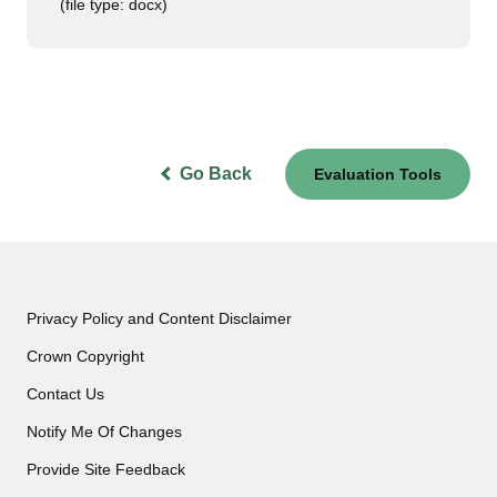
(file type: docx)
Go Back
Evaluation Tools
Privacy Policy and Content Disclaimer
Crown Copyright
Contact Us
Notify Me Of Changes
Provide Site Feedback