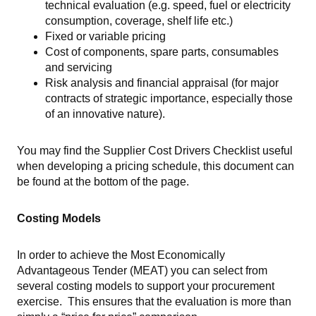
technical evaluation (e.g. speed, fuel or electricity
consumption, coverage, shelf life etc.)
Fixed or variable pricing
Cost of components, spare parts, consumables
and servicing
Risk analysis and financial appraisal (for major
contracts of strategic importance, especially those
of an innovative nature).
You may find the Supplier Cost Drivers Checklist useful
when developing a pricing schedule, this document can
be found at the bottom of the page.
Costing Models
In order to achieve the Most Economically
Advantageous Tender (MEAT) you can select from
several costing models to support your procurement
exercise. This ensures that the evaluation is more than