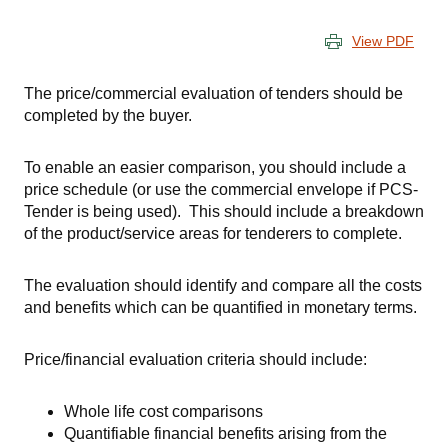
View PDF
The price/commercial evaluation of tenders should be
completed by the buyer.
To enable an easier comparison, you should include a
price schedule (or use the commercial envelope if
PCS-
Tender
is being used). This should include a breakdown
of the product/service areas for tenderers to complete.
The evaluation should identify and compare all the costs
and benefits which can be quantified in monetary terms.
Price/financial evaluation criteria should include:
Whole life cost comparisons
Quantifiable financial benefits arising from the