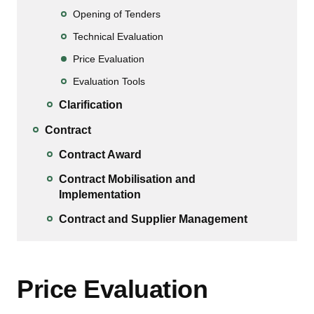
Opening of Tenders
Technical Evaluation
Price Evaluation
Evaluation Tools
Clarification
Contract
Contract Award
Contract Mobilisation and
Implementation
Contract and Supplier Management
Price Evaluation