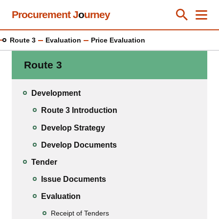
Skip
Procurement J
o
urney
Toggle Se
Close
Men
Clos
to
main
Route 3
Evaluation
Price Evaluation
content
Route 3
Development
Route 3 Introduction
Develop Strategy
Develop Documents
Tender
Issue Documents
Evaluation
Receipt of Tenders