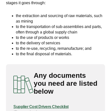
stages it goes through:
the extraction and sourcing of raw materials, such
as mining
to the transportation of sub-assemblies and parts,
often through a global supply chain
to the use of products or works
to the delivery of services
to the re-use, recycling, remanufacture; and
to the final disposal of materials.
Any documents
you need are listed
below
Supplier Cost Drivers Checklist