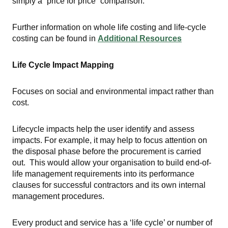
simply a “price for price” comparison.
Further information on whole life costing and life-cycle
costing can be found in
Additional Resources
Life Cycle Impact Mapping
Focuses on social and environmental impact rather than
cost.
Lifecycle impacts help the user identify and assess
impacts. For example, it may help to focus attention on
the disposal phase before the procurement is carried
out. This would allow your organisation to build end-of-
life management requirements into its performance
clauses for successful contractors and its own internal
management procedures.
Every product and service has a ‘life cycle’ or number of