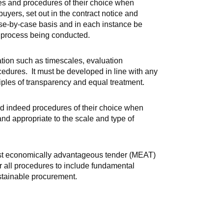
ues and procedures of their choice when
yers, set out in the contract notice and
e-by-case basis and in each instance be
t process being conducted.
tion such as timescales, evaluation
ures. It must be developed in line with any
iples of transparency and equal treatment.
and indeed procedures of their choice when
nd appropriate to the scale and type of
ost economically advantageous tender (MEAT)
r all procedures to include fundamental
stainable procurement.