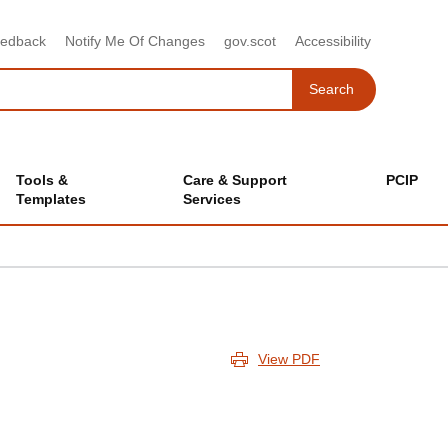
eedback
Notify Me Of Changes
gov.scot
Accessibility
Search
Search
Tools &
Care & Support
PCIP
Templates
Services
View PDF