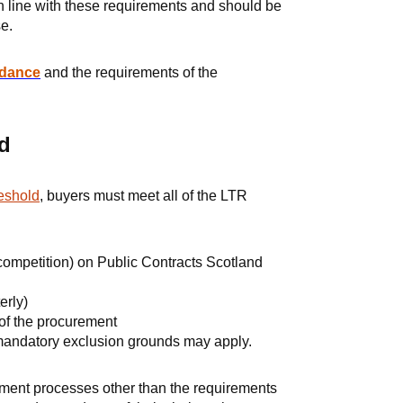
n line with these requirements and should be
e.
idance
and the requirements of the
d
eshold
, buyers must meet all of the LTR
 competition) on Public Contracts Scotland
erly)
 of the procurement
 mandatory exclusion grounds may apply.
ement processes other than the requirements