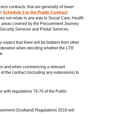
vice contracts, that are generally of lower
in
Schedule 3 to the Public Contract
es not relate in any way to Social Care, Health
ice areas covered by the Procurement Journey
Security Services and Postal Services.
expect that there will be bidders from other
nsideration when deciding whether the LTR
e.
vices and when commencing a relevant
f the contract (including any extensions) to
ne with regulations 74-76 of the Public
urement (Scotland) Regulations 2016 will