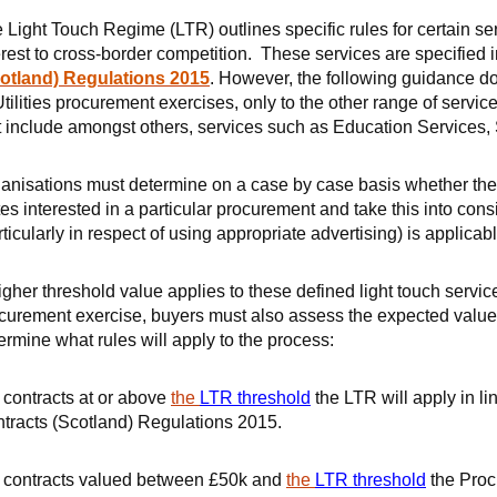
 Light Touch Regime (LTR) outlines specific rules for certain ser
erest to cross-border competition. These services are specified 
otland) Regulations 2015
. However, the following guidance do
Utilities procurement exercises, only to the other range of serv
t include amongst others, services such as Education Services, 
anisations must determine on a case by case basis whether they 
tes interested in a particular procurement and take this into co
rticularly in respect of using appropriate advertising) is applicabl
igher threshold value applies to these defined light touch ser
curement exercise, buyers must also assess the expected value o
ermine what rules will apply to the process:
 contracts at or above
the
LTR threshold
the LTR will apply in li
tracts (Scotland) Regulations 2015.
 contracts valued between £50k and
the
LTR threshold
the Proc