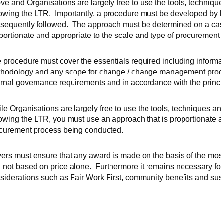
ve and Organisations are largely free to use the tools, techniq
lowing the LTR. Importantly, a procedure must be developed by bu
sequently followed. The approach must be determined on a cas
portionate and appropriate to the scale and type of procuremen
 procedure must cover the essentials required including informa
hodology and any scope for change / change management proced
ernal governance requirements and in accordance with the princ
le Organisations are largely free to use the tools, techniques 
lowing the LTR, you must use an approach that is proportionate a
curement process being conducted.
ers must ensure that any award is made on the basis of the m
 not based on price alone. Furthermore it remains necessary fo
siderations such as Fair Work First, community benefits and su