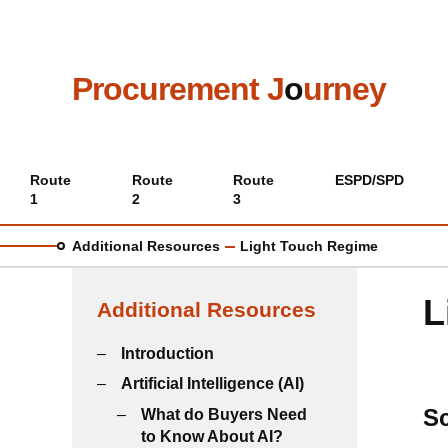
Skip
to
main
content
Procurement J
o
urney
Main
Route
Route
Route
ESPD/SPD
1
2
3
menu
Additional Resources
Light Touch Regime
L
Additional Resources
Introduction
Artificial Intelligence (AI)
S
What do Buyers Need
to Know About AI?