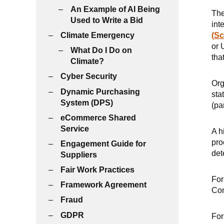
An Example of AI Being
The
Used to Write a Bid
int
Climate Emergency
(Sc
or 
What Do I Do on
tha
Climate?
Cyber Security
Org
Dynamic Purchasing
sta
System (DPS)
(pa
eCommerce Shared
Service
A h
pro
Engagement Guide for
det
Suppliers
Fair Work Practices
For
Framework Agreement
Con
Fraud
GDPR
For