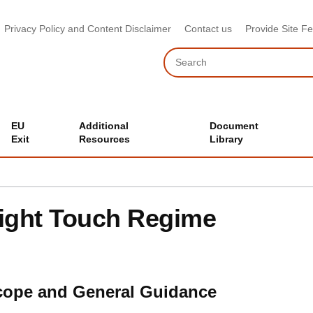
Privacy Policy and Content Disclaimer
Contact us
Provide Site F
Search
EU
Additional
Document
Exit
Resources
Library
ight Touch Regime
cope and General Guidance