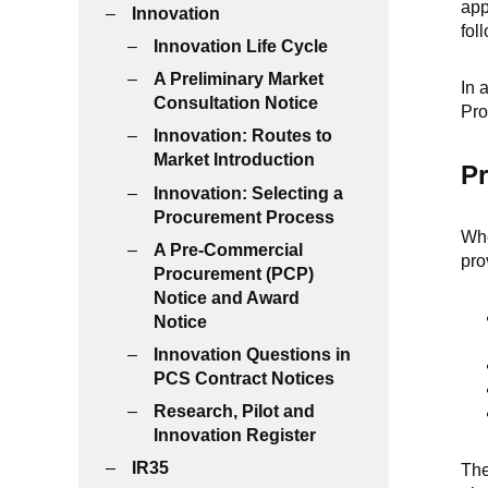
app
Innovation
fol
Innovation Life Cycle
A Preliminary Market
In 
Consultation Notice
Pro
Innovation: Routes to
Market Introduction
Pr
Innovation: Selecting a
Procurement Process
Whe
A Pre-Commercial
pro
Procurement (PCP)
Notice and Award
Notice
Innovation Questions in
PCS Contract Notices
Research, Pilot and
Innovation Register
IR35
The