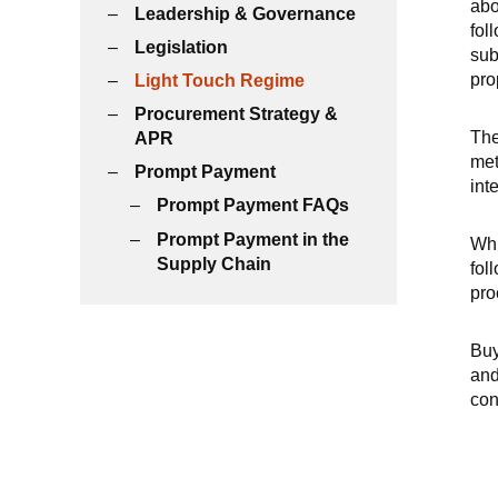
abo
Leadership & Governance
fol
Legislation
sub
pro
Light Touch Regime
Procurement Strategy &
The
APR
met
Prompt Payment
int
Prompt Payment FAQs
Prompt Payment in the
Whi
Supply Chain
fol
pro
Buy
and
con