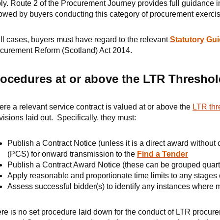
ly. Route 2 of the Procurement Journey provides full guidance i
lowed by buyers conducting this category of procurement exercis
all cases, buyers must have regard to the relevant
Statutory Gu
curement Reform (Scotland) Act 2014.
ocedures at or above the LTR Threshol
re a relevant service contract is valued at or above the
LTR thr
visions laid out. Specifically, they must:
Publish a Contract Notice (unless it is a direct award without
(PCS) for onward transmission to the
Find a Tender
Publish a Contract Award Notice (these can be grouped quart
Apply reasonable and proportionate time limits to any stages
Assess successful bidder(s) to identify any instances where
re is no set procedure laid down for the conduct of LTR procur