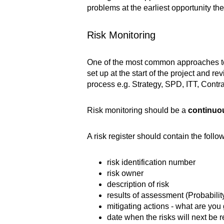
problems at the earliest opportunity th
Risk Monitoring
One of the most common approaches to mo
set up at the start of the project and
process e.g. Strategy, SPD, ITT, Cont
Risk monitoring should be a
continuo
A risk register should contain the foll
risk identification number
risk owner
description of risk
results of assessment (Probabili
mitigating actions - what are you 
date when the risks will next be 