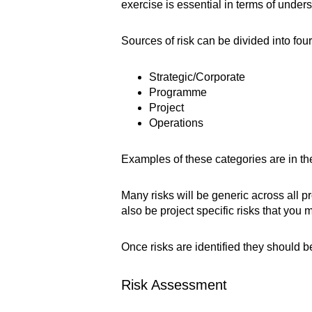
exercise is essential in terms of under
Sources of risk can be divided into four
Strategic/Corporate
Programme
Project
Operations
Examples of these categories are in th
Many risks will be generic across all 
also be project specific risks that you 
Once risks are identified they should 
Risk Assessment