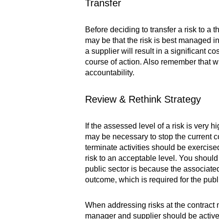
Transfer
Before deciding to transfer a risk to a 
may be that the risk is best managed inte
a supplier will result in a significant 
course of action. Also remember that whi
accountability.
Review & Rethink Strategy
If the assessed level of a risk is very
may be necessary to stop the current cou
terminate activities should be exercise
risk to an acceptable level. You should
public sector is because the associated 
outcome, which is required for the publ
When addressing risks at the contract
manager and supplier should be actively