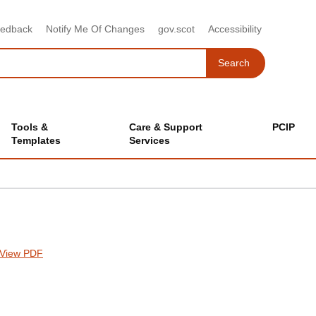
eedback
Notify Me Of Changes
gov.scot
Accessibility
Search
Search
Tools &
Care & Support
PCIP
Templates
Services
View PDF