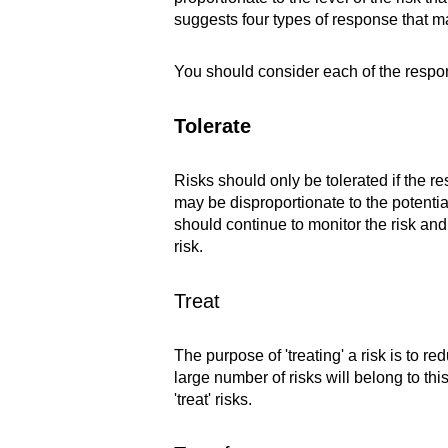
suggests four types of response that ma
You should consider each of the respon
Tolerate
Risks should only be tolerated if the re
may be disproportionate to the potentia
should continue to monitor the risk and
risk.
Treat
The purpose of 'treating' a risk is to red
large number of risks will belong to th
'treat' risks.