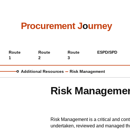
Skip
to
main
content
Procurement J
o
urney
Main
Route
Route
Route
ESPD/SPD
1
2
3
menu
Additional Resources
Risk Management
Risk Manageme
Risk Management is a critical and con
undertaken, reviewed and managed th