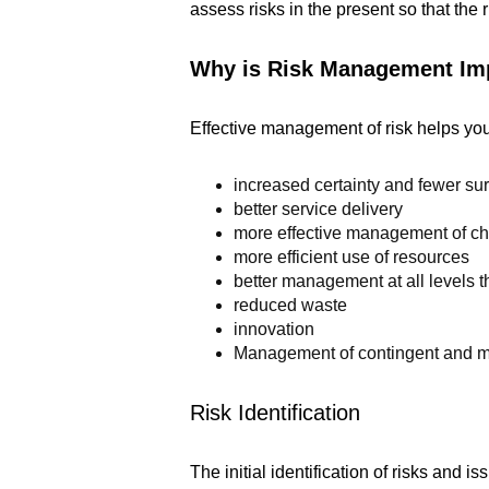
assess risks in the present so that the
Why is Risk Management Im
Effective management of risk helps you
increased certainty and fewer su
better service delivery
more effective management of c
more efficient use of resources
better management at all levels
reduced waste
innovation
Management of contingent and ma
Risk Identification
The initial identification of risks and 