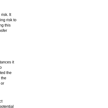
isk. It
ing risk to
ng this
nsfer
tances it
o
ted the
 the
 or
ct
potential