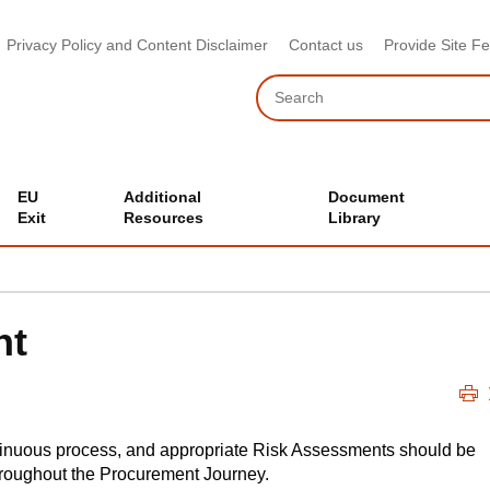
Privacy Policy and Content Disclaimer
Contact us
Provide Site F
Search
EU
Additional
Document
Exit
Resources
Library
nt
tinuous process, and appropriate Risk Assessments should be
roughout the Procurement Journey.