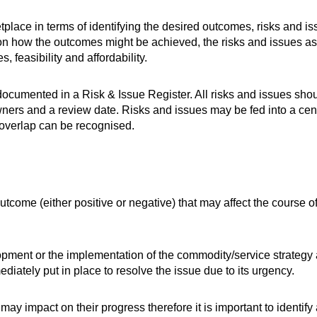
etplace in terms of identifying the desired outcomes, risks and is
on how the outcomes might be achieved, the risks and issues as
 feasibility and affordability.
documented in a Risk & Issue Register. All risks and issues sho
wners and a review date. Risks and issues may be fed into a cen
y overlap can be recognised.
utcome (either positive or negative) that may affect the course of
lopment or the implementation of the commodity/service strategy 
diately put in place to resolve the issue due to its urgency.
 may impact on their progress therefore it is important to identify