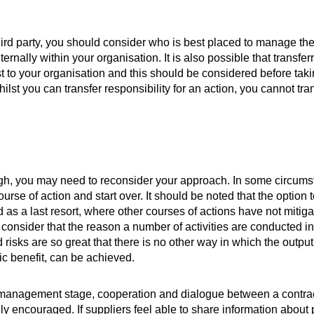
third party, you should consider who is best placed to manage the r
rnally within your organisation. It is also possible that transferr
cost to your organisation and this should be considered before taki
lst you can transfer responsibility for an action, you cannot tra
 high, you may need to reconsider your approach. In some circums
rse of action and start over. It should be noted that the option t
d as a last resort, where other courses of actions have not mitiga
 consider that the reason a number of activities are conducted in
risks are so great that there is no other way in which the output
ic benefit, can be achieved.
 management stage, cooperation and dialogue between a contra
 encouraged. If suppliers feel able to share information about 