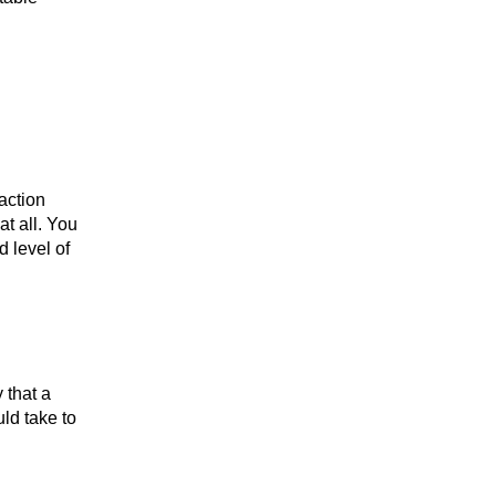
 action
t all. You
d level of
y that a
ld take to