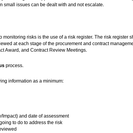
en small issues can be dealt with and not escalate.
nitoring risks is the use of a risk register. The risk register 
 reviewed at each stage of the procurement and contract managem
ract Award, and Contract Review Meetings.
us
process.
owing information as a minimum:
ty/Impact) and date of assessment
going to do to address the risk
reviewed