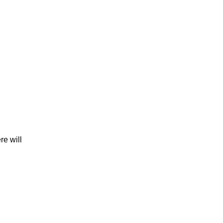
re will