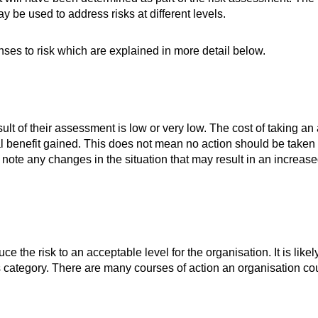
y be used to address risks at different levels.
ses to risk which are explained in more detail below.
sult of their assessment is low or very low. The cost of taking an
l benefit gained. This does not mean no action should be taken a
 note any changes in the situation that may result in an increase
uce the risk to an acceptable level for the organisation. It is likel
is category. There are many courses of action an organisation cou