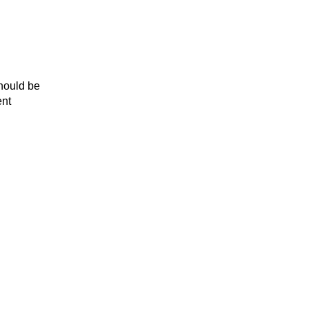
should be
ent