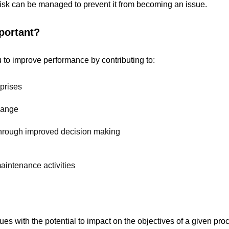
 risk can be managed to prevent it from becoming an issue.
portant?
 to improve performance by contributing to:
rprises
hange
 through improved decision making
intenance activities
issues with the potential to impact on the objectives of a given pr