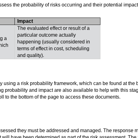
ess the probability of risks occurring and their potential impact
Impact
The evaluated effect or result of a
particular outcome actually
g a
happening (usually considered in
hich
terms of effect in cost, scheduling
and quality).
 using a risk probability framework, which can be found at the b
g probability and impact are also available to help with this stag
l to the bottom of the page to access these documents.
assessed they must be addressed and managed. The response m
hat will have been determined as part of the risk assessment. The 