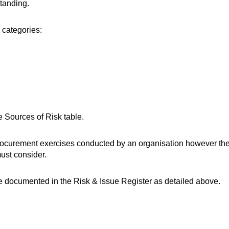
standing.
 categories:
e Sources of Risk table.
procurement exercises conducted by an organisation however the
must consider.
be documented in the Risk & Issue Register as detailed above.