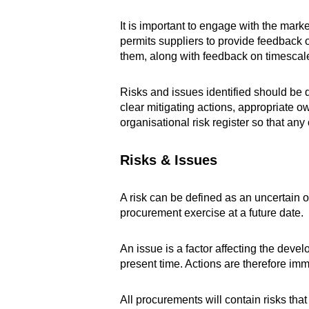
It is important to engage with the mark
permits suppliers to provide feedback 
them, along with feedback on timescales,
Risks and issues identified should be 
clear mitigating actions, appropriate o
organisational risk register so that an
Risks & Issues
A risk can be defined as an uncertain o
procurement exercise at a future date.
An issue is a factor affecting the deve
present time. Actions are therefore imme
All procurements will contain risks that