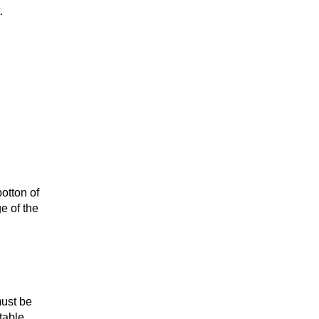
.
otton of
e of the
ust be
table