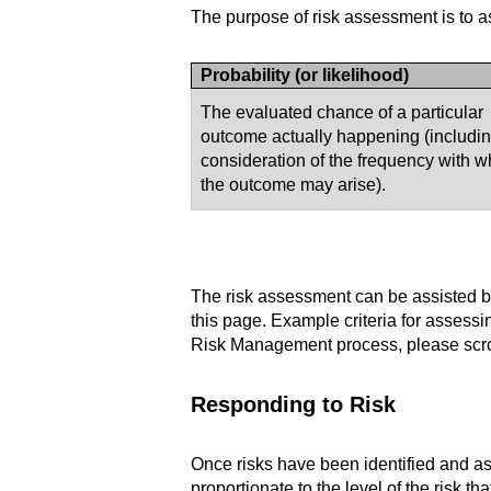
The purpose of risk assessment is to ass
Probability (or likelihood)
The evaluated chance of a particular
outcome actually happening (includin
consideration of the frequency with w
the outcome may arise).
The risk assessment can be assisted by
this page. Example criteria for assessin
Risk Management process, please scrol
Responding to Risk
Once risks have been identified and 
proportionate to the level of the risk t