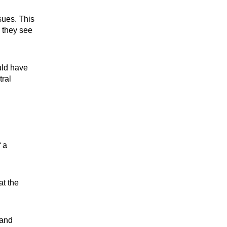
sues. This
 they see
uld have
tral
 a
at the
 and