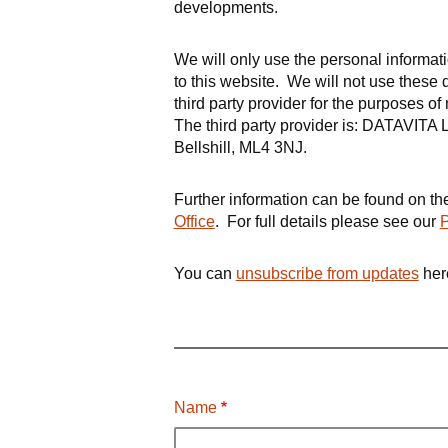
developments.
We will only use the personal informa
to this website. We will not use these 
third party provider for the purposes o
The third party provider is:
DATAVITA Li
Bellshill, ML4 3NJ
.
Further information can be found on t
Office
.
For full details please see our
P
You can
unsubscribe from updates
her
Name