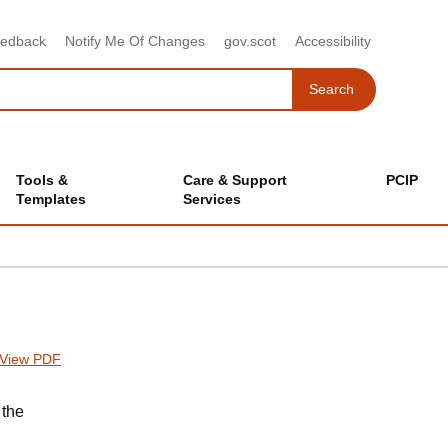
eedback
Notify Me Of Changes
gov.scot
Accessibility
Search
Search
Tools &
Care & Support
PCIP
Templates
Services
View PDF
 the