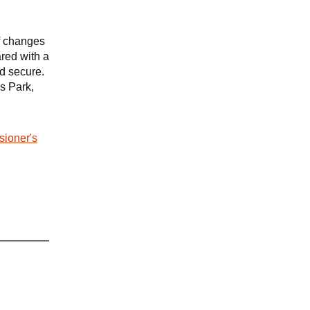
f changes
ared with a
nd secure.
s Park,
sioner's