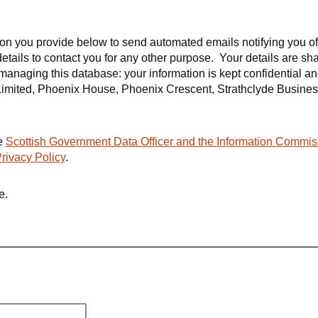
tion you provide below to send automated emails notifying you o
details to contact you for any other purpose. Your details are sh
f managing this database: your information is kept confidential a
mited, Phoenix House, Phoenix Crescent, Strathclyde Busines
he
Scottish Government Data Officer and the Information Commis
rivacy Policy
.
e.