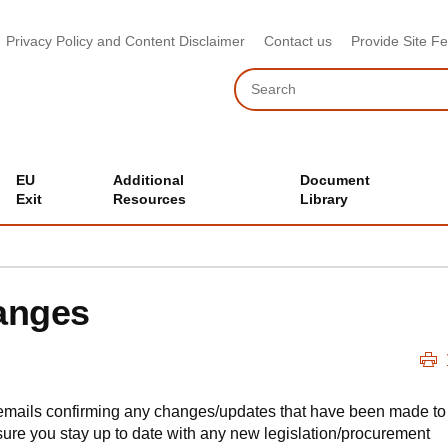
Privacy Policy and Content Disclaimer
Contact us
Provide Site F
Search
EU
Additional
Document
Exit
Resources
Library
anges
emails confirming any changes/updates that have been made to
ure you stay up to date with any new legislation/procurement