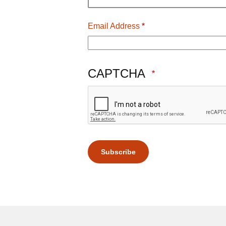
Email Address
CAPTCHA