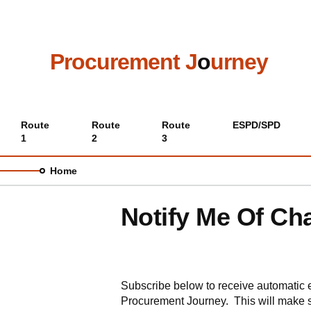
Skip
to
main
content
Procurement J
o
urney
Main
Route
Route
Route
ESPD/SPD
1
2
3
menu
Home
Notify Me Of Ch
Subscribe below to receive automatic 
Procurement Journey. This will make s