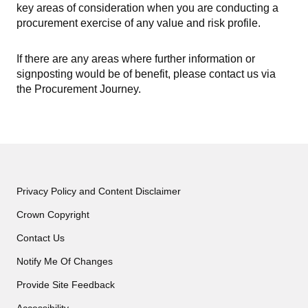
key areas of consideration when you are conducting a
procurement exercise of any value and risk profile.
If there are any areas where further information or
signposting would be of benefit, please contact us via
the Procurement Journey.
Privacy Policy and Content Disclaimer
Crown Copyright
Contact Us
Notify Me Of Changes
Provide Site Feedback