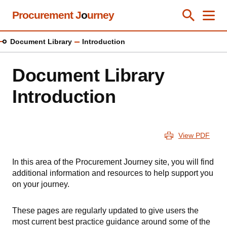
Skip
Procurement J
o
urney
Toggle Se
Close
Men
Clos
to
main
Document Library
Introduction
content
Document Library
Introduction
View PDF
In this area of the Procurement Journey site, you will find
additional information and resources to help support you
on your journey.
These pages are regularly updated to give users the
most current best practice guidance around some of the