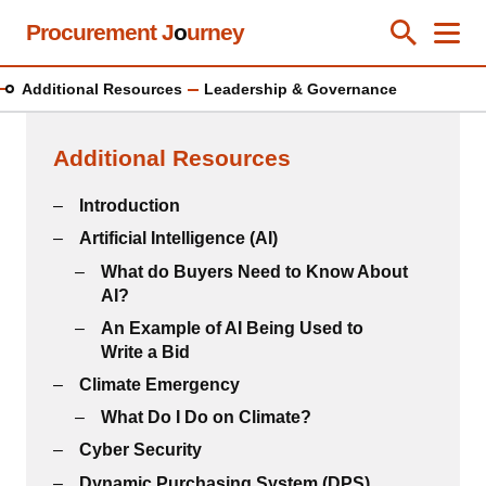
Skip
Procurement J
o
urney
Toggle Se
Close
Men
Clos
to
main
Additional Resources
Leadership & Governance
content
Additional Resources
Introduction
Artificial Intelligence (AI)
What do Buyers Need to Know About
AI?
An Example of AI Being Used to
Write a Bid
Climate Emergency
What Do I Do on Climate?
Cyber Security
Dynamic Purchasing System (DPS)