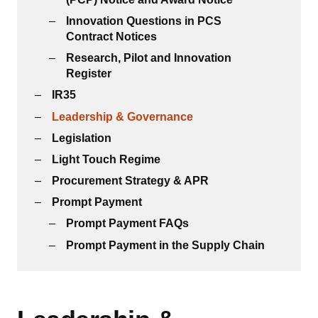
Innovation Questions in PCS
Contract Notices
Research, Pilot and Innovation
Register
IR35
Leadership & Governance
Legislation
Light Touch Regime
Procurement Strategy & APR
Prompt Payment
Prompt Payment FAQs
Prompt Payment in the Supply Chain