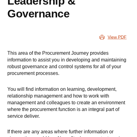
Leadership &
Governance
View PDF
This area of the Procurement Journey provides
information to assist you in developing and maintaining
robust governance and control systems for all of your
procurement processes.
You will find information on learning, development,
relationship management and how to work with
management and colleagues to create an environment
where the procurement function is an integral part of
service deliver.
If there are any areas where further information or