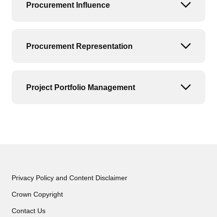
Procurement Influence
Open or
Procurement Representation
Open or
Project Portfolio Management
Open or
Privacy Policy and Content Disclaimer
Crown Copyright
Contact Us