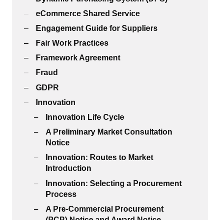
eCommerce Shared Service
Engagement Guide for Suppliers
Fair Work Practices
Framework Agreement
Fraud
GDPR
Innovation
Innovation Life Cycle
A Preliminary Market Consultation
Notice
Innovation: Routes to Market
Introduction
Innovation: Selecting a Procurement
Process
A Pre-Commercial Procurement
(PCP) Notice and Award Notice