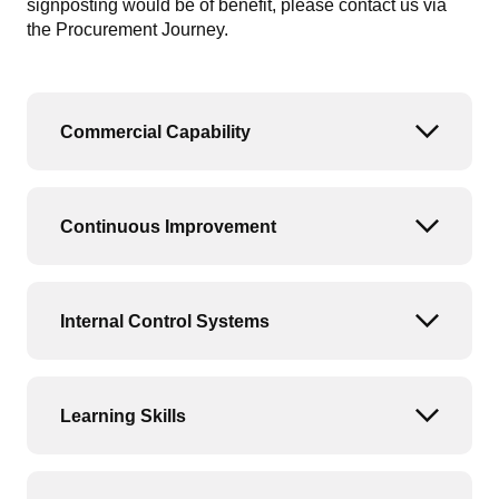
signposting would be of benefit, please contact us via
the Procurement Journey.
Commercial Capability
Open or
Continuous Improvement
Open or
Internal Control Systems
Open or
Learning Skills
Open or