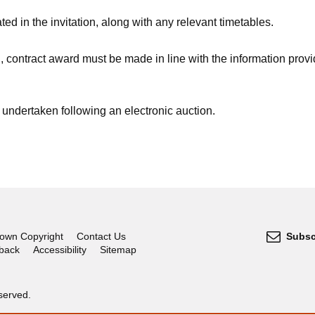
ed in the invitation, along with any relevant timetables.
, contract award must be made in line with the information provi
undertaken following an electronic auction.
own Copyright
Contact Us
Subsc
dback
Accessibility
Sitemap
served.