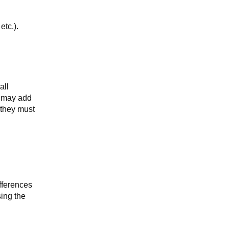
etc.).
all
y may add
 they must
fferences
sing the