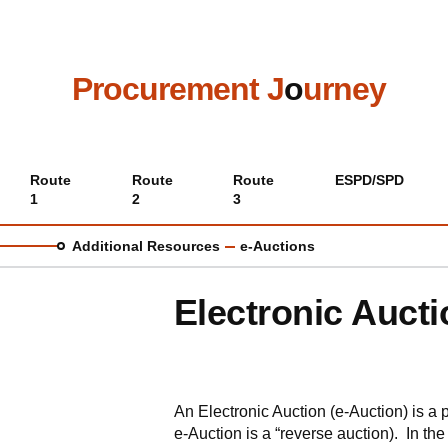
Skip
to
main
content
Procurement J
o
urney
Main
Route
Route
Route
ESPD/SPD
1
2
3
menu
Additional Resources
e-Auctions
Electronic Aucti
An Electronic Auction (e-Auction) is a
e-Auction is a “reverse auction). In the