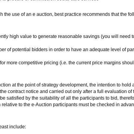
h the use of an e auction, best practice recommends that the fo
ently high value to generate reasonable savings (you will need t
er of potential bidders in order to have an adequate level of par
or more competitive pricing (i.e. the current price margins shoul
tion at the point of strategy development, the intention to hold 
he contract notice and carried out only after a full evaluation of 
satisfied by the suitability of all the participants to bid, theref
relative to the e-Auction participants must be checked in advan
ast include: