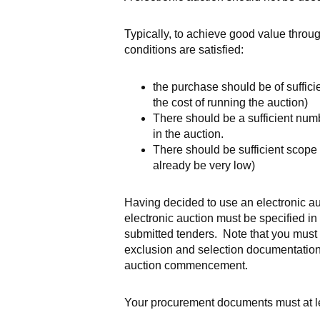
Typically, to achieve good value throug
conditions are satisfied:
the purchase should be of suffici
the cost of running the auction)
There should be a sufficient numb
in the auction.
There should be sufficient scope f
already be very low)
Having decided to use an electronic auc
electronic auction must be specified in t
submitted tenders. Note that you must be 
exclusion and selection documentation 
auction commencement.
Your procurement documents must at le