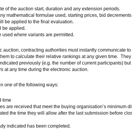
te of the auction start, duration and any extension periods.
ny mathematical formulae used, starting prices, bid decrements 
l be applied to the final evaluation.
l be applied.
e used where variants are permitted.
 auction, contracting authorities must instantly communicate to 
them to calculate their relative rankings at any given time. The
ndicated previously (e.g. the number of current participants) but
rs at any time during the electronic auction.
in one of the following ways:
d time
s are received that meet the buying organisation’s minimum di
ted the time they will allow after the last submission before clo
dy indicated has been completed.