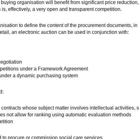
 buying organisation will benefit from significant price reduction,
is, effectively, a very open and transparent competition.
anisation to define the content of the procurement documents, in 
detail, an electronic auction can be used in conjunction with:
egotiation
mpetitions under a Framework Agreement
 under a dynamic purchasing system
d:
 contracts whose subject matter involves intellectual activities, 
es not allow for ranking using automatic evaluation methods
etition
d to procure or commission social care services