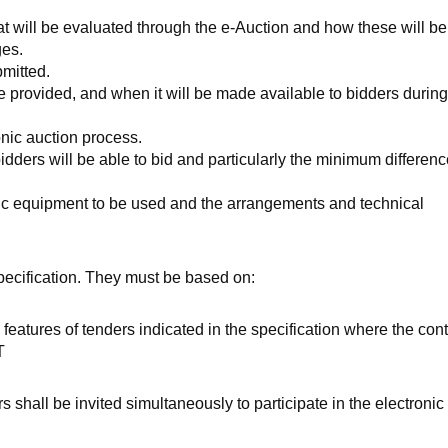
hat will be evaluated through the e-Auction and how these will be
ges.
bmitted.
l be provided, and when it will be made available to bidders during
onic auction process.
dders will be able to bid and particularly the minimum differenc
onic equipment to be used and the arrangements and technical
specification. They must be based on:
features of tenders indicated in the specification where the contr
T
 shall be invited simultaneously to participate in the electronic