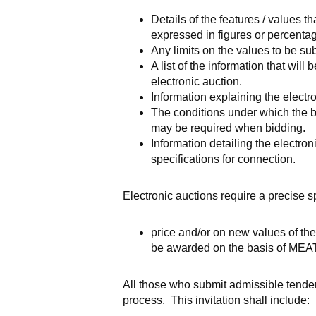
Details of the features / values t
expressed in figures or percenta
Any limits on the values to be su
A list of the information that wil
electronic auction.
Information explaining the electr
The conditions under which the bi
may be required when bidding.
Information detailing the electr
specifications for connection.
Electronic auctions require a precise 
price and/or on new values of the 
be awarded on the basis of MEA
All those who submit admissible tenders
process. This invitation shall include: