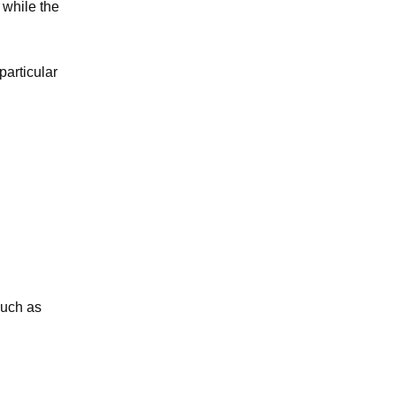
 while the
particular
such as