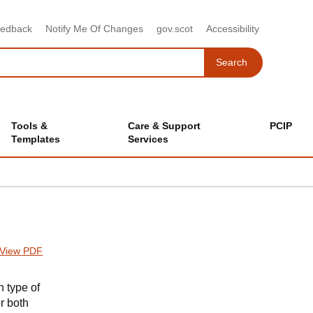
eedback
Notify Me Of Changes
gov.scot
Accessibility
Search
Search
Tools &
Care & Support
PCIP
Templates
Services
View PDF
 type of
or both