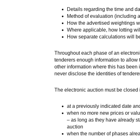
Details regarding the time and da
Method of evaluation (including a
How the advertised weightings wil
Where applicable, how lotting wil
How separate calculations will b
Throughout each phase of an electronic
tenderers enough information to allow 
other information where this has been i
never disclose the identities of tendere
The electronic auction must be closed 
at a previously indicated date an
when no more new prices or value
– as long as they have already sta
auction
when the number of phases alrea