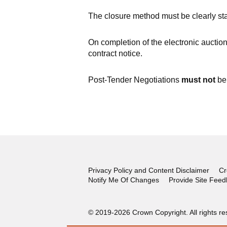
The closure method must be clearly stat
On completion of the electronic auction
contract notice.
Post-Tender Negotiations
must not
be 
Privacy Policy and Content Disclaimer
Cr
Notify Me Of Changes
Provide Site Fee
© 2019-2026 Crown Copyright. All rights re