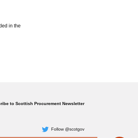
ded in the
ribe to Scottish Procurement Newsletter
Subscribe
Follow @scotgov
Twitter