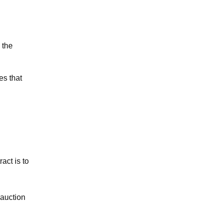
 the
es that
act is to
 auction