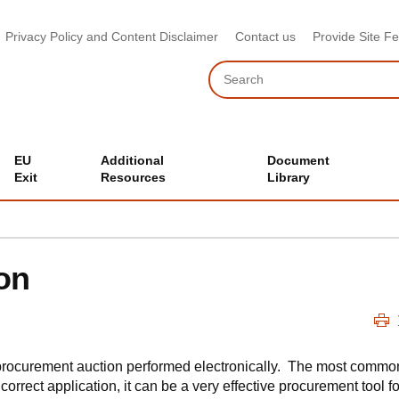
Privacy Policy and Content Disclaimer
Contact us
Provide Site F
Search
EU
Additional
Document
Exit
Resources
Library
on
 procurement auction performed electronically. The most common
 correct application, it can be a very effective procurement tool f