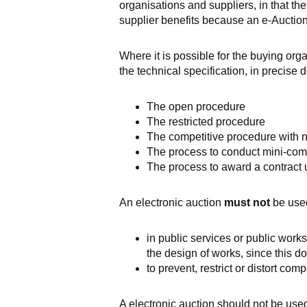
organisations and suppliers, in that the
supplier benefits because an e-Auction 
Where it is possible for the buying org
the technical specification, in precise 
The open procedure
The restricted procedure
The competitive procedure with n
The process to conduct mini-co
The process to award a contract
An electronic auction
must not
be use
in public services or public works
the design of works
,
since this do
to prevent, restrict or distort comp
A electronic auction should not be use