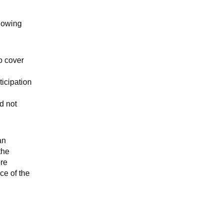
llowing
o cover
ticipation
d not
an
the
ore
ce of the