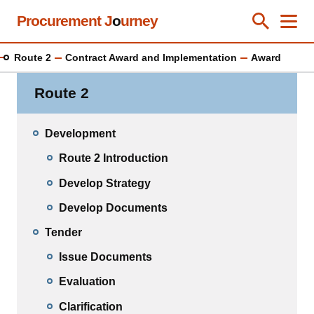
Skip
Procurement J
o
urney
Toggle Se
Close
Men
Clos
to
main
Route 2
Contract Award and Implementation
Award
content
Route 2
Development
Route 2 Introduction
Develop Strategy
Develop Documents
Tender
Issue Documents
Evaluation
Clarification