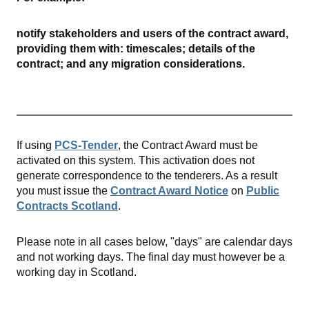
notify stakeholders and users of the contract award,
providing them with: timescales; details of the
contract; and any migration considerations.
If using
PCS-Tender
, the Contract Award must be
activated on this system. This activation does not
generate correspondence to the tenderers. As a result
you must issue the
Contract Award Notice
on
Public
Contracts Scotland
.
Please note in all cases below, "days" are calendar days
and not working days. The final day must however be a
working day in Scotland.