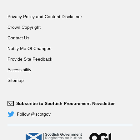
Privacy Policy and Content Disclaimer
Crown Copyright
Contact Us
Notify Me Of Changes
Provide Site Feedback
Accessibility
Sitemap
Subscribe to Scottish Procurement Newsletter
Subscribe
Follow @scotgov
Twitter
gov.scot
OGL