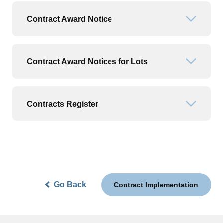
Contract Award Notice
Open or
Contract Award Notices for Lots
Open or
Contracts Register
Open or
Go Back
Contract Implementation