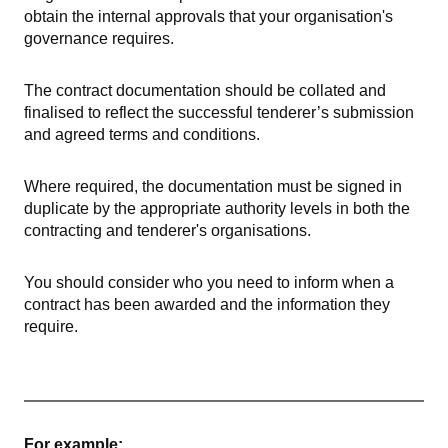
obtain the internal approvals that your organisation's
governance requires.
The contract documentation should be collated and
finalised to reflect the successful tenderer’s submission
and agreed terms and conditions.
Where required, the documentation must be signed in
duplicate by the appropriate authority levels in both the
contracting and tenderer's organisations.
You should consider who you need to inform when a
contract has been awarded and the information they
require.
For example: