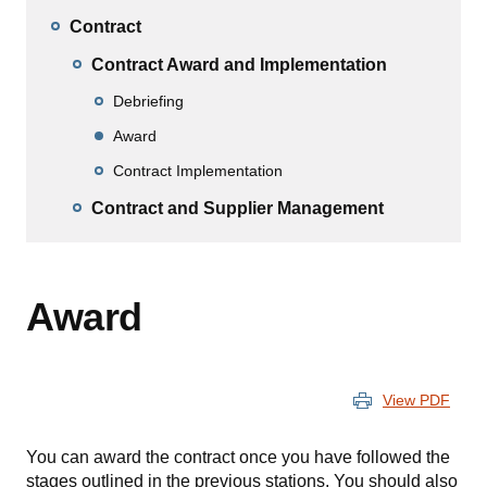
Contract
Contract Award and Implementation
Debriefing
Award
Contract Implementation
Contract and Supplier Management
Award
View PDF
You can award the contract once you have followed the
stages outlined in the previous stations. You should also