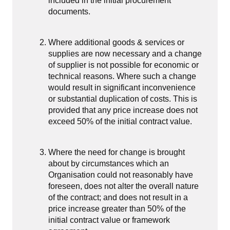
included in the initial procurement
documents.
Where additional goods & services or
supplies are now necessary and a change
of supplier is not possible for economic or
technical reasons. Where such a change
would result in significant inconvenience
or substantial duplication of costs. This is
provided that any price increase does not
exceed 50% of the initial contract value.
Where the need for change is brought
about by circumstances which an
Organisation could not reasonably have
foreseen, does not alter the overall nature
of the contract; and does not result in a
price increase greater than 50% of the
initial contract value or framework