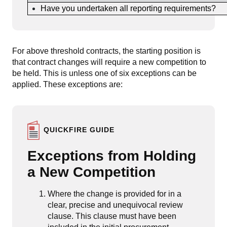
Have you undertaken all reporting requirements?
For above threshold contracts, the starting position is
that contract changes will require a new competition to
be held. This is unless one of six exceptions can be
applied. These exceptions are:
QUICKFIRE GUIDE
Exceptions from Holding
a New Competition
Where the change is provided for in a
clear, precise and unequivocal review
clause. This clause must have been