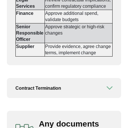
Services
confirm regulatory compliance
Finance
Approve additional spend,
validate budgets
Senior
Approve strategic or high-risk
Responsible
changes
Officer
Supplier
Provide evidence, agree change
terms, implement change
Contract Termination
Open or
Any documents