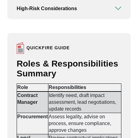
High-Risk Considerations
Open or
QUICKFIRE GUIDE
Roles & Responsibilities
Summary
Role
Responsibilities
Contract
Identify need, draft impact
Manager
assessment, lead negotiations,
update records
Procurement
Assess legality, advise on
process, ensure compliance,
approve changes
Legal
Review contractual implications,