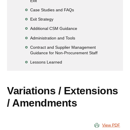
Exit
Case Studies and FAQs
Exit Strategy
Additional CSM Guidance
Administration and Tools
Contract and Supplier Management
Guidance for Non-Procurement Staff
Lessons Learned
Variations / Extensions
/ Amendments
View PDF