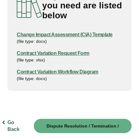
you need are listed
below
Change Impact Assessment (CIA) Template
(file type: docx)
Contract Variation Request Form
(file type: xlsx)
Contract Variation Workflow Diagram
(file type: docx)
Go
Dispute Resolution / Termination /
Back