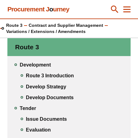
Skip
Procurement J
o
urney
Toggle Se
Close
Men
Clos
to
main
Route 3
Contract and Supplier Management
content
Variations / Extensions / Amendments
Route 3
Development
Route 3 Introduction
Develop Strategy
Develop Documents
Tender
Issue Documents
Evaluation