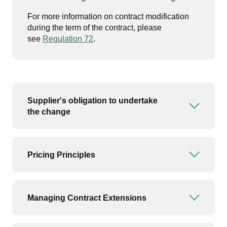
For more information on contract modification
during the term of the contract, please
see
Regulation 72
.
Supplier's obligation to undertake
Open or
the change
Pricing Principles
Open or
Managing Contract Extensions
Open or