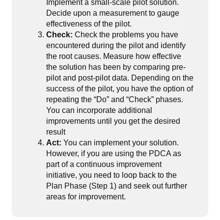
Implement a small-scale pilot solution.
Decide upon a measurement to gauge
effectiveness of the pilot.
Check:
Check the problems you have
encountered during the pilot and identify
the root causes. Measure how effective
the solution has been by comparing pre-
pilot and post-pilot data. Depending on the
success of the pilot, you have the option of
repeating the “Do” and “Check” phases.
You can incorporate additional
improvements until you get the desired
result
Act:
You can implement your solution.
However, if you are using the PDCA as
part of a continuous improvement
initiative, you need to loop back to the
Plan Phase (Step 1) and seek out further
areas for improvement.