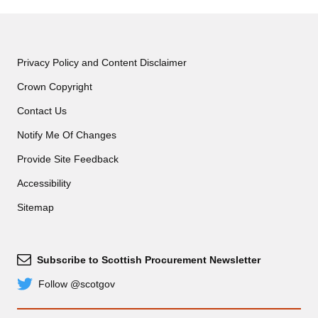
Contract Exit
Privacy Policy and Content Disclaimer
Crown Copyright
Contact Us
Notify Me Of Changes
Provide Site Feedback
Accessibility
Sitemap
Subscribe to Scottish Procurement Newsletter
Subscribe
Follow @scotgov
Twitter