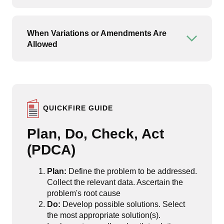
When Variations or Amendments Are
Open or
Allowed
QUICKFIRE GUIDE
Plan, Do, Check, Act
(PDCA)
Plan:
Define the problem to be addressed.
Collect the relevant data. Ascertain the
problem's root cause
Do:
Develop possible solutions. Select
the most appropriate solution(s).