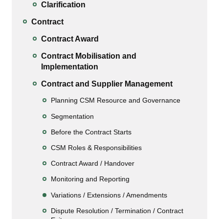
Clarification
Contract
Contract Award
Contract Mobilisation and
Implementation
Contract and Supplier Management
Planning CSM Resource and Governance
Segmentation
Before the Contract Starts
CSM Roles & Responsibilities
Contract Award / Handover
Monitoring and Reporting
Variations / Extensions / Amendments
Dispute Resolution / Termination / Contract