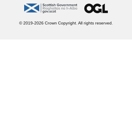
gov.scot
OGL
© 2019-2026 Crown Copyright. All rights reserved.