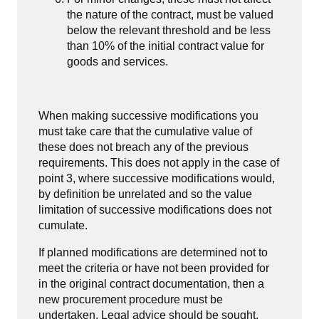
the nature of the contract, must be valued
below the relevant threshold and be less
than 10% of the initial contract value for
goods and services.
When making successive modifications you
must take care that the cumulative value of
these does not breach any of the previous
requirements. This does not apply in the case of
point 3, where successive modifications would,
by definition be unrelated and so the value
limitation of successive modifications does not
cumulate.
If planned modifications are determined not to
meet the criteria or have not been provided for
in the original contract documentation, then a
new procurement procedure must be
undertaken. Legal advice should be sought.