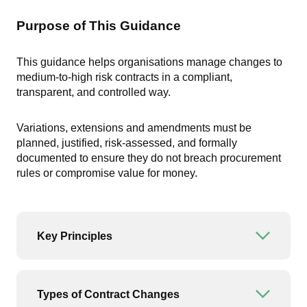
Purpose of This Guidance
This guidance helps organisations manage changes to
medium-to-high risk contracts in a compliant,
transparent, and controlled way.
Variations, extensions and amendments must be
planned, justified, risk-assessed, and formally
documented to ensure they do not breach procurement
rules or compromise value for money.
Key Principles
Open or
Types of Contract Changes
Open or