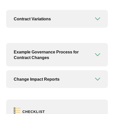
Contract Variations
Open or
Example Governance Process for
Open or
Contract Changes
Change Impact Reports
Open or
CHECKLIST