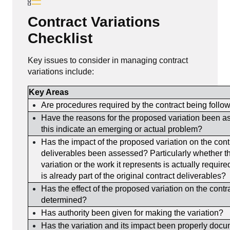
Contract Variations
Checklist
Key issues to consider in managing contract
variations include:
Key Areas
Are procedures required by the contract being follo
Have the reasons for the proposed variation been 
this indicate an emerging or actual problem?
Has the impact of the proposed variation on the cont
deliverables been assessed? Particularly whether t
variation or the work it represents is actually requir
is already part of the original contract deliverables?
Has the effect of the proposed variation on the contr
determined?
Has authority been given for making the variation?
Has the variation and its impact been properly doc