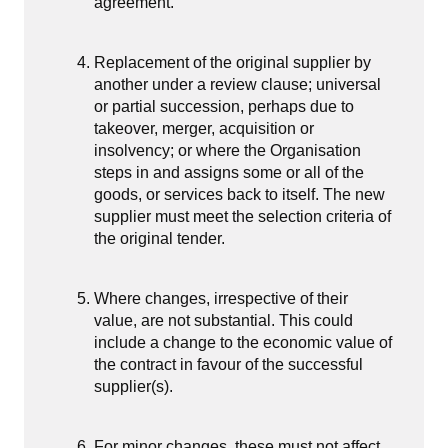
agreement.
Replacement of the original supplier by
another under a review clause; universal
or partial succession, perhaps due to
takeover, merger, acquisition or
insolvency; or where the Organisation
steps in and assigns some or all of the
goods, or services back to itself. The new
supplier must meet the selection criteria of
the original tender.
Where changes, irrespective of their
value, are not substantial. This could
include a change to the economic value of
the contract in favour of the successful
supplier(s).
For minor changes, these must not affect