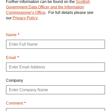
Further information can be found on the
Scottish
Government Data Officer and the Information
Commissioner's Office
. For full details please see
our
Privacy Policy
.
Name
Email
Company
Comment