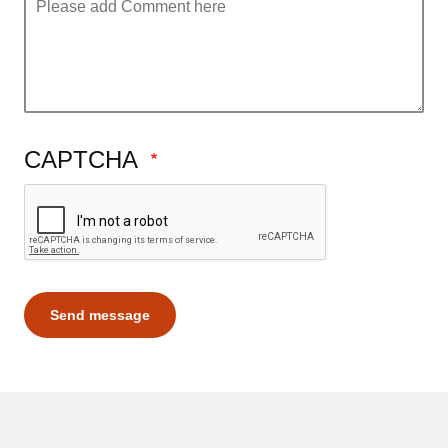
CAPTCHA