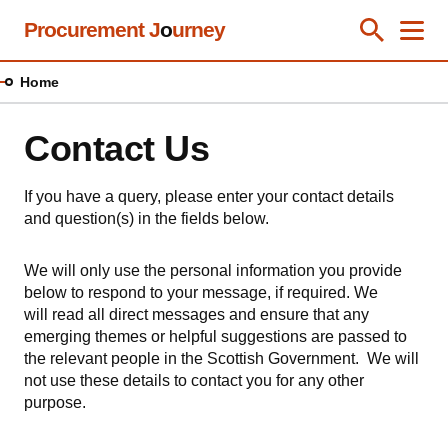
Skip
Procurement J
o
urney
Toggle Se
Close
Men
Clos
to
main
Home
content
Contact Us
If you have a query, please enter your contact details
and question(s) in the fields below.
We will only use the personal information you provide
below to respond to your message, if required. We
will read all direct messages and ensure that any
emerging themes or helpful suggestions are passed to
the relevant people in the Scottish Government. We will
not use these details to contact you for any other
purpose.