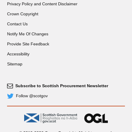
Privacy Policy and Content Disclaimer
Crown Copyright
Contact Us
Notify Me Of Changes
Provide Site Feedback
Accessibility
Sitemap
Subscribe to Scottish Procurement Newsletter
Subscribe
Follow @scotgov
Twitter
gov.scot
OGL