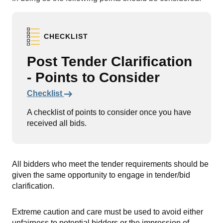
CHECKLIST
Post Tender Clarification
- Points to Consider
Links to content
Checklist
A checklist of points to consider once you have
received all bids.
All bidders who meet the tender requirements should be
given the same opportunity to engage in tender/bid
clarification.
Extreme caution and care must be used to avoid either
unfairness to potential bidders or the impression of