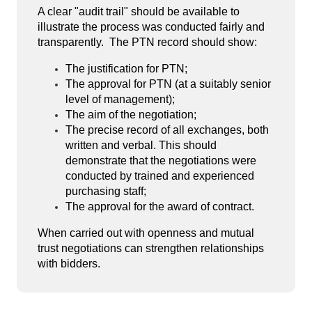
A clear "audit trail" should be available to
illustrate the process was conducted fairly and
transparently. The PTN record should show:
The justification for PTN;
The approval for PTN (at a suitably senior
level of management);
The aim of the negotiation;
The precise record of all exchanges, both
written and verbal. This should
demonstrate that the negotiations were
conducted by trained and experienced
purchasing staff;
The approval for the award of contract.
When carried out with openness and mutual
trust negotiations can strengthen relationships
with bidders.