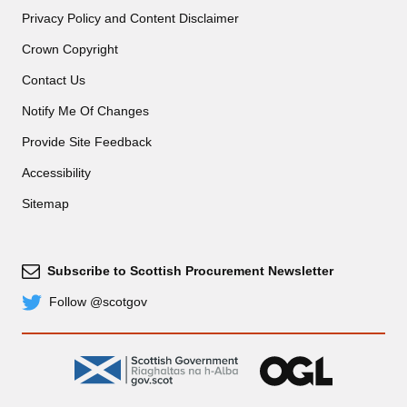
Privacy Policy and Content Disclaimer
Crown Copyright
Contact Us
Notify Me Of Changes
Provide Site Feedback
Accessibility
Sitemap
Subscribe to Scottish Procurement Newsletter
Subscribe
Follow @scotgov
Twitter
gov.scot
OGL