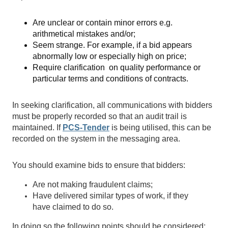
Are unclear or contain minor errors e.g.
arithmetical mistakes and/or;
Seem strange. For example, if a bid appears
abnormally low or especially high on price;
Require clarification on quality performance or
particular terms and conditions of contracts.
In seeking clarification, all communications with bidders
must be properly recorded so that an audit trail is
maintained. If
PCS-Tender
is being utilised, this can be
recorded on the system in the messaging area.
You should examine bids to ensure that bidders:
Are not making fraudulent claims;
Have delivered similar types of work, if they
have claimed to do so.
In doing so the following points should be considered: