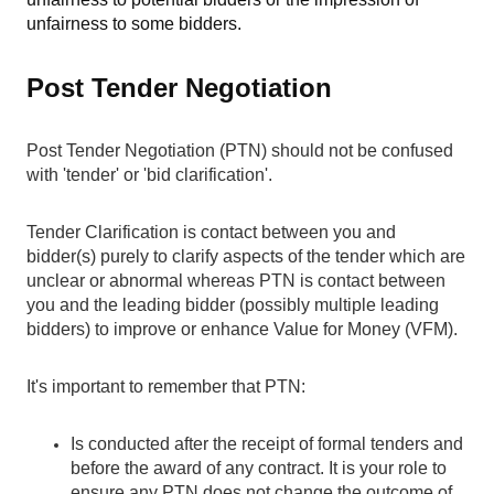
unfairness to some bidders.
Post Tender Negotiation
Post Tender Negotiation (PTN) should not be confused
with 'tender' or 'bid clarification'.
Tender Clarification
is contact between you and
bidder(s) purely to clarify aspects of the tender which are
unclear or abnormal whereas PTN is contact between
you and the leading bidder (possibly multiple leading
bidders) to improve or enhance Value for Money (VFM).
It's important to remember that PTN:
Is conducted after the receipt of formal tenders and
before the award of any contract. It is your role to
ensure any PTN does not change the outcome of