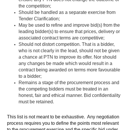
the competition;
Should be handled as a separate exercise from
Tender Clarification;
May be used to refine and improve bid(s) from the
leading bidder(s) to ensure that prices, delivery or
associated contract terms are competitive;
Should not distort competition. That is a bidder,
who is not clearly in the lead, should not be given
a chance at PTN to improve its offer. Nor should
any changes be made which would result in a
contract being awarded on terms more favourable
to a bidder;
Remains a stage of the procurement process and
the competing bidders must be treated in an
honest, fair and ethical manner. Bid confidentiality
must be retained.
This list is not meant to be exhaustive. Any negotiation
process requires you to define the points most relevant
to the procurement exercise and the specific bid under