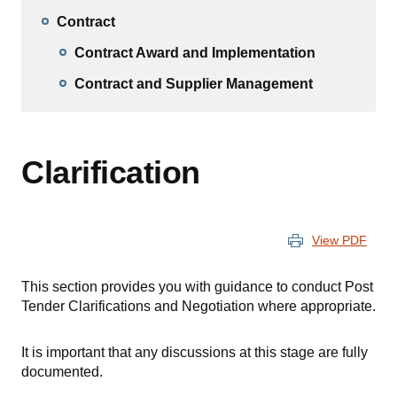
Contract
Contract Award and Implementation
Contract and Supplier Management
Clarification
View PDF
This section provides you with guidance to conduct Post
Tender Clarifications and Negotiation where appropriate.
It is important that any discussions at this stage are fully
documented.