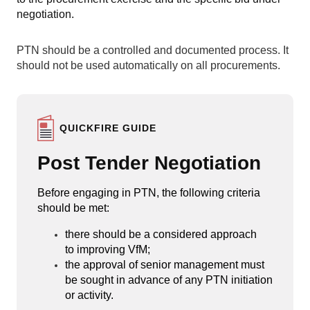
negotiation.
PTN should be a controlled and documented process. It
should not be used automatically on all procurements.
QUICKFIRE GUIDE
Post Tender Negotiation
Before engaging in PTN, the following criteria
should be met:
there should be a considered approach
to improving VfM;
the approval of senior management must
be sought in advance of any PTN initiation
or activity.