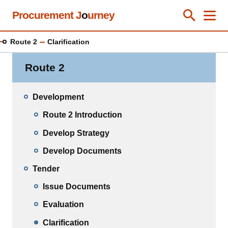
Skip
Procurement J
o
urney
Toggle Se
Close
Men
Clos
to
main
Route 2
Clarification
content
Route 2
Development
Route 2 Introduction
Develop Strategy
Develop Documents
Tender
Issue Documents
Evaluation
Clarification