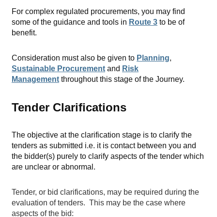
For complex regulated procurements, you may find
some of the guidance and tools in
Route 3
to be of
benefit.
Consideration must also be given to
Planning
,
Sustainable Procurement
and
Risk
Management
throughout this stage of the Journey.
Tender Clarifications
The objective at the clarification stage is to clarify the
tenders as submitted i.e. it is contact between you and
the bidder(s) purely to clarify aspects of the tender which
are unclear or abnormal.
Tender, or bid clarifications, may be required during the
evaluation of tenders. This may be the case where
aspects of the bid: