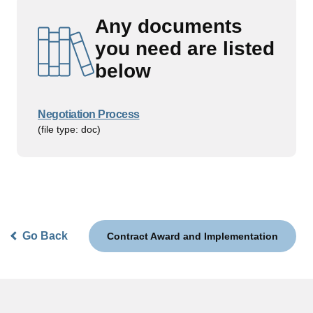
Any documents
you need are listed
below
Negotiation Process
(file type: doc)
Go Back
Contract Award and Implementation