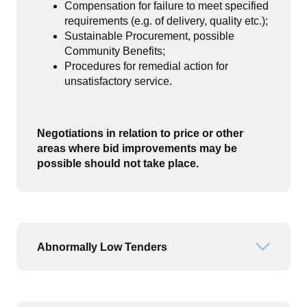
Compensation for failure to meet specified
requirements (e.g. of delivery, quality etc.);
Sustainable Procurement, possible
Community Benefits;
Procedures for remedial action for
unsatisfactory service.
Negotiations in relation to price or other
areas where bid improvements may be
possible should not take place
.
Abnormally Low Tenders
Open or