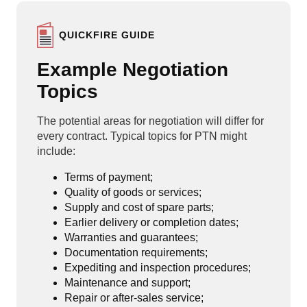
QUICKFIRE GUIDE
Example Negotiation
Topics
The potential areas for negotiation will differ for
every contract. Typical topics for PTN might
include:
Terms of payment;
Quality of goods or services;
Supply and cost of spare parts;
Earlier delivery or completion dates;
Warranties and guarantees;
Documentation requirements;
Expediting and inspection procedures;
Maintenance and support;
Repair or after-sales service;