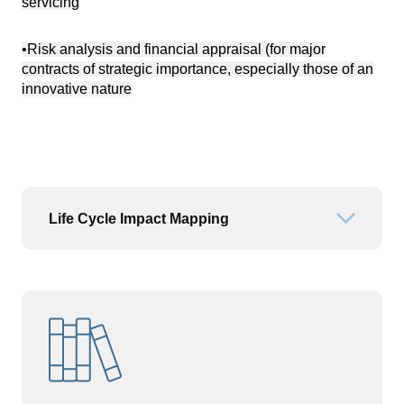
servicing
•Risk analysis and financial appraisal (for major
contracts of strategic importance, especially those of an
innovative nature
Life Cycle Impact Mapping
Open or