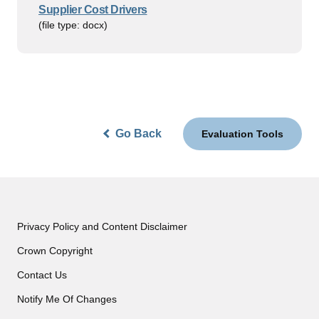
Supplier Cost Drivers
(file type: docx)
Go Back
Evaluation Tools
Privacy Policy and Content Disclaimer
Crown Copyright
Contact Us
Notify Me Of Changes