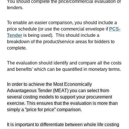
You should complete the price/commercial evaluation of
tenders.
To enable an easier comparison, you should include a
price schedule (or use the commercial envelope if
PCS-
Tender
is being used). This should include a
breakdown of the product/service areas for bidders to
complete.
The evaluation should identify and compare all the costs
and benefits' which can be quantified in monetary terms.
In order to achieve the Most Economically
Advantageous Tender (MEAT) you can select from
several costing models to support your procurement
exercise. This ensures that the evaluation is more than
simply a “price for price” comparison.
It is important to differentiate between whole life costing