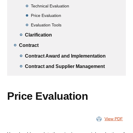
Technical Evaluation
Price Evaluation
Evaluation Tools
Clarification
Contract
Contract Award and Implementation
Contract and Supplier Management
Price Evaluation
View PDF