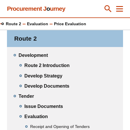
Skip
Procurement J
o
urney
Toggle Se
Close
Men
Clos
to
main
Route 2
Evaluation
Price Evaluation
content
Route 2
Development
Route 2 Introduction
Develop Strategy
Develop Documents
Tender
Issue Documents
Evaluation
Receipt and Opening of Tenders