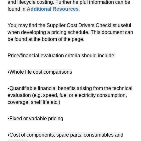
and lifecycle costing. Further helpful information can be
found in
Additional Resources
.
You
may find the Supplier Cost Drivers Checklist useful
]
when developing a pricing schedule. This document can
be found at the bottom of the page.
Price/financial evaluation criteria should include:
•Whole life cost comparisons
•Quantifiable financial benefits arising from the technical
evaluation (e.g. speed, fuel or electricity consumption,
coverage, shelf life etc.)
•Fixed or variable pricing
•Cost of components, spare parts, consumables and