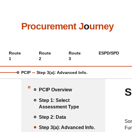
Skip
to
main
content
Procurement J
o
urney
Main
Route
Route
Route
ESPD/SPD
1
2
3
menu
PCIP
Step 3(a): Advanced Info.
S
PCIP Overview
Step 1: Select
Assessment Type
Step 2: Data
Som
Step 3(a): Advanced Info.
Fur