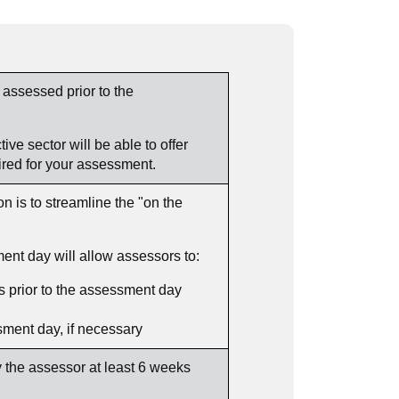
 assessed prior to the
ve sector will be able to offer
ired for your assessment.
 is to streamline the "on the
ent day will allow assessors to:
 prior to the assessment day
ssment day, if necessary
 the assessor at least 6 weeks