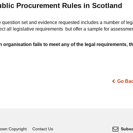
blic Procurement Rules in Scotland
 question set and evidence requested includes a number of leg
lect all legislative requirements but offer a sample for assessme
an organisation fails to meet any of the legal requirements, th
Go Ba
own Copyright
Contact Us
Subsc