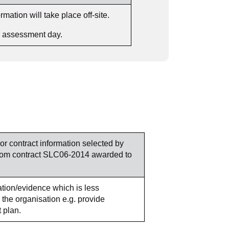
ation will take place off-site.
he assessment day.
 or contract information selected by
y from contract SLC06-2014 awarded to
mation/evidence which is less
 the organisation e.g. provide
 plan.