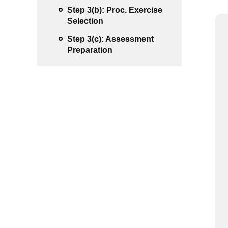
Step 3(b): Proc. Exercise
Selection
Step 3(c): Assessment
Preparation