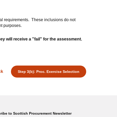
al requirements. These inclusions do not
nt purposes.
ey will receive a "fail" for the assessment.
ck
Step 3(b): Proc. Exercise Selection
ribe to Scottish Procurement Newsletter
Subscribe