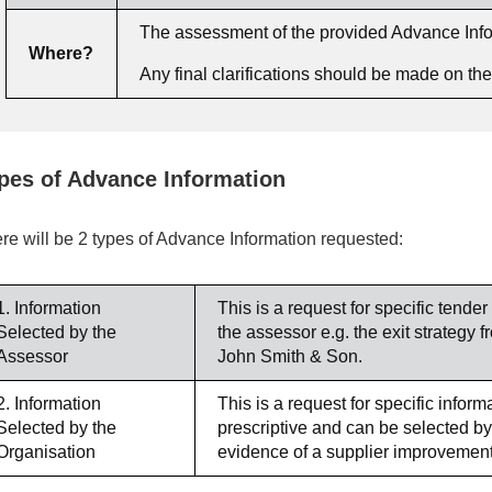
The assessment of the provided Advance Inform
Where?
Any final clarifications should be made on t
pes of Advance Information
re will be 2 types of Advance Information requested:
1. Information
This is a request for specific tender
Selected by the
the assessor e.g. the exit strateg
Assessor
John Smith & Son.
2. Information
This is a request for specific infor
Selected by the
prescriptive and can be selected by
Organisation
evidence of a supplier improvement