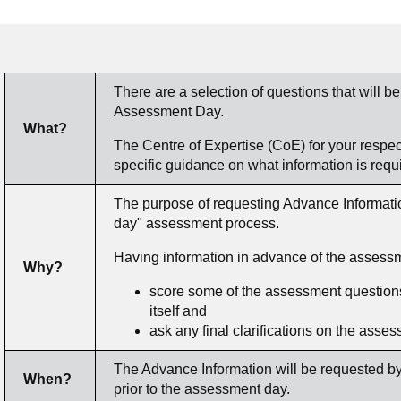
There are a selection of questions that will be
Assessment Day.
What?
The Centre of Expertise (CoE) for your respecti
specific guidance on what information is requ
The purpose of requesting Advance Information
day" assessment process.
Having information in advance of the assessm
Why?
score some of the assessment questions
itself and
ask any final clarifications on the asse
The Advance Information will be requested by
When?
prior to the assessment day.