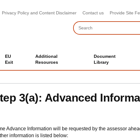
Privacy Policy and Content Disclaimer
Contact us
Provide Site F
Search
EU
Additional
Document
Exit
Resources
Library
tep 3(a): Advanced Informa
e Advance Information will be requested by the assessor ahe
ther information is listed below: