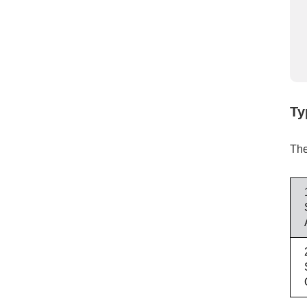
Ty
The