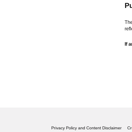
Pu
The
ref
If 
Privacy Policy and Content Disclaimer
Cr