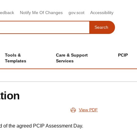
eedback
Notify Me Of Changes
gov.scot
Accessibility
Search
Search
Tools &
Care & Support
PCIP
Templates
Services
tion
View PDF
ad of the agreed PCIP Assessment Day.