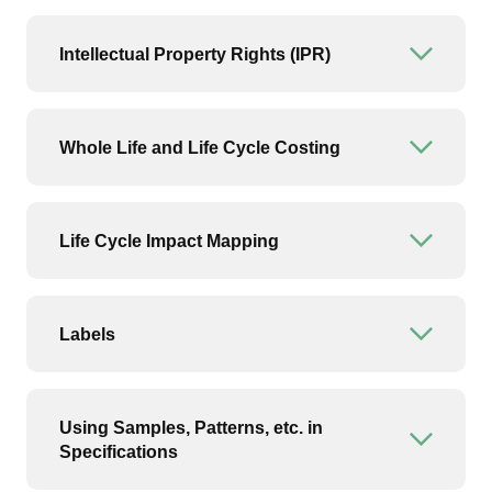
Intellectual Property Rights (IPR)
Open or
Whole Life and Life Cycle Costing
Open or
Life Cycle Impact Mapping
Open or
Labels
Open or
Using Samples, Patterns, etc. in
Open or
Specifications