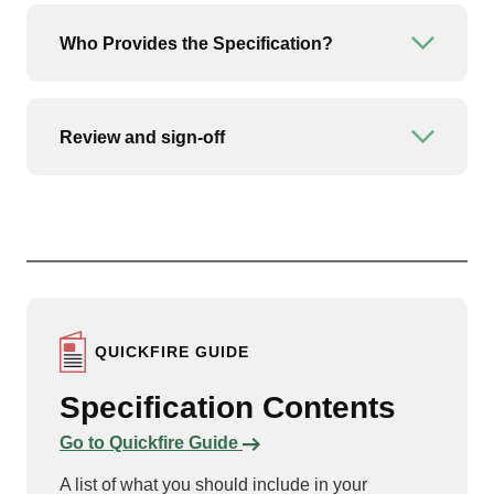
Who Provides the Specification?
Open or
Review and sign-off
Open or
QUICKFIRE GUIDE
Specification Contents
Links to content
Go to Quickfire Guide
A list of what you should include in your