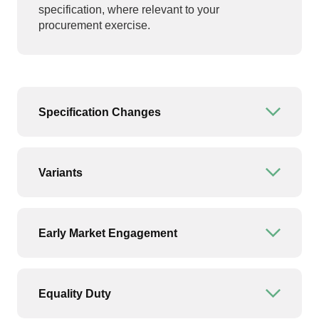
specification, where relevant to your
procurement exercise.
Specification Changes
Open or
Variants
Open or
Early Market Engagement
Open or
Equality Duty
Open or