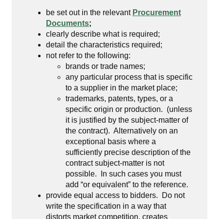
be set out in the relevant
Procurement
Documents
;
clearly describe what is required;
detail the characteristics required;
not refer to the following:
brands or trade names;
any particular process that is specific
to a supplier in the market place;
trademarks, patents, types, or a
specific origin or production. (unless
it is justified by the subject-matter of
the contract). Alternatively on an
exceptional basis where a
sufficiently precise description of the
contract subject-matter is not
possible. In such cases you must
add “or equivalent” to the reference.
provide equal access to bidders. Do not
write the specification in a way that
distorts market competition, creates