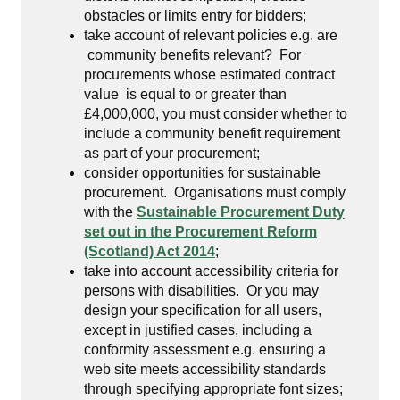
obstacles or limits entry for bidders;
take account of relevant policies e.g. are
community benefits relevant? For
procurements whose estimated contract
value is equal to or greater than
£4,000,000, you must consider whether to
include a community benefit requirement
as part of your procurement;
consider opportunities for sustainable
procurement. Organisations must comply
with the
Sustainable Procurement Duty
set out in the Procurement Reform
(Scotland) Act 2014
;
take into account accessibility criteria for
persons with disabilities. Or you may
design your specification for all users,
except in justified cases, including a
conformity assessment e.g. ensuring a
web site meets accessibility standards
through specifying appropriate font sizes;