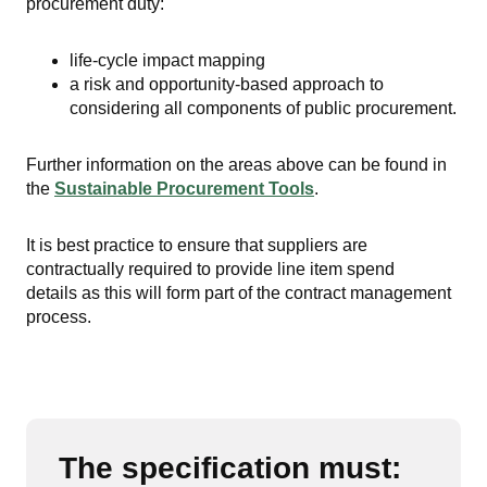
procurement duty:
life-cycle impact mapping
a risk and opportunity-based approach to
considering all components of public procurement.
Further information on the areas above can be found in
the
Sustainable Procurement Tools
.
It is best practice to ensure that suppliers are
contractually required to provide line item spend
details
as this will form part of the contract management
process.
The specification must: