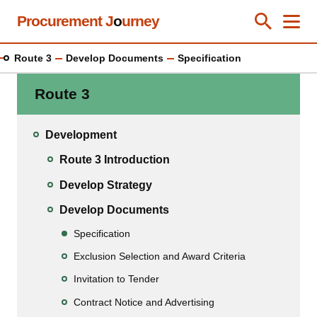
Skip
Procurement J
o
urney
Toggle Se
Close
Men
Clos
to
main
Route 3
Develop Documents
Specification
content
Route 3
Development
Route 3 Introduction
Develop Strategy
Develop Documents
Specification
Exclusion Selection and Award Criteria
Invitation to Tender
Contract Notice and Advertising