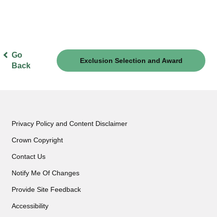
Go
Exclusion Selection and Award
Back
Criteria
Privacy Policy and Content Disclaimer
Crown Copyright
Contact Us
Notify Me Of Changes
Provide Site Feedback
Accessibility