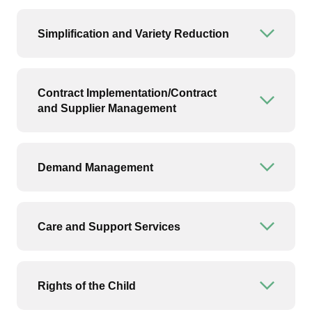
Simplification and Variety Reduction
Open or
Contract Implementation/Contract
Open or
and Supplier Management
Demand Management
Open or
Care and Support Services
Open or
Rights of the Child
Open or