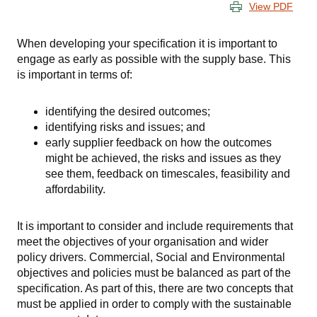
View PDF
When developing your specification it is important to
engage as early as possible with the supply base. This
is important in terms of:
identifying the desired outcomes;
identifying risks and issues; and
early supplier feedback on how the outcomes
might be achieved, the risks and issues as they
see them, feedback on timescales, feasibility and
affordability.
It is important to consider and include requirements that
meet the objectives of your organisation and wider
policy drivers. Commercial, Social and Environmental
objectives and policies must be balanced as part of the
specification. As part of this, there are two concepts that
must be applied in order to comply with the sustainable