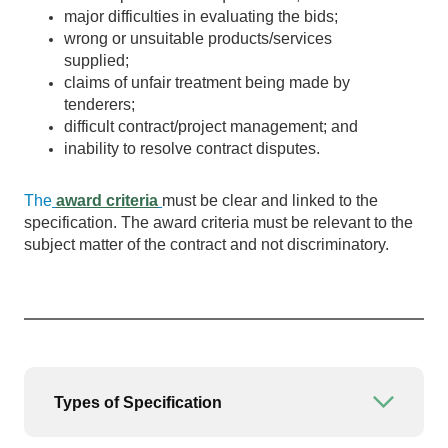
major difficulties in evaluating the bids;
wrong or unsuitable products/services
supplied;
claims of unfair treatment being made by
tenderers;
difficult contract/project management; and
inability to resolve contract disputes.
The
award criteria
must be clear and linked to the
specification. The award criteria must be relevant to the
subject matter of the contract and not discriminatory.
Types of Specification
Open or