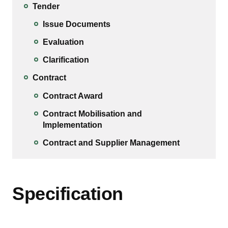
Tender
Issue Documents
Evaluation
Clarification
Contract
Contract Award
Contract Mobilisation and
Implementation
Contract and Supplier Management
Specification