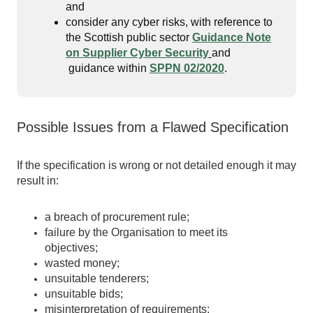
and
consider any cyber risks, with reference to
the Scottish public sector
Guidance Note
on Supplier Cyber Security
and
guidance within
SPPN 02/2020
.
Possible Issues from a Flawed Specification
If the specification is wrong or not detailed enough it may
result in:
a breach of procurement rule;
failure by the Organisation to meet its
objectives;
wasted money;
unsuitable tenderers;
unsuitable bids;
misinterpretation of requirements;