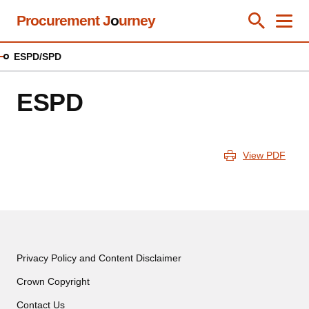
Skip
Procurement J
o
urney
Toggle Se
Close
Men
Clos
to
main
ESPD/SPD
content
ESPD
View PDF
Privacy Policy and Content Disclaimer
Crown Copyright
Contact Us