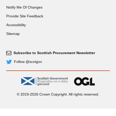
Notify Me Of Changes
Provide Site Feedback
Accessibility
Sitemap
Subscribe to Scottish Procurement Newsletter
Subscribe
Follow @scotgov
Twitter
gov.scot
OGL
© 2019-2026 Crown Copyright. All rights reserved.