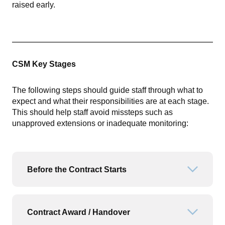
raised early.
CSM Key Stages
The following steps should guide staff through what to
expect and what their responsibilities are at each stage.
This should help staff avoid missteps such as
unapproved extensions or inadequate monitoring:
Before the Contract Starts
Open or
Contract Award / Handover
Open or