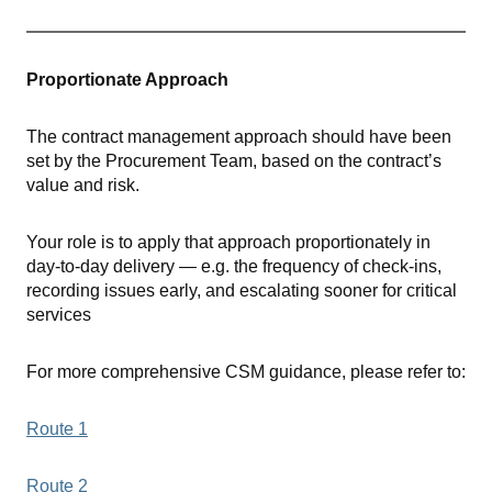
Proportionate Approach
The contract management approach should have been
set by the Procurement Team, based on the contract’s
value and risk.
Your role is to apply that approach proportionately in
day-to-day delivery — e.g. the frequency of check-ins,
recording issues early, and escalating sooner for critical
services
For more comprehensive CSM guidance, please refer to:
Route 1
Route 2