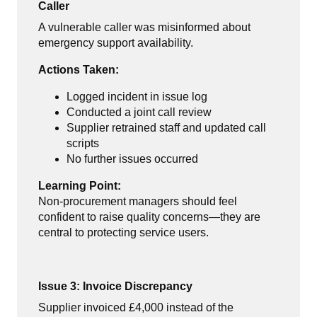
Caller
A vulnerable caller was misinformed about
emergency support availability.
Actions Taken:
Logged incident in issue log
Conducted a joint call review
Supplier retrained staff and updated call
scripts
No further issues occurred
Learning Point:
Non-procurement managers should feel
confident to raise quality concerns—they are
central to protecting service users.
Issue 3: Invoice Discrepancy
Supplier invoiced £4,000 instead of the