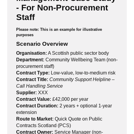
- For Non-Procurement
Staff
Please note: This is an example for illustrative
purposes
Scenario Overview
Organisation:
A Scottish public sector body
Department:
Community Wellbeing Team (non-
procurement staff)
Contract Type:
Low-value, low-to-medium risk
Contract Title:
Community Support Helpline –
Call Handling Service
Supplier:
XXX
Contract Value:
£42,000 per year
Contract Duration:
2 years + optional 1-year
extension
Route to Market:
Quick Quote on Public
Contracts Scotland (PCS)
Contract Owner:
Service Manager (non-