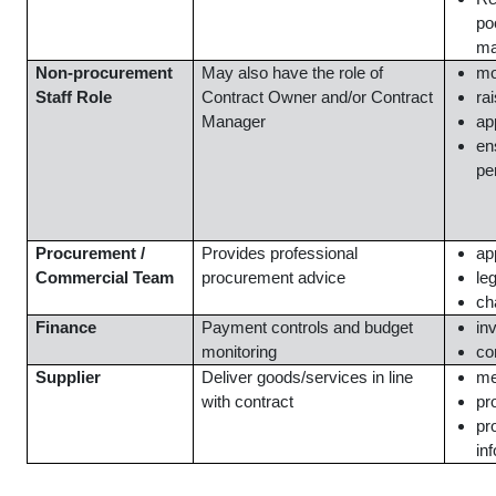
po
ma
Non-procurement
May also have the role of
mo
Staff Role
Contract Owner and/or Contract
ra
Manager
ap
en
pe
Procurement /
Provides professional
ap
Commercial Team
procurement advice
le
ch
Finance
Payment controls and budget
in
monitoring
co
Supplier
Deliver goods/services in line
me
with contract
pr
pr
in