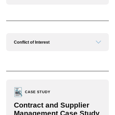
Conflict of Interest
Open or
CASE STUDY
Contract and Supplier
Management Case Study