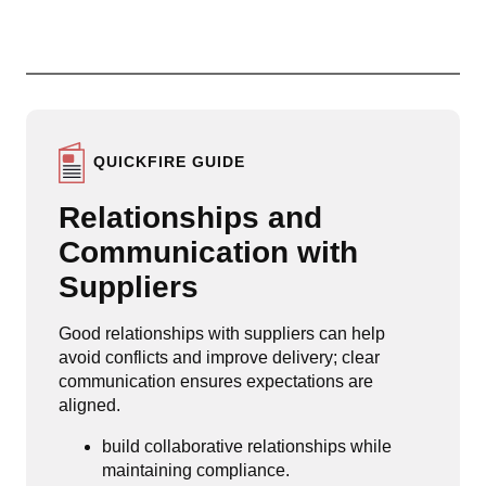
QUICKFIRE GUIDE
Relationships and
Communication with
Suppliers
Good relationships with suppliers can help
avoid conflicts and improve delivery; clear
communication ensures expectations are
aligned.
build collaborative relationships while
maintaining compliance.