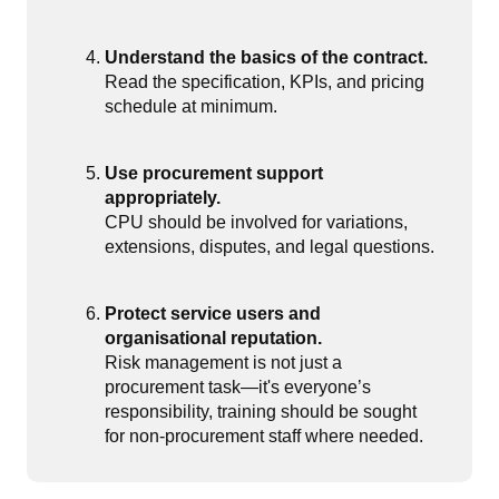
Understand the basics of the contract.
Read the specification, KPIs, and pricing
schedule at minimum.
Use procurement support
appropriately.
CPU should be involved for variations,
extensions, disputes, and legal questions.
Protect service users and
organisational reputation.
Risk management is not just a
procurement task—it's everyone’s
responsibility, training should be sought
for non-procurement staff where needed.