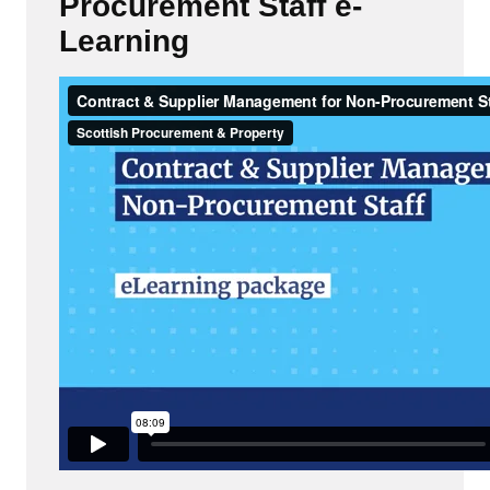
Procurement Staff e-
Learning