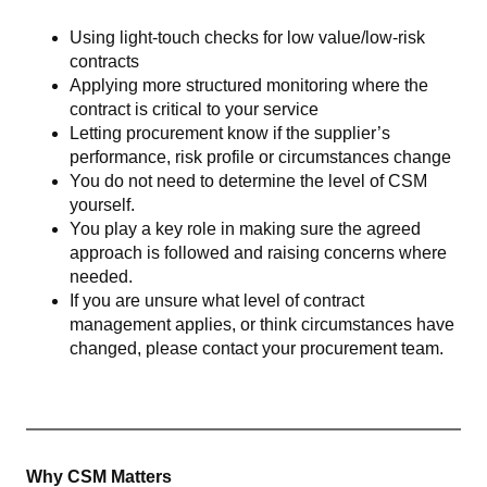
Using light-touch checks for low value/low-risk
contracts
Applying more structured monitoring where the
contract is critical to your service
Letting procurement know if the supplier’s
performance, risk profile or circumstances change
You do not need to determine the level of CSM
yourself.
You play a key role in making sure the agreed
approach is followed and raising concerns where
needed.
If you are unsure what level of contract
management applies, or think circumstances have
changed, please contact your procurement team.
Why CSM Matters