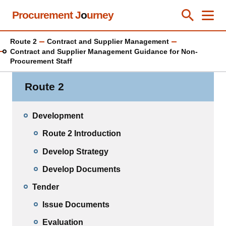
Skip
Procurement J
o
urney
Toggle Se
Close
Men
Clos
to
main
Route 2
Contract and Supplier Management
content
Contract and Supplier Management Guidance for Non-
Procurement Staff
Route 2
Development
Route 2 Introduction
Develop Strategy
Develop Documents
Tender
Issue Documents
Evaluation