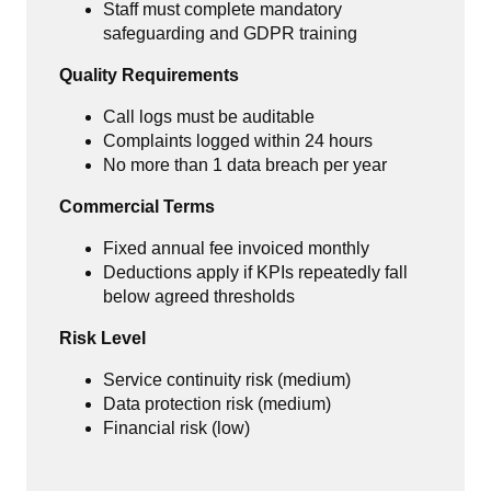
Staff must complete mandatory
safeguarding and GDPR training
Quality Requirements
Call logs must be auditable
Complaints logged within 24 hours
No more than 1 data breach per year
Commercial Terms
Fixed annual fee invoiced monthly
Deductions apply if KPIs repeatedly fall
below agreed thresholds
Risk Level
Service continuity risk (medium)
Data protection risk (medium)
Financial risk (low)