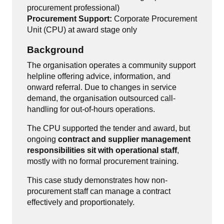
procurement professional)
Procurement Support:
Corporate Procurement
Unit (CPU) at award stage only
Background
The organisation operates a community support
helpline offering advice, information, and
onward referral. Due to changes in service
demand, the organisation outsourced call-
handling for out-of-hours operations.
The CPU supported the tender and award, but
ongoing
contract and supplier management
responsibilities sit with operational staff
,
mostly with no formal procurement training.
This case study demonstrates how non-
procurement staff can manage a contract
effectively and proportionately.