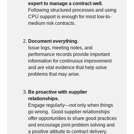
expert to manage a contract well.
Following structured processes and using
CPU support is enough for most low-to-
medium risk contracts.
Document everything.
Issue logs, meeting notes, and
performance records provide important
information for continuous improvement
and are vital evidence that help solve
problems that may arise.
Be proactive with supplier
relationships.
Engage regularly—not only when things
go wrong.
Good supplier relationships
offer opportunities to share good practices
and encourage joint problem solving and
a positive attitude to contract delivery.