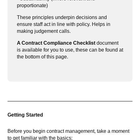
proportionate)
These principles underpin decisions and
ensure staff act in line with policy. Helps in
making judgement calls.
A Contract Compliance Checklist
document
is a
vailable for you to use, these can be found at
the bottom of this page.
Getting Started
Before you begin contract management, take a moment
to get familiar with the basics: