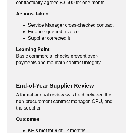
contractually agreed £3,500 for one month.
Actions Taken:
Service Manager cross-checked contract
Finance queried invoice
Supplier corrected it
Learning Point:
Basic commercial checks prevent over-
payments and maintain contract integrity.
End-of-Year Supplier Review
A formal annual review was held between the
non-procurement contract manager, CPU, and
the supplier.
Outcomes
KPIs met for 9 of 12 months