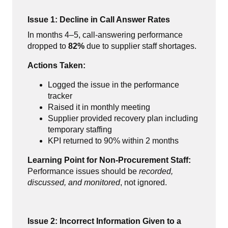
Issue 1: Decline in Call Answer Rates
In months 4–5, call-answering performance
dropped to
82%
due to supplier staff shortages.
Actions Taken:
Logged the issue in the performance
tracker
Raised it in monthly meeting
Supplier provided recovery plan including
temporary staffing
KPI returned to 90% within 2 months
Learning Point for Non-Procurement Staff:
Performance issues should be
recorded,
discussed, and monitored
, not ignored.
Issue 2: Incorrect Information Given to a