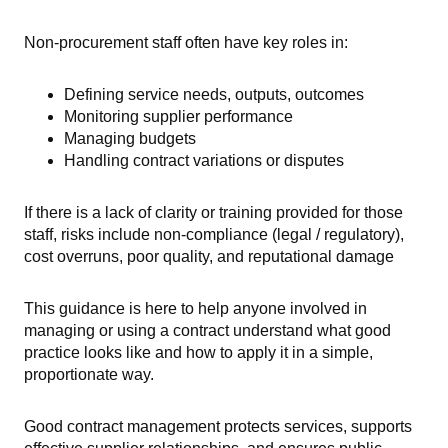
Non-procurement staff often have key roles in:
Defining service needs, outputs, outcomes
Monitoring supplier performance
Managing budgets
Handling contract variations or disputes
If there is a lack of clarity or training provided for those
staff, risks include non-compliance (legal / regulatory),
cost overruns, poor quality, and reputational damage
This guidance is here to help anyone involved in
managing or using a contract understand what good
practice looks like and how to apply it in a simple,
proportionate way.
Good contract management protects services, supports