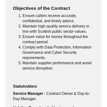
Objectives of the Contract
Ensure callers receive accurate,
confidential, and timely advice.
Maintain high-quality service delivery in
line with Scottish public sector values.
Ensure value for money throughout the
contract period.
Comply with Data Protection, Information
Governance and Cyber Security
requirements.
Maintain supplier performance and avoid
service disruption.
Stakeholders
Service Manager -
Contract Owner & Day-to-
Day Manager