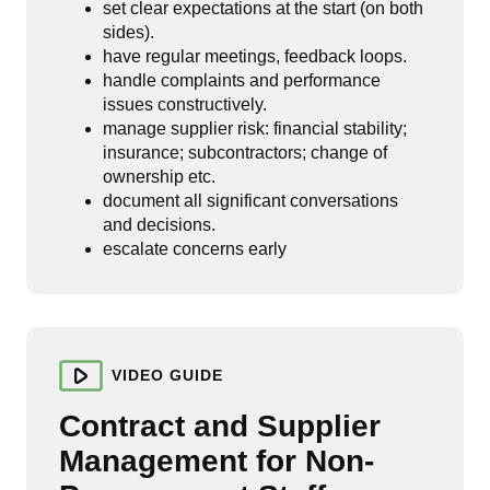
set clear expectations at the start (on both
sides).
have regular meetings, feedback loops.
handle complaints and performance
issues constructively.
manage supplier risk: financial stability;
insurance; subcontractors; change of
ownership etc.
document all significant conversations
and decisions.
escalate concerns early
VIDEO GUIDE
Contract and Supplier
Management for Non-