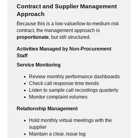
Contract and Supplier Management
Approach
Because this is a low-value/low-to-medium risk
contract, the management approach is
proportionate
, but still structured.
Activities Managed by Non-Procurement
Staff
Service Monitoring
Review monthly performance dashboards
Check call response time trends
Listen to sample call recordings quarterly
Monitor complaint volumes
Relationship Management
Hold monthly virtual meetings with the
supplier
Maintain a clear, issue log