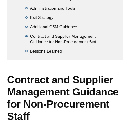
Administration and Tools
Exit Strategy
Additional CSM Guidance
Contract and Supplier Management
Guidance for Non-Procurement Staff
Lessons Learned
Contract and Supplier
Management Guidance
for Non-Procurement
Staff