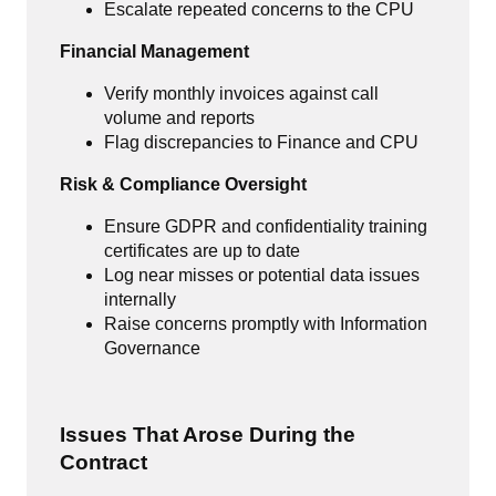
Escalate repeated concerns to the CPU
Financial Management
Verify monthly invoices against call
volume and reports
Flag discrepancies to Finance and CPU
Risk & Compliance Oversight
Ensure GDPR and confidentiality training
certificates are up to date
Log near misses or potential data issues
internally
Raise concerns promptly with Information
Governance
Issues That Arose During the
Contract