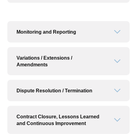
Monitoring and Reporting
Open or
Variations / Extensions /
Open or
Amendments
Dispute Resolution / Termination
Open or
Contract Closure, Lessons Learned
Open or
and Continuous Improvement