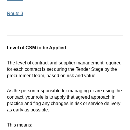
Route 3
Level of CSM to be Applied
The level of contract and supplier management required
for each contract is set during the Tender Stage by the
procurement team, based on risk and value
As the person responsible for managing or are using the
contract, your role is to apply that agreed approach in
practice and flag any changes in risk or service delivery
as early as possible.
This means: