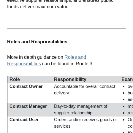
effective supplier relationships, and ensures public
funds deliver maximum value.
Roles and Responsibilities
More in depth guidance on
Roles and
Responsibilities
can be found in Route 3
Role
Responsibility
Exam
Contract Owner
Accountable for overall contract
ov
delivery
bu
es
Contract Manager
Day-to-day management of
mo
supplier relationship
re
Contract User
Orders and/or receives goods or
Or
services
co
Re