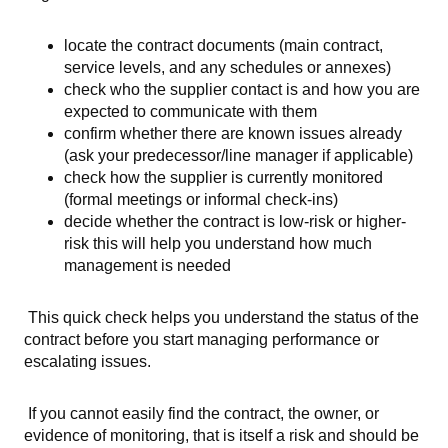
locate the contract documents (main contract,
service levels, and any schedules or annexes)
check who the supplier contact is and how you are
expected to communicate with them
confirm whether there are known issues already
(ask your predecessor/line manager if applicable)
check how the supplier is currently monitored
(formal meetings or informal check-ins)
decide whether the contract is low-risk or higher-
risk this will help you understand how much
management is needed
This quick check helps you understand the status of the
contract before you start managing performance or
escalating issues.
If you cannot easily find the contract, the owner, or
evidence of monitoring, that is itself a risk and should be