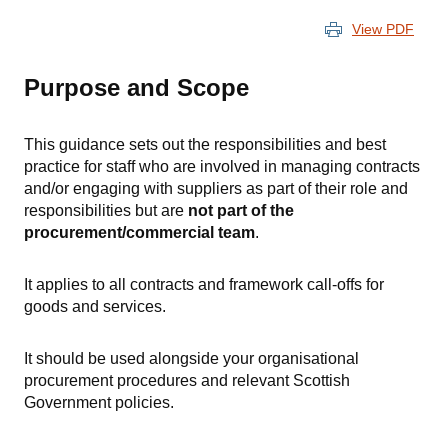
View PDF
Purpose and Scope
This guidance sets out the responsibilities and best
practice for staff who are involved in managing contracts
and/or engaging with suppliers as part of their role and
responsibilities but are
not part of the
procurement/commercial team
.
It applies to all contracts and framework call-offs for
goods and services.
It should be used alongside your organisational
procurement procedures and relevant Scottish
Government policies.