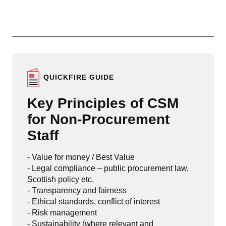
QUICKFIRE GUIDE
Key Principles of CSM
for Non-Procurement
Staff
- Value for money / Best Value
- Legal compliance – public procurement law,
Scottish policy etc.
- Transparency and fairness
- Ethical standards, conflict of interest
- Risk management
- Sustainability (where relevant and