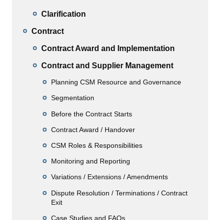
Clarification
Contract
Contract Award and Implementation
Contract and Supplier Management
Planning CSM Resource and Governance
Segmentation
Before the Contract Starts
Contract Award / Handover
CSM Roles & Responsibilities
Monitoring and Reporting
Variations / Extensions / Amendments
Dispute Resolution / Terminations / Contract
Exit
Case Studies and FAQs