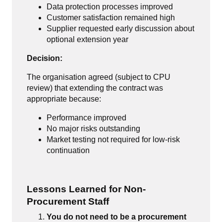
Data protection processes improved
Customer satisfaction remained high
Supplier requested early discussion about
optional extension year
Decision:
The organisation agreed (subject to CPU
review) that extending the contract was
appropriate because:
Performance improved
No major risks outstanding
Market testing not required for low-risk
continuation
Lessons Learned for Non-
Procurement Staff
You do not need to be a procurement