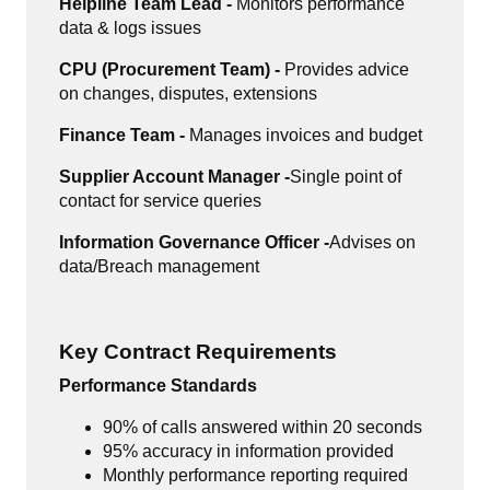
Helpline Team Lead -
Monitors performance
data & logs issues
CPU (Procurement Team) -
Provides advice
on changes, disputes, extensions
Finance Team -
Manages invoices and budget
Supplier Account Manager -
Single point of
contact for service queries
Information Governance Officer -
Advises on
data/Breach management
Key Contract Requirements
Performance Standards
90% of calls answered within 20 seconds
95% accuracy in information provided
Monthly performance reporting required