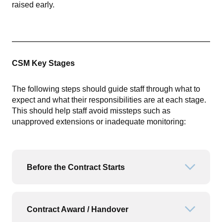
raised early.
CSM Key Stages
The following steps should guide staff through what to
expect and what their responsibilities are at each stage.
This should help staff avoid missteps such as
unapproved extensions or inadequate monitoring:
Before the Contract Starts
Open or
Contract Award / Handover
Open or