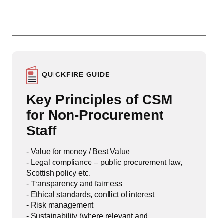
QUICKFIRE GUIDE
Key Principles of CSM
for Non-Procurement
Staff
- Value for money / Best Value
- Legal compliance – public procurement law,
Scottish policy etc.
- Transparency and fairness
- Ethical standards, conflict of interest
- Risk management
- Sustainability (where relevant and