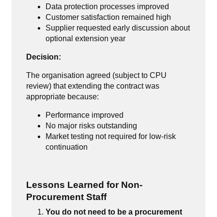
Data protection processes improved
Customer satisfaction remained high
Supplier requested early discussion about
optional extension year
Decision:
The organisation agreed (subject to CPU
review) that extending the contract was
appropriate because:
Performance improved
No major risks outstanding
Market testing not required for low-risk
continuation
Lessons Learned for Non-
Procurement Staff
You do not need to be a procurement