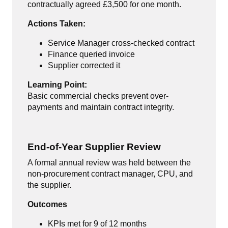
contractually agreed £3,500 for one month.
Actions Taken:
Service Manager cross-checked contract
Finance queried invoice
Supplier corrected it
Learning Point:
Basic commercial checks prevent over-
payments and maintain contract integrity.
End-of-Year Supplier Review
A formal annual review was held between the
non-procurement contract manager, CPU, and
the supplier.
Outcomes
KPIs met for 9 of 12 months