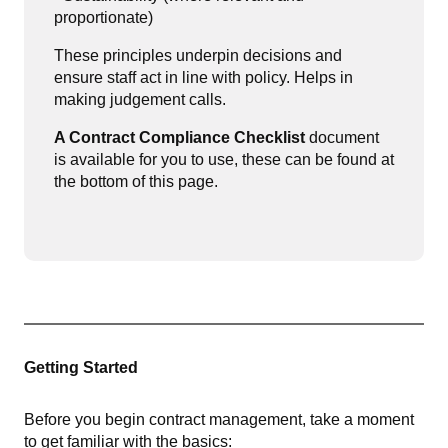
proportionate)
These principles underpin decisions and
ensure staff act in line with policy. Helps in
making judgement calls.
A Contract Compliance Checklist
document
is a
vailable for you to use, these can be found at
the bottom of this page.
Getting Started
Before you begin contract management, take a moment
to get familiar with the basics: