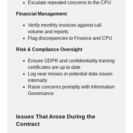
Escalate repeated concerns to the CPU
Financial Management
Verify monthly invoices against call
volume and reports
Flag discrepancies to Finance and CPU
Risk & Compliance Oversight
Ensure GDPR and confidentiality training
certificates are up to date
Log near misses or potential data issues
internally
Raise concerns promptly with Information
Governance
Issues That Arose During the
Contract