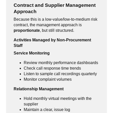
Contract and Supplier Management
Approach
Because this is a low-value/low-to-medium risk
contract, the management approach is
proportionate
, but still structured.
Activities Managed by Non-Procurement
Staff
Service Monitoring
Review monthly performance dashboards
Check call response time trends
Listen to sample call recordings quarterly
Monitor complaint volumes
Relationship Management
Hold monthly virtual meetings with the
supplier
Maintain a clear, issue log