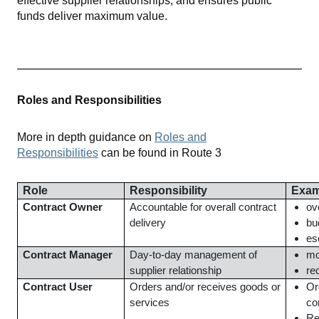
effective supplier relationships, and ensures public
funds deliver maximum value.
Roles and Responsibilities
More in depth guidance on
Roles and
Responsibilities
can be found in Route 3
Role
Responsibility
Exam
Contract Owner
Accountable for overall contract
ov
delivery
bu
es
Contract Manager
Day-to-day management of
mo
supplier relationship
re
Contract User
Orders and/or receives goods or
Or
services
co
Re