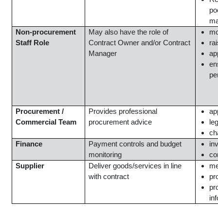
po
ma
Non-procurement
May also have the role of
mo
Staff Role
Contract Owner and/or Contract
ra
Manager
ap
en
pe
Procurement /
Provides professional
ap
Commercial Team
procurement advice
le
ch
Finance
Payment controls and budget
in
monitoring
co
Supplier
Deliver goods/services in line
me
with contract
pr
pr
in