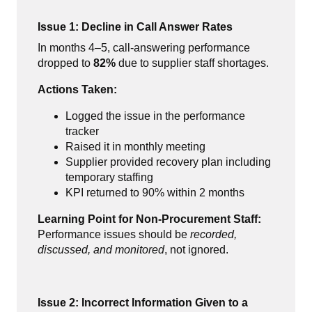
Issue 1: Decline in Call Answer Rates
In months 4–5, call-answering performance
dropped to
82%
due to supplier staff shortages.
Actions Taken:
Logged the issue in the performance
tracker
Raised it in monthly meeting
Supplier provided recovery plan including
temporary staffing
KPI returned to 90% within 2 months
Learning Point for Non-Procurement Staff:
Performance issues should be
recorded,
discussed, and monitored
, not ignored.
Issue 2: Incorrect Information Given to a