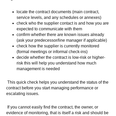
locate the contract documents (main contract,
service levels, and any schedules or annexes)
check who the supplier contact is and how you are
expected to communicate with them
confirm whether there are known issues already
(ask your predecessor/line manager if applicable)
check how the supplier is currently monitored
(formal meetings or informal check-ins)
decide whether the contract is low-risk or higher-
risk this will help you understand how much
management is needed
This quick check helps you understand the status of the
contract before you start managing performance or
escalating issues.
If you cannot easily find the contract, the owner, or
evidence of monitoring, that is itself a risk and should be