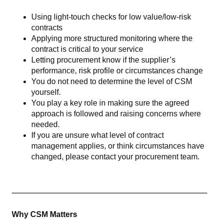
Using light-touch checks for low value/low-risk
contracts
Applying more structured monitoring where the
contract is critical to your service
Letting procurement know if the supplier’s
performance, risk profile or circumstances change
You do not need to determine the level of CSM
yourself.
You play a key role in making sure the agreed
approach is followed and raising concerns where
needed.
If you are unsure what level of contract
management applies, or think circumstances have
changed, please contact your procurement team.
Why CSM Matters