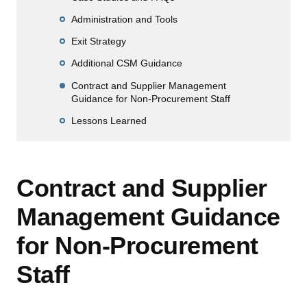
Administration and Tools
Exit Strategy
Additional CSM Guidance
Contract and Supplier Management
Guidance for Non-Procurement Staff
Lessons Learned
Contract and Supplier
Management Guidance
for Non-Procurement
Staff