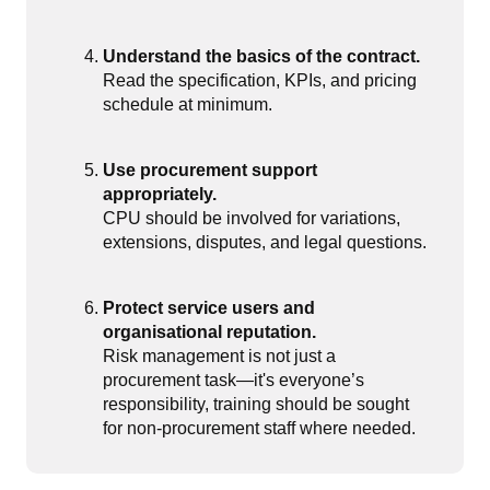
Understand the basics of the contract.
Read the specification, KPIs, and pricing
schedule at minimum.
Use procurement support
appropriately.
CPU should be involved for variations,
extensions, disputes, and legal questions.
Protect service users and
organisational reputation.
Risk management is not just a
procurement task—it's everyone’s
responsibility, training should be sought
for non-procurement staff where needed.