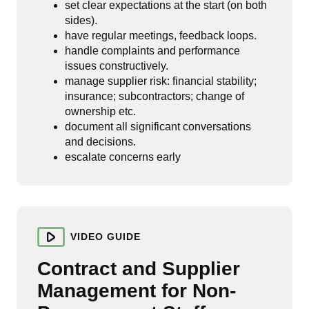
set clear expectations at the start (on both
sides).
have regular meetings, feedback loops.
handle complaints and performance
issues constructively.
manage supplier risk: financial stability;
insurance; subcontractors; change of
ownership etc.
document all significant conversations
and decisions.
escalate concerns early
VIDEO GUIDE
Contract and Supplier
Management for Non-