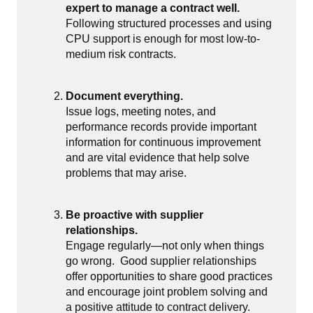
expert to manage a contract well.
Following structured processes and using
CPU support is enough for most low-to-
medium risk contracts.
Document everything.
Issue logs, meeting notes, and
performance records provide important
information for continuous improvement
and are vital evidence that help solve
problems that may arise.
Be proactive with supplier
relationships.
Engage regularly—not only when things
go wrong.
Good supplier relationships
offer opportunities to share good practices
and encourage joint problem solving and
a positive attitude to contract delivery.