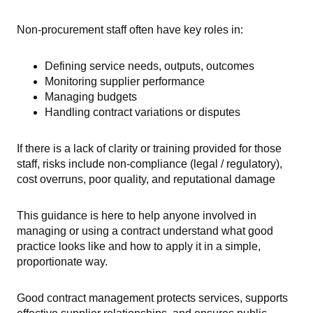
Non-procurement staff often have key roles in:
Defining service needs, outputs, outcomes
Monitoring supplier performance
Managing budgets
Handling contract variations or disputes
If there is a lack of clarity or training provided for those
staff, risks include non-compliance (legal / regulatory),
cost overruns, poor quality, and reputational damage
This guidance is here to help anyone involved in
managing or using a contract understand what good
practice looks like and how to apply it in a simple,
proportionate way.
Good contract management protects services, supports