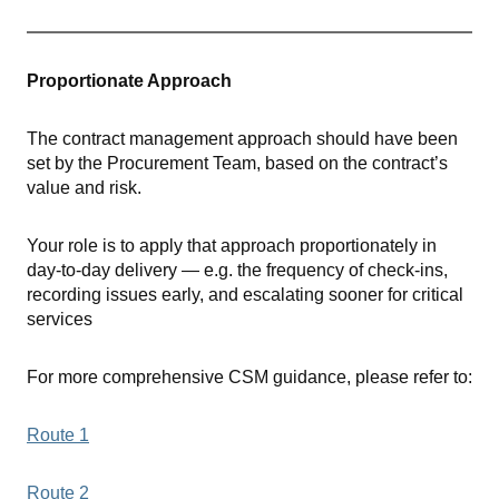
Proportionate Approach
The contract management approach should have been
set by the Procurement Team, based on the contract’s
value and risk.
Your role is to apply that approach proportionately in
day-to-day delivery — e.g. the frequency of check-ins,
recording issues early, and escalating sooner for critical
services
For more comprehensive CSM guidance, please refer to:
Route 1
Route 2