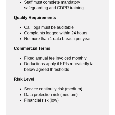
Staff must complete mandatory
safeguarding and GDPR training
Quality Requirements
Call logs must be auditable
Complaints logged within 24 hours
No more than 1 data breach per year
Commercial Terms
Fixed annual fee invoiced monthly
Deductions apply if KPIs repeatedly fall
below agreed thresholds
Risk Level
Service continuity risk (medium)
Data protection risk (medium)
Financial risk (low)