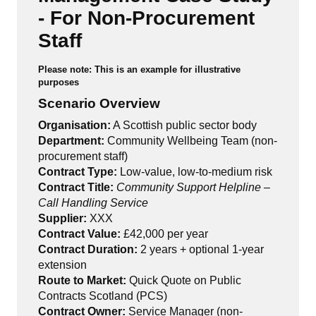
- For Non-Procurement
Staff
Please note: This is an example for illustrative
purposes
Scenario Overview
Organisation:
A Scottish public sector body
Department:
Community Wellbeing Team (non-
procurement staff)
Contract Type:
Low-value, low-to-medium risk
Contract Title:
Community Support Helpline –
Call Handling Service
Supplier:
XXX
Contract Value:
£42,000 per year
Contract Duration:
2 years + optional 1-year
extension
Route to Market:
Quick Quote on Public
Contracts Scotland (PCS)
Contract Owner:
Service Manager (non-