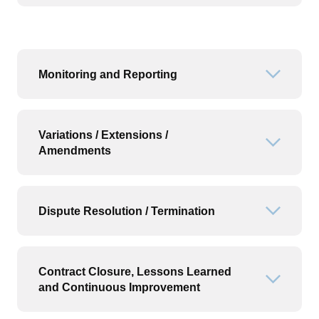
Monitoring and Reporting
Open or
Variations / Extensions /
Open or
Amendments
Dispute Resolution / Termination
Open or
Contract Closure, Lessons Learned
Open or
and Continuous Improvement