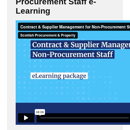
Procurement Staff e-
Learning