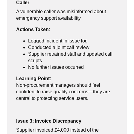
Caller
A vulnerable caller was misinformed about
emergency support availability.
Actions Taken:
Logged incident in issue log
Conducted a joint call review
Supplier retrained staff and updated call
scripts
No further issues occurred
Learning Point:
Non-procurement managers should feel
confident to raise quality concerns—they are
central to protecting service users.
Issue 3: Invoice Discrepancy
Supplier invoiced £4,000 instead of the