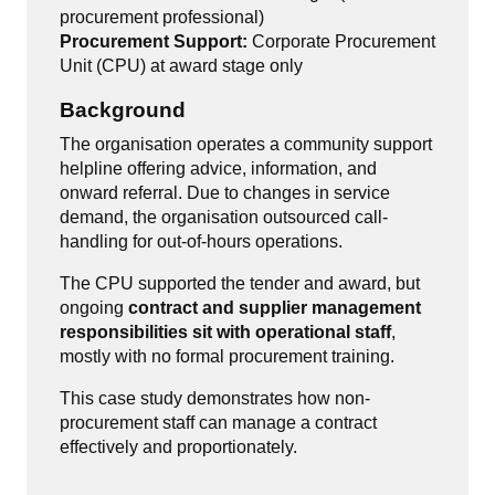
procurement professional)
Procurement Support:
Corporate Procurement
Unit (CPU) at award stage only
Background
The organisation operates a community support
helpline offering advice, information, and
onward referral. Due to changes in service
demand, the organisation outsourced call-
handling for out-of-hours operations.
The CPU supported the tender and award, but
ongoing
contract and supplier management
responsibilities sit with operational staff
,
mostly with no formal procurement training.
This case study demonstrates how non-
procurement staff can manage a contract
effectively and proportionately.