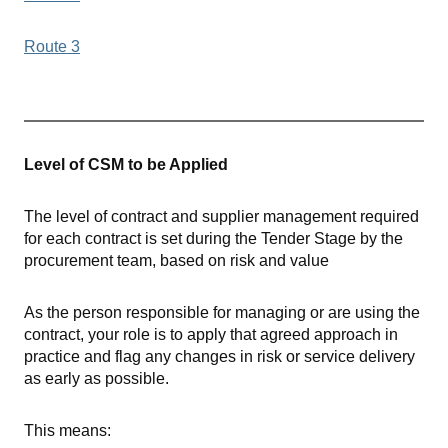
Route 3
Level of CSM to be Applied
The level of contract and supplier management required
for each contract is set during the Tender Stage by the
procurement team, based on risk and value
As the person responsible for managing or are using the
contract, your role is to apply that agreed approach in
practice and flag any changes in risk or service delivery
as early as possible.
This means: