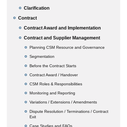
Clarification
Contract
Contract Award and Implementation
Contract and Supplier Management
Planning CSM Resource and Governance
Segmentation
Before the Contract Starts
Contract Award / Handover
CSM Roles & Responsibilities
Monitoring and Reporting
Variations / Extensions / Amendments
Dispute Resolution / Terminations / Contract
Exit
Case Studies and FAQs