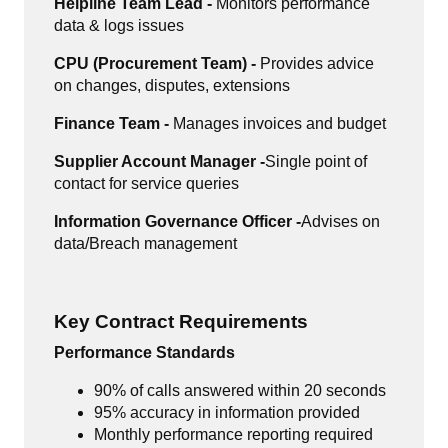
Helpline Team Lead -
Monitors performance
data & logs issues
CPU (Procurement Team) -
Provides advice
on changes, disputes, extensions
Finance Team -
Manages invoices and budget
Supplier Account Manager -
Single point of
contact for service queries
Information Governance Officer -
Advises on
data/Breach management
Key Contract Requirements
Performance Standards
90% of calls answered within 20 seconds
95% accuracy in information provided
Monthly performance reporting required