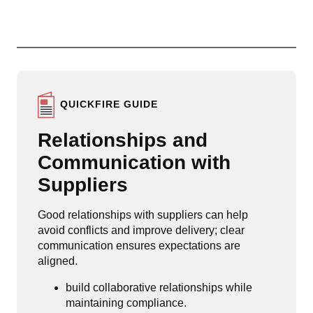
QUICKFIRE GUIDE
Relationships and
Communication with
Suppliers
Good relationships with suppliers can help
avoid conflicts and improve delivery; clear
communication ensures expectations are
aligned.
build collaborative relationships while
maintaining compliance.