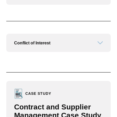
Conflict of Interest
Open or
CASE STUDY
Contract and Supplier
Management Case Study