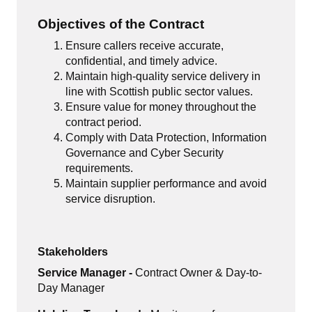
Objectives of the Contract
Ensure callers receive accurate,
confidential, and timely advice.
Maintain high-quality service delivery in
line with Scottish public sector values.
Ensure value for money throughout the
contract period.
Comply with Data Protection, Information
Governance and Cyber Security
requirements.
Maintain supplier performance and avoid
service disruption.
Stakeholders
Service Manager -
Contract Owner & Day-to-
Day Manager