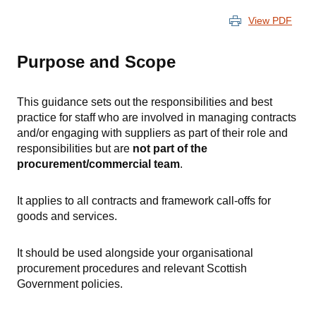
View PDF
Purpose and Scope
This guidance sets out the responsibilities and best
practice for staff who are involved in managing contracts
and/or engaging with suppliers as part of their role and
responsibilities but are
not part of the
procurement/commercial team
.
It applies to all contracts and framework call-offs for
goods and services.
It should be used alongside your organisational
procurement procedures and relevant Scottish
Government policies.