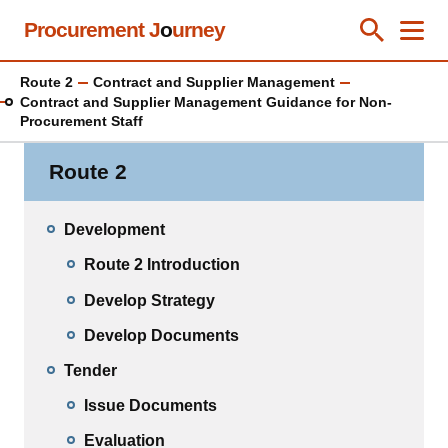
Skip
Procurement J
o
urney
Toggle Se
Close
Men
Clos
to
main
Route 2
Contract and Supplier Management
content
Contract and Supplier Management Guidance for Non-
Procurement Staff
Route 2
Development
Route 2 Introduction
Develop Strategy
Develop Documents
Tender
Issue Documents
Evaluation