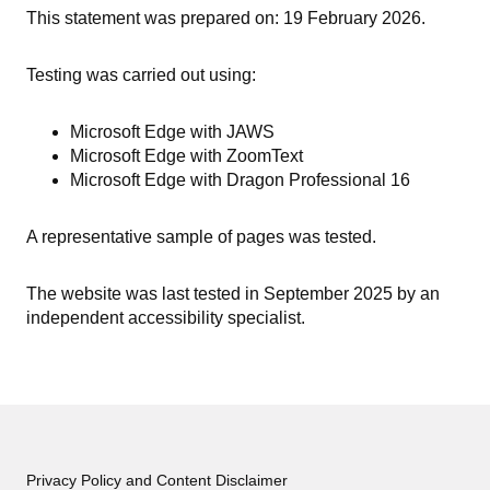
This statement was prepared on: 19 February 2026.
Testing was carried out using:
Microsoft Edge with JAWS
Microsoft Edge with ZoomText
Microsoft Edge with Dragon Professional 16
A representative sample of pages was tested.
The website was last tested in September 2025 by an
independent accessibility specialist.
Privacy Policy and Content Disclaimer