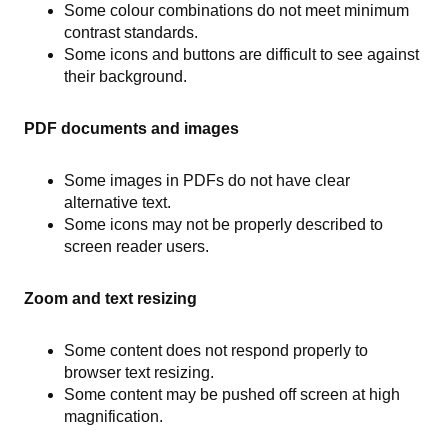
Some colour combinations do not meet minimum
contrast standards.
Some icons and buttons are difficult to see against
their background.
PDF documents and images
Some images in PDFs do not have clear
alternative text.
Some icons may not be properly described to
screen reader users.
Zoom and text resizing
Some content does not respond properly to
browser text resizing.
Some content may be pushed off screen at high
magnification.