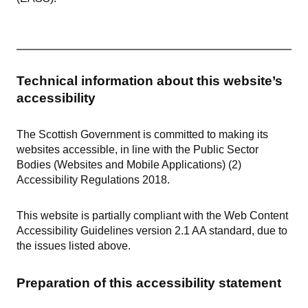
Technical information about this website’s
accessibility
The Scottish Government is committed to making its
websites accessible, in line with the Public Sector
Bodies (Websites and Mobile Applications) (2)
Accessibility Regulations 2018.
This website is partially compliant with the Web Content
Accessibility Guidelines version 2.1 AA standard, due to
the issues listed above.
Preparation of this accessibility statement