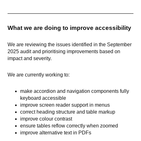
What we are doing to improve accessibility
We are reviewing the issues identified in the September
2025 audit and prioritising improvements based on
impact and severity.
We are currently working to:
make accordion and navigation components fully
keyboard accessible
improve screen reader support in menus
correct heading structure and table markup
improve colour contrast
ensure tables reflow correctly when zoomed
improve alternative text in PDFs