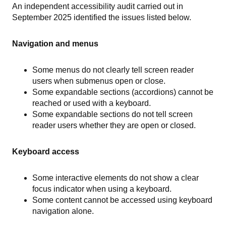
An independent accessibility audit carried out in
September 2025 identified the issues listed below.
Navigation and menus
Some menus do not clearly tell screen reader
users when submenus open or close.
Some expandable sections (accordions) cannot be
reached or used with a keyboard.
Some expandable sections do not tell screen
reader users whether they are open or closed.
Keyboard access
Some interactive elements do not show a clear
focus indicator when using a keyboard.
Some content cannot be accessed using keyboard
navigation alone.