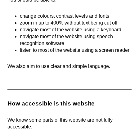
change colours, contrast levels and fonts
zoom in up to 400% without text being cut off
navigate most of the website using a keyboard
navigate most of the website using speech
recognition software
listen to most of the website using a screen reader
We also aim to use clear and simple language.
How accessible is this website
We know some parts of this website are not fully
accessible.