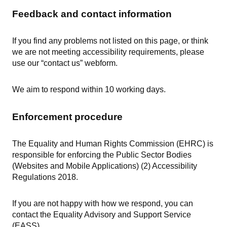
Feedback and contact information
If you find any problems not listed on this page, or think
we are not meeting accessibility requirements, please
use our “contact us” webform.
We aim to respond within 10 working days.
Enforcement procedure
The Equality and Human Rights Commission (EHRC) is
responsible for enforcing the Public Sector Bodies
(Websites and Mobile Applications) (2) Accessibility
Regulations 2018.
If you are not happy with how we respond, you can
contact the Equality Advisory and Support Service
(EASS).