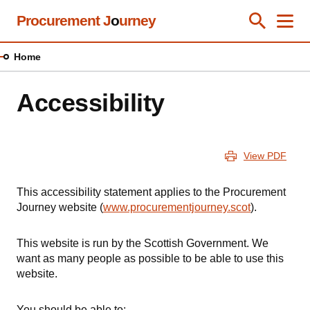
Skip
Procurement J
o
urney
Toggle Se
Close
Men
Clos
to
main
Home
content
Accessibility
View PDF
This accessibility statement applies to the Procurement
Journey website (
www.procurementjourney.scot
).
This website is run by the Scottish Government. We
want as many people as possible to be able to use this
website.
You should be able to: