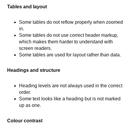
Tables and layout
Some tables do not reflow properly when zoomed
in.
Some tables do not use correct header markup,
which makes them harder to understand with
screen readers.
Some tables are used for layout rather than data.
Headings and structure
Heading levels are not always used in the correct
order.
Some text looks like a heading but is not marked
up as one.
Colour contrast