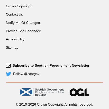
Crown Copyright
Contact Us
Notify Me Of Changes
Provide Site Feedback
Accessibility
Sitemap
Subscribe to Scottish Procurement Newsletter
Subscribe
Follow @scotgov
Twitter
gov.scot
OGL
© 2019-2026 Crown Copyright. All rights reserved.