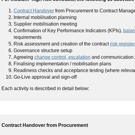
Contract Handover
from Procurement to Contract Manager 
Internal mobilisation planning
Supplier mobilisation meeting
Confirmation of Key Performance Indicators (KPIs),
balan
requirements
Risk assessment and creation of the contract
risk register
Governance structure setup
Agreeing
change control, escalation
and communication 
Finalising implementation / mobilisation plans
Readiness checks and acceptance testing (where releva
Go-Live approval and sign-off
Each activity is described in detail below:
Contract Handover from Procurement