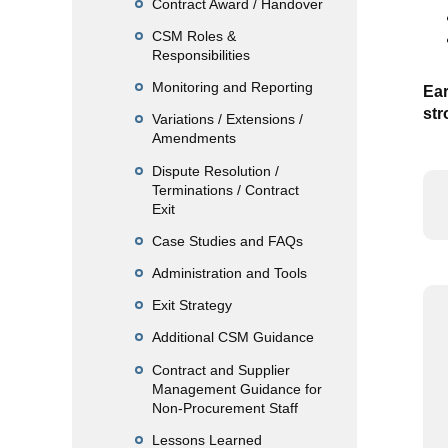
Contract Award / Handover
CSM Roles &
Responsibilities
Monitoring and Reporting
Ear
str
Variations / Extensions /
Amendments
Dispute Resolution /
Terminations / Contract
Exit
Case Studies and FAQs
Administration and Tools
Exit Strategy
Additional CSM Guidance
Contract and Supplier
Management Guidance for
Non-Procurement Staff
Lessons Learned