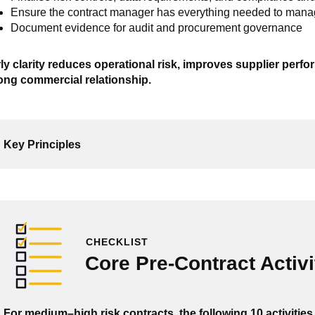
Ensure the contract manager has everything needed to man
Document evidence for audit and procurement governance
ly clarity reduces operational risk, improves supplier perf
ong commercial relationship.
Key Principles
CHECKLIST
Core Pre-Contract Activi
For medium–high risk contracts, the following 10 activities 