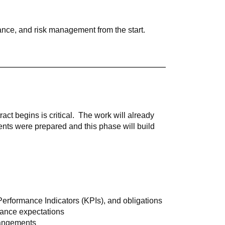
iance, and risk management from the start.
ct begins is critical.
The work will already
ts were prepared and this phase will build
 Performance Indicators (KPIs), and obligations
ance expectations
rangements