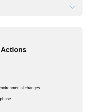
Open or close
 Actions
/environmental changes
 phase