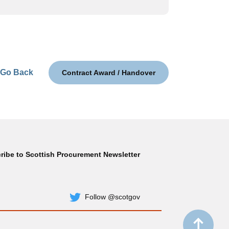
Go Back
Contract Award / Handover
ribe to Scottish Procurement Newsletter
Subscribe
Follow @scotgov
Twitter