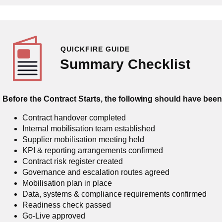
QUICKFIRE GUIDE
Summary Checklist
Before the Contract Starts, the following should have bee
Contract handover completed
Internal mobilisation team established
Supplier mobilisation meeting held
KPI & reporting arrangements confirmed
Contract risk register created
Governance and escalation routes agreed
Mobilisation plan in place
Data, systems & compliance requirements confirmed
Readiness check passed
Go-Live approved