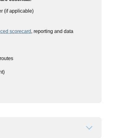
(if applicable)
ced scorecard
, reporting and data
routes
nt)
Open or close