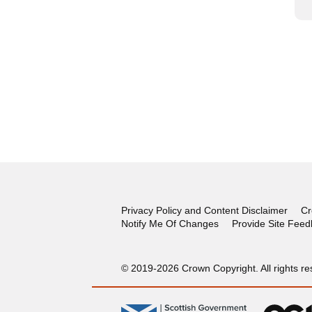
Privacy Policy and Content Disclaimer
Cr
Notify Me Of Changes
Provide Site Fee
© 2019-2026 Crown Copyright. All rights re
gov.scot