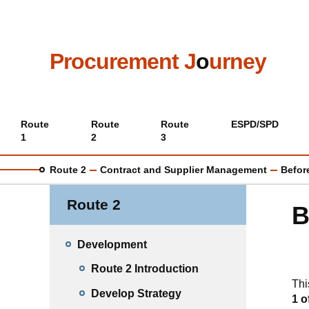
Skip
to
main
content
Procurement J
o
urney
Main
Route
Route
Route
ESPD/SPD
1
2
3
menu
Route 2
Contract and Supplier Management
Befor
Route 2
B
Development
Route 2 Introduction
Thi
Develop Strategy
1 o