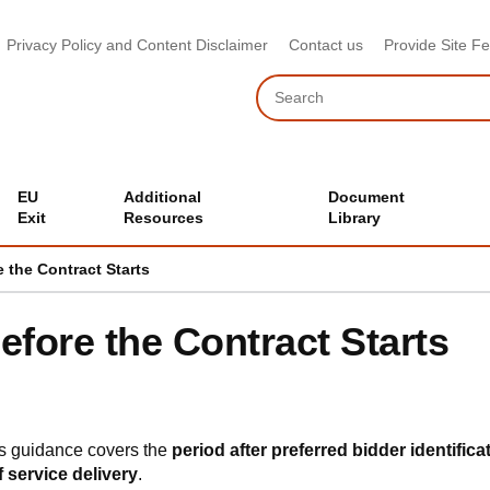
Privacy Policy and Content Disclaimer
Contact us
Provide Site F
Search
EU
Additional
Document
Exit
Resources
Library
e the Contract Starts
efore the Contract Starts
s guidance covers the
period after preferred bidder identifica
f service delivery
.