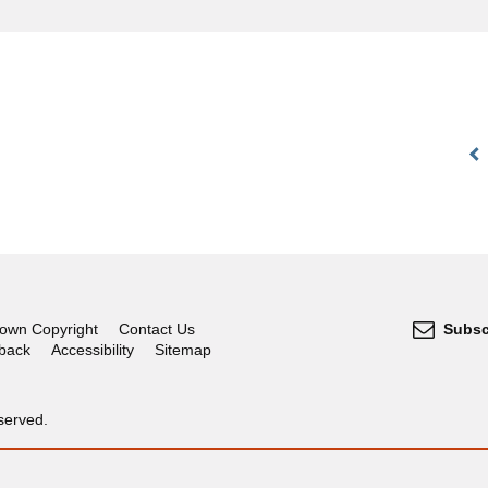
own Copyright
Contact Us
Subsc
dback
Accessibility
Sitemap
served.
OGL