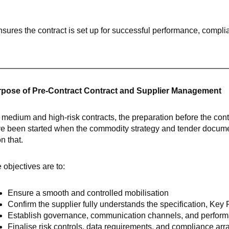
ensures the contract is set up for successful performance, compl
pose of Pre-Contract Contract and Supplier Management
 medium and high-risk contracts, the preparation before the contra
e been started when the commodity strategy and tender documen
n that.
 objectives are to:
Ensure a smooth and controlled mobilisation
Confirm the supplier fully understands the specification, Key
Establish governance, communication channels, and perform
Finalise risk controls, data requirements, and compliance ar