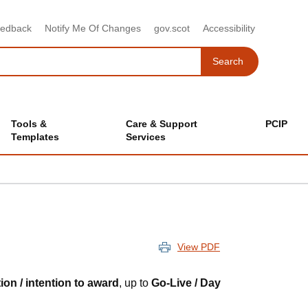
eedback
Notify Me Of Changes
gov.scot
Accessibility
Search
Search
Tools &
Care & Support
PCIP
Templates
Services
View PDF
tion / intention to award
, up to
Go-Live / Day