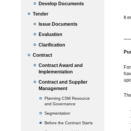
Develop Documents
Tender
It 
Issue Documents
Evaluation
Clarification
Pur
Contract
Contract Award and
For
Implementation
hav
upo
Contract and Supplier
Management
The
Planning CSM Resource
and Governance
Segmentation
Before the Contract Starts