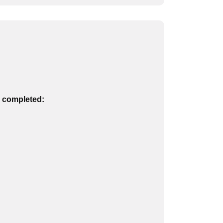
n completed: