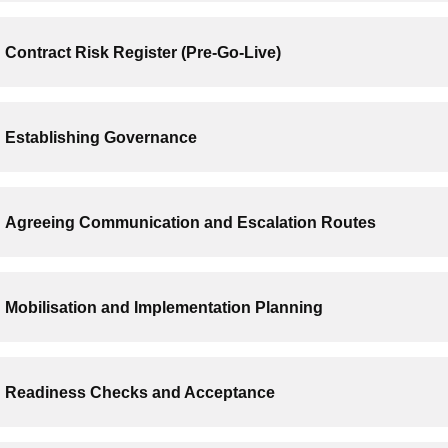
Contract Risk Register (Pre-Go-Live)
Establishing Governance
Agreeing Communication and Escalation Routes
Mobilisation and Implementation Planning
Readiness Checks and Acceptance