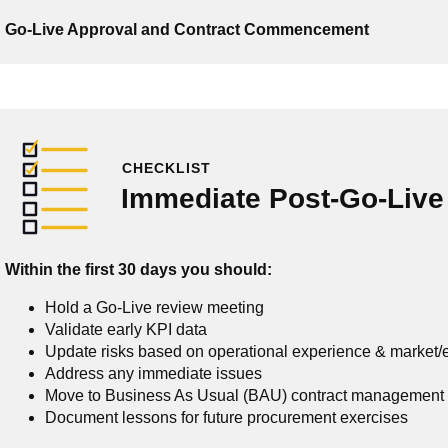
Go-Live Approval and Contract Commencement
CHECKLIST
Immediate Post-Go-Live
Within the first 30 days you should:
Hold a Go-Live review meeting
Validate early KPI data
Update risks based on operational experience & market
Address any immediate issues
Move to Business As Usual (BAU) contract management
Document lessons for future procurement exercises