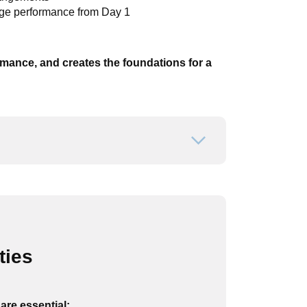
age performance from Day 1
ormance, and creates the foundations for a
Open or close
ties
are essential: