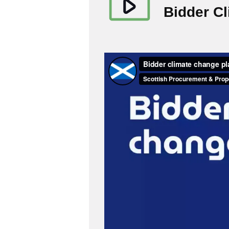
Bidder C