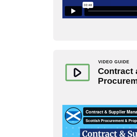
VIDEO GUIDE
Contract
Procureme