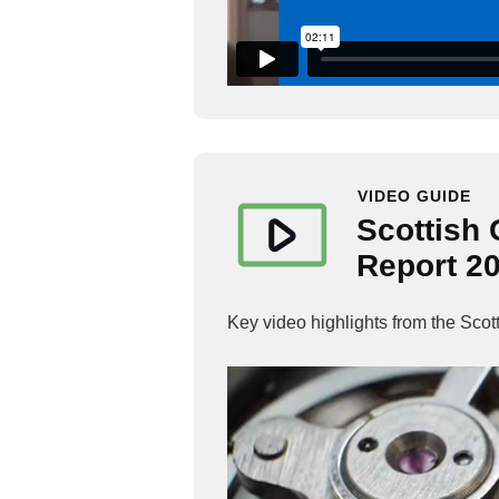
VIDEO GUIDE
Scottish
Report 2
Key video highlights from the Sc