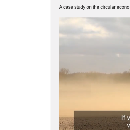
A case study on the circular econ