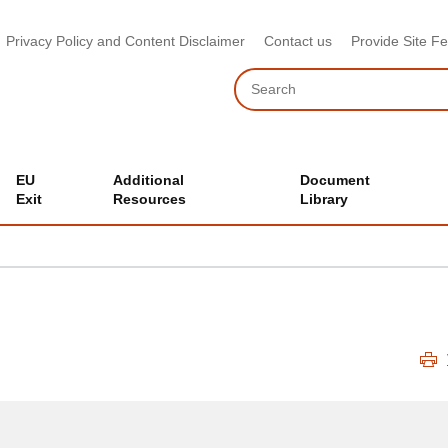
Privacy Policy and Content Disclaimer
Contact us
Provide Site F
Search
EU
Additional
Document
Exit
Resources
Library