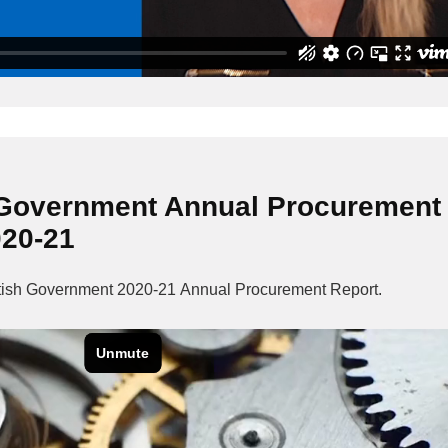
 Government Annual Procurement
020-21
ottish Government 2020-21 Annual Procurement Report.