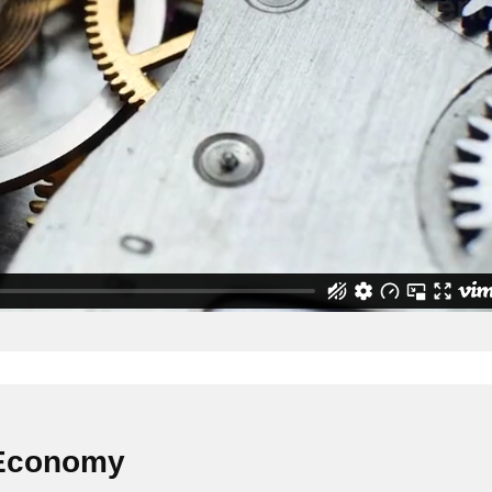
 Economy