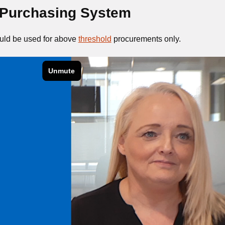
Purchasing System
ld be used for above
threshold
procurements only.