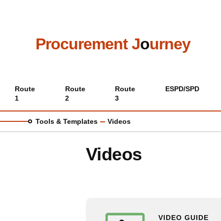
Skip
to
main
content
Procurement J
o
urney
Main
Route
Route
Route
ESPD/SPD
1
2
3
menu
Tools & Templates
Videos
Videos
VIDEO GUIDE