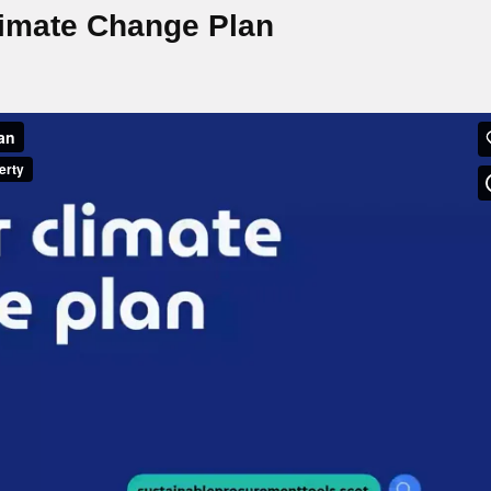
limate Change Plan