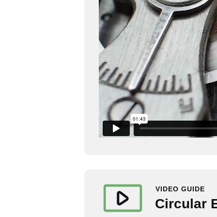
VIDEO GUIDE
Circular