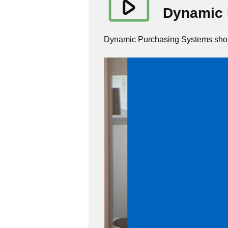
Dynamic 
Dynamic Purchasing Systems shou