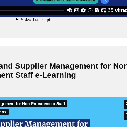
 and Supplier Management for Non
nt Staff e-Learning