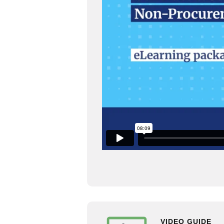
VIDEO GUIDE