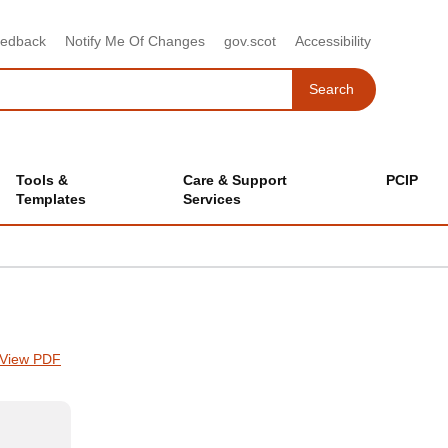
eedback
Notify Me Of Changes
gov.scot
Accessibility
Search
Search
Tools &
Care & Support
PCIP
Templates
Services
View PDF