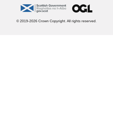
gov.scot
OGL
© 2019-2026 Crown Copyright. All rights reserved.