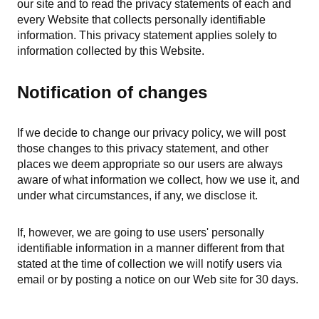
our site and to read the privacy statements of each and
every Website that collects personally identifiable
information. This privacy statement applies solely to
information collected by this Website.
Notification of changes
If we decide to change our privacy policy, we will post
those changes to this privacy statement, and other
places we deem appropriate so our users are always
aware of what information we collect, how we use it, and
under what circumstances, if any, we disclose it.
If, however, we are going to use users' personally
identifiable information in a manner different from that
stated at the time of collection we will notify users via
email or by posting a notice on our Web site for 30 days.