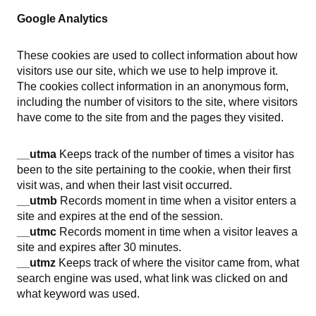
Google Analytics
These cookies are used to collect information about how
visitors use our site, which we use to help improve it.
The cookies collect information in an anonymous form,
including the number of visitors to the site, where visitors
have come to the site from and the pages they visited.
__utma
Keeps track of the number of times a visitor has
been to the site pertaining to the cookie, when their first
visit was, and when their last visit occurred.
__utmb
Records moment in time when a visitor enters a
site and expires at the end of the session.
__utmc
Records moment in time when a visitor leaves a
site and expires after 30 minutes.
__utmz
Keeps track of where the visitor came from, what
search engine was used, what link was clicked on and
what keyword was used.