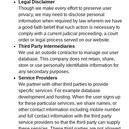
Legal Disclaimer
Though we make every effort to preserve user
privacy, we may need to disclose personal
information when required by law wherein we have
a good-faith belief that such action is necessary to
comply with a current judicial proceeding, a court
order or legal process served on our website.
Third Party Intermediaries
We use an outside contractor to manage our user
database. This company does not retain, share,
store or use personally identifiable information for
any secondary purposes.
Service Providers
We partner with other third parties to provide
specific services. For example database
development and hosting. When the user signs up
for these particular services, we share names, or
other contact information including mobile number
and full contact information with the third party
service providers so that the third party can supply
these services. These third parties are not allowed