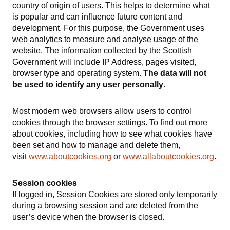
country of origin of users. This helps to determine what
is popular and can influence future content and
development. For this purpose, the Government uses
web analytics to measure and analyse usage of the
website. The information collected by the Scottish
Government will include IP Address, pages visited,
browser type and operating system.
The data will not
be used to identify any user personally
.
Most modern web browsers allow users to control
cookies through the browser settings. To find out more
about cookies, including how to see what cookies have
been set and how to manage and delete them,
visit
www.aboutcookies.org
or
www.allaboutcookies.org
.
Session cookies
If logged in, Session Cookies are stored only temporarily
during a browsing session and are deleted from the
user’s device when the browser is closed.