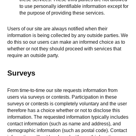
to use personally identifiable information except for
the purpose of providing these services.
Users of our site are always notified when their
information is being collected by any outside parties. We
do this so our users can make an informed choice as to
whether or not they should proceed with services that
require an outside party.
Surveys
From time-to-time our site requests information from
users via surveys or contests. Participation in these
surveys or contests is completely voluntary and the user
therefore has a choice whether or not to disclose this
information. The requested information typically includes
contact information (such as name and address), and
demographic information (such as postal code). Contact