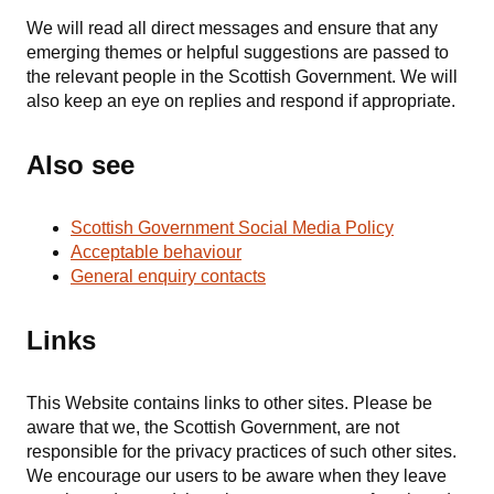
We will read all direct messages and ensure that any
emerging themes or helpful suggestions are passed to
the relevant people in the Scottish Government. We will
also keep an eye on replies and respond if appropriate.
Also see
Scottish Government Social Media Policy
Acceptable behaviour
General enquiry contacts
Links
This Website contains links to other sites. Please be
aware that we, the Scottish Government, are not
responsible for the privacy practices of such other sites.
We encourage our users to be aware when they leave