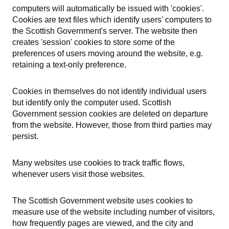
computers will automatically be issued with 'cookies'.
Cookies are text files which identify users' computers to
the Scottish Government's server. The website then
creates 'session' cookies to store some of the
preferences of users moving around the website, e.g.
retaining a text-only preference.
Cookies in themselves do not identify individual users
but identify only the computer used. Scottish
Government session cookies are deleted on departure
from the website. However, those from third parties may
persist.
Many websites use cookies to track traffic flows,
whenever users visit those websites.
The Scottish Government website uses cookies to
measure use of the website including number of visitors,
how frequently pages are viewed, and the city and