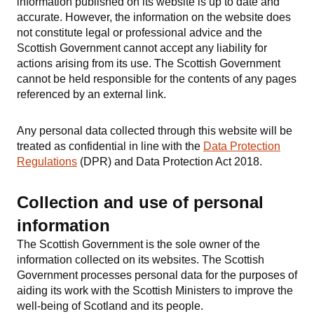
information published on its website is up to date and
accurate. However, the information on the website does
not constitute legal or professional advice and the
Scottish Government cannot accept any liability for
actions arising from its use. The Scottish Government
cannot be held responsible for the contents of any pages
referenced by an external link.
Any personal data collected through this website will be
treated as confidential in line with the
Data Protection
Regulations
(DPR) and Data Protection Act 2018.
Collection and use of personal
information
The Scottish Government is the sole owner of the
information collected on its websites. The Scottish
Government processes personal data for the purposes of
aiding its work with the Scottish Ministers to improve the
well-being of Scotland and its people.