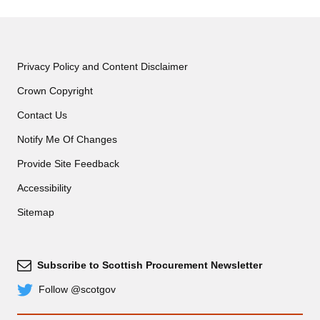
Privacy Policy and Content Disclaimer
Crown Copyright
Contact Us
Notify Me Of Changes
Provide Site Feedback
Accessibility
Sitemap
Subscribe to Scottish Procurement Newsletter
Subscribe
Follow @scotgov
Twitter