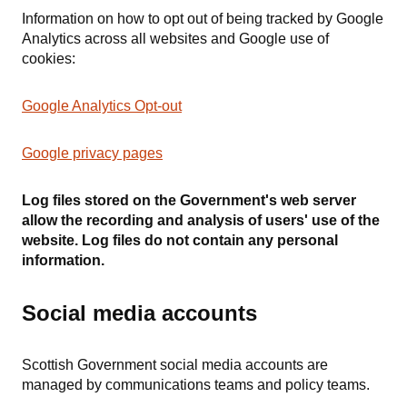
Information on how to opt out of being tracked by Google
Analytics across all websites and Google use of
cookies:
Google Analytics Opt-out
Google privacy pages
Log files stored on the Government's web server
allow the recording and analysis of users' use of the
website. Log files do not contain any personal
information.
Social media accounts
Scottish Government social media accounts are
managed by communications teams and policy teams.