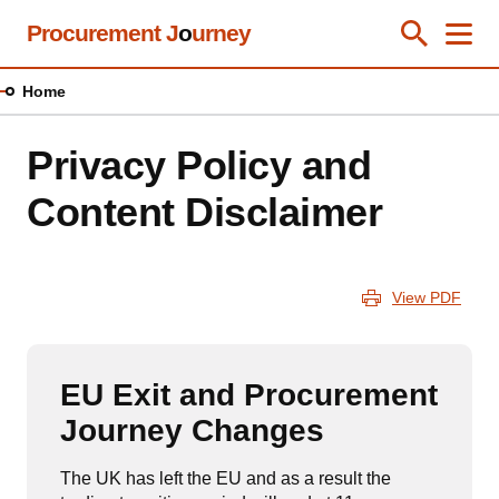
Skip
Procurement J
o
urney
Toggle Se
Close
Men
Clos
to
main
Home
content
Privacy Policy and
Content Disclaimer
View PDF
EU Exit and Procurement
Journey Changes
The UK has left the EU and as a result the