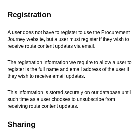
Registration
A user does not have to register to use the Procurement
Journey website, but a user must register if they wish to
receive route content updates via email.
The registration information we require to allow a user to
register is the full name and email address of the user if
they wish to receive email updates.
This information is stored securely on our database until
such time as a user chooses to unsubscribe from
receiving route content updates.
Sharing