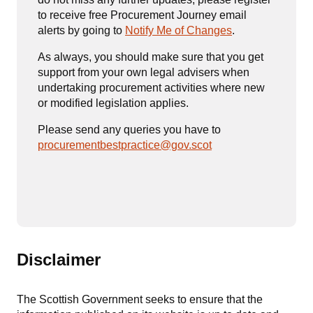
to receive free Procurement Journey email
alerts by going to
Notify Me of Changes
.
As always, you should make sure that you get
support from your own legal advisers when
undertaking procurement activities where new
or modified legislation applies.
Please send any queries you have to
procurementbestpractice@gov.scot
Disclaimer
The Scottish Government seeks to ensure that the