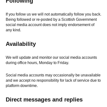
Following
If you follow us we will not automatically follow you back.
Being followed or re-posted by a Scottish Government
social media account does not imply endorsement of
any kind.
Availability
We will update and monitor our social media accounts
during office hours, Monday to Friday.
Social media accounts may occasionally be unavailable
and we accept no responsibility for lack of service due to
platform downtime.
Direct messages and replies