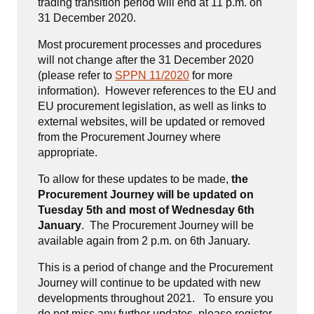
trading transition period will end at 11 p.m. on
31 December 2020.
Most procurement processes and procedures
will not change after the 31 December 2020
(please refer to
SPPN 11/2020
for more
information). However references to the EU and
EU procurement legislation, as well as links to
external websites, will be updated or removed
from the Procurement Journey where
appropriate.
To allow for these updates to be made,
the
Procurement Journey will be updated on
Tuesday 5th and most of Wednesday 6th
January
. The Procurement Journey will be
available again from 2 p.m. on 6th January.
This is a period of change and the Procurement
Journey will continue to be updated with new
developments throughout 2021. To ensure you
do not miss any further updates, please register