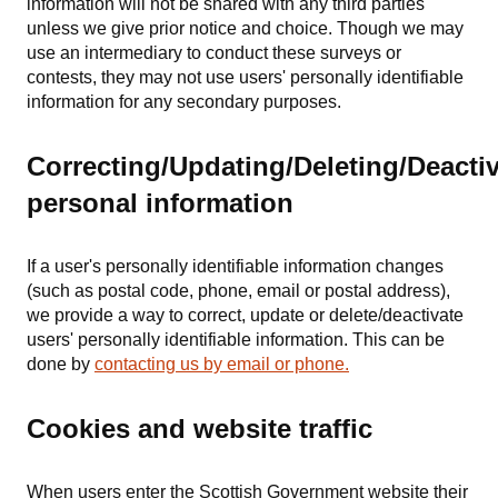
information will not be shared with any third parties
unless we give prior notice and choice. Though we may
use an intermediary to conduct these surveys or
contests, they may not use users' personally identifiable
information for any secondary purposes.
Correcting/Updating/Deleting/Deacti
personal information
If a user's personally identifiable information changes
(such as postal code, phone, email or postal address),
we provide a way to correct, update or delete/deactivate
users' personally identifiable information. This can be
done by
contacting us by email or phone.
Cookies and website traffic
When users enter the Scottish Government website their