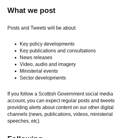
What we post
Posts and Tweets will be about:
Key policy developments
Key publications and consultations
News releases
Video, audio and imagery
Ministerial events
Sector developments
If you follow a Scottish Government social media
account, you can expect regular posts and tweets
providing alerts about content on our other digital
channels (news, publications, videos, ministerial
speeches, etc).