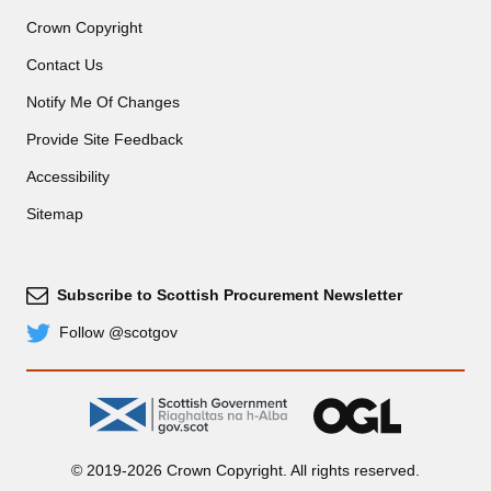
Crown Copyright
Contact Us
Notify Me Of Changes
Provide Site Feedback
Accessibility
Sitemap
Subscribe to Scottish Procurement Newsletter
Subscribe
Follow @scotgov
Twitter
gov.scot
OGL
© 2019-2026 Crown Copyright. All rights reserved.