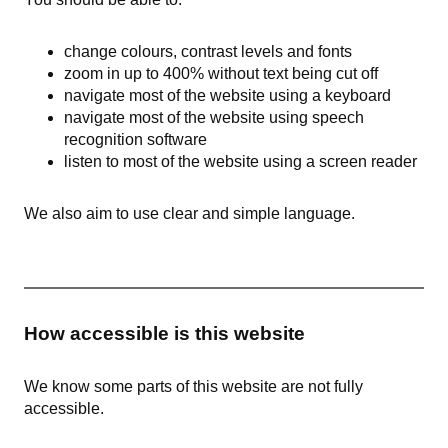
change colours, contrast levels and fonts
zoom in up to 400% without text being cut off
navigate most of the website using a keyboard
navigate most of the website using speech
recognition software
listen to most of the website using a screen reader
We also aim to use clear and simple language.
How accessible is this website
We know some parts of this website are not fully
accessible.