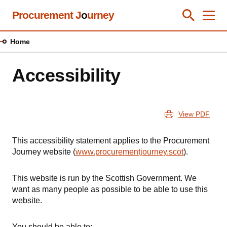
Skip
Procurement J
o
urney
Toggle Se
Close
Men
Clos
to
main
Home
content
Accessibility
View PDF
This accessibility statement applies to the Procurement
Journey website (
www.procurementjourney.scot
).
This website is run by the Scottish Government. We
want as many people as possible to be able to use this
website.
You should be able to: