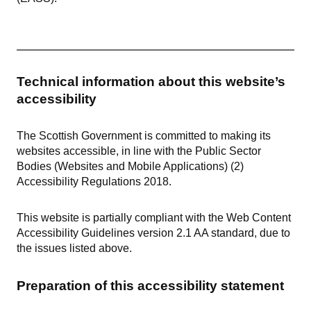
Technical information about this website’s
accessibility
The Scottish Government is committed to making its
websites accessible, in line with the Public Sector
Bodies (Websites and Mobile Applications) (2)
Accessibility Regulations 2018.
This website is partially compliant with the Web Content
Accessibility Guidelines version 2.1 AA standard, due to
the issues listed above.
Preparation of this accessibility statement