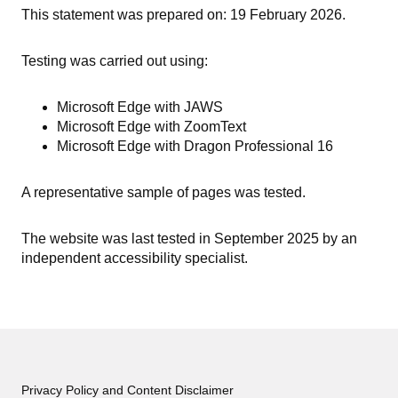
This statement was prepared on: 19 February 2026.
Testing was carried out using:
Microsoft Edge with JAWS
Microsoft Edge with ZoomText
Microsoft Edge with Dragon Professional 16
A representative sample of pages was tested.
The website was last tested in September 2025 by an
independent accessibility specialist.
Privacy Policy and Content Disclaimer