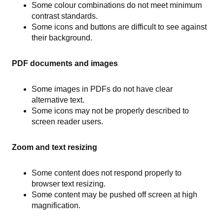
Some colour combinations do not meet minimum
contrast standards.
Some icons and buttons are difficult to see against
their background.
PDF documents and images
Some images in PDFs do not have clear
alternative text.
Some icons may not be properly described to
screen reader users.
Zoom and text resizing
Some content does not respond properly to
browser text resizing.
Some content may be pushed off screen at high
magnification.