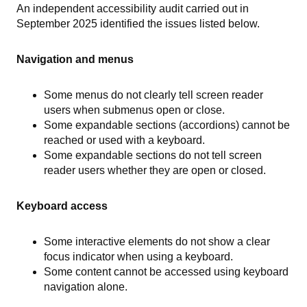
An independent accessibility audit carried out in
September 2025 identified the issues listed below.
Navigation and menus
Some menus do not clearly tell screen reader
users when submenus open or close.
Some expandable sections (accordions) cannot be
reached or used with a keyboard.
Some expandable sections do not tell screen
reader users whether they are open or closed.
Keyboard access
Some interactive elements do not show a clear
focus indicator when using a keyboard.
Some content cannot be accessed using keyboard
navigation alone.