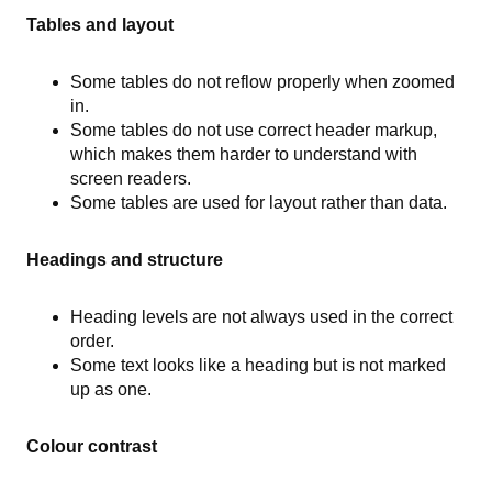
Tables and layout
Some tables do not reflow properly when zoomed
in.
Some tables do not use correct header markup,
which makes them harder to understand with
screen readers.
Some tables are used for layout rather than data.
Headings and structure
Heading levels are not always used in the correct
order.
Some text looks like a heading but is not marked
up as one.
Colour contrast