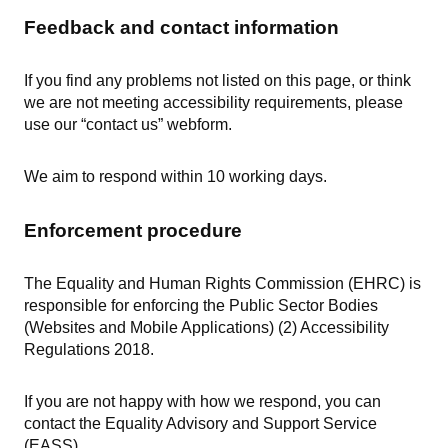
Feedback and contact information
If you find any problems not listed on this page, or think
we are not meeting accessibility requirements, please
use our “contact us” webform.
We aim to respond within 10 working days.
Enforcement procedure
The Equality and Human Rights Commission (EHRC) is
responsible for enforcing the Public Sector Bodies
(Websites and Mobile Applications) (2) Accessibility
Regulations 2018.
If you are not happy with how we respond, you can
contact the Equality Advisory and Support Service
(EASS).