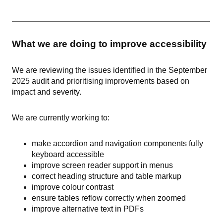
What we are doing to improve accessibility
We are reviewing the issues identified in the September
2025 audit and prioritising improvements based on
impact and severity.
We are currently working to:
make accordion and navigation components fully
keyboard accessible
improve screen reader support in menus
correct heading structure and table markup
improve colour contrast
ensure tables reflow correctly when zoomed
improve alternative text in PDFs