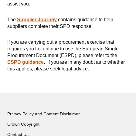
assist you.
The
Supplier Journey
contains guidance to help
suppliers complete their SPD response.
If you are carrying out a procurement exercise that
requires you to continue to use the European Single
Procurement Document (ESPD), please refer to the
ESPD
guidance
. If you are in any doubt as to whether
this applies, please seek legal advice.
Privacy Policy and Content Disclaimer
Crown Copyright
Contact Us