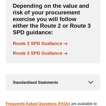
Depending on the value and
risk of your procurement
exercise you will follow
either the Route 2 or Route 3
SPD guidance:
Links to content
Route 2 SPD Guidance
Links to content
Route 3 SPD Guidance
Standardised Statements
Open or
Frequently Asked Questions (FAQs)
are available to