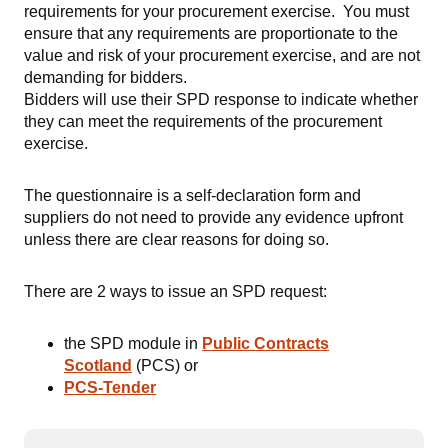
requirements for your procurement exercise. You must
ensure that any requirements are proportionate to the
value and risk of your procurement exercise, and are not
demanding for bidders.
Bidders will use their SPD response to indicate whether
they can meet the requirements of the procurement
exercise.
The questionnaire is a self-declaration form and
suppliers do not need to provide any evidence upfront
unless there are clear reasons for doing so.
There are 2 ways to issue an SPD request:
the SPD module in
Public Contracts
Scotland
(PCS) or
PCS-Tender