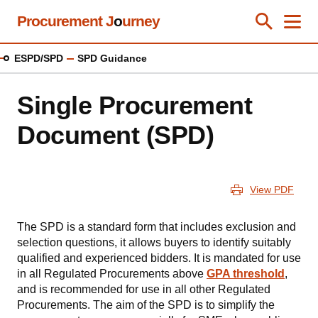
Skip
Procurement J
o
urney
Toggle Se
Close
Men
Clos
to
main
ESPD/SPD
SPD Guidance
content
Single Procurement
Document (SPD)
View PDF
The SPD is a standard form that includes exclusion and
selection questions, it allows buyers to identify suitably
qualified and experienced bidders. It is mandated for use
in all Regulated Procurements above
GPA
threshold
,
and is recommended for use in all other Regulated
Procurements. The aim of the SPD is to simplify the