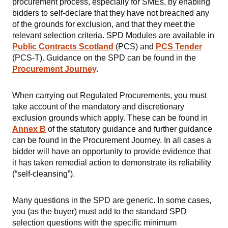
procurement process, especially for SMEs, by enabling
bidders to self-declare that they have not breached any
of the grounds for exclusion, and that they meet the
relevant selection criteria. SPD Modules are available in
Public Contracts Scotland
(PCS) and
PCS Tender
(PCS-T). Guidance on the SPD can be found in the
Procurement Journey
.
When carrying out Regulated Procurements, you must
take account of the mandatory and
discretionary
exclusion grounds which apply. These can be found in
Annex B
of the statutory guidance and further guidance
can be found in the Procurement Journey. In all cases a
bidder will have an opportunity to provide evidence that
it has taken remedial action to demonstrate its reliability
(“self-cleansing”).
Many questions in the SPD are generic. In some cases,
you (as the buyer) must add to the standard SPD
selection questions with the specific minimum