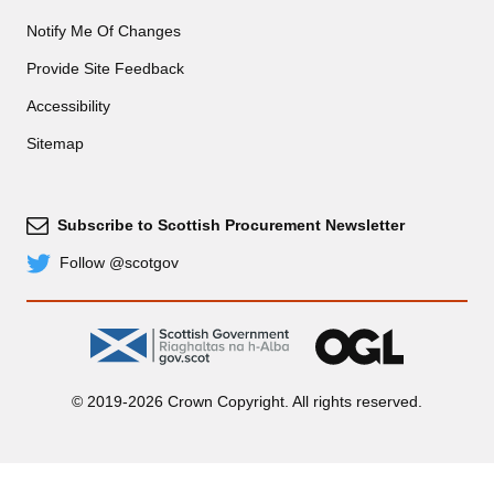
Notify Me Of Changes
Provide Site Feedback
Accessibility
Sitemap
Subscribe to Scottish Procurement Newsletter
Subscribe
Follow @scotgov
Twitter
gov.scot
OGL
© 2019-2026 Crown Copyright. All rights reserved.