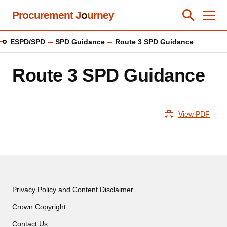
Skip
Procurement J
o
urney
Toggle Se
Close
Men
Clos
to
main
ESPD/SPD
SPD Guidance
Route 3 SPD Guidance
content
Route 3 SPD Guidance
View PDF
Privacy Policy and Content Disclaimer
Crown Copyright
Contact Us