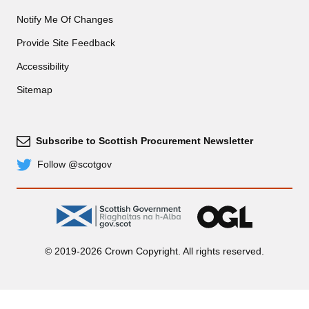
Notify Me Of Changes
Provide Site Feedback
Accessibility
Sitemap
Subscribe to Scottish Procurement Newsletter
Subscribe
Follow @scotgov
Twitter
gov.scot
OGL
© 2019-2026 Crown Copyright. All rights reserved.