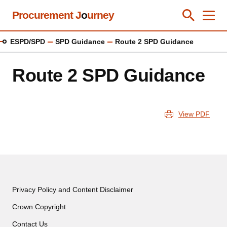
Skip
Procurement J
o
urney
Toggle Se
Close
Men
Clos
to
main
ESPD/SPD
SPD Guidance
Route 2 SPD Guidance
content
Route 2 SPD Guidance
View PDF
Privacy Policy and Content Disclaimer
Crown Copyright
Contact Us