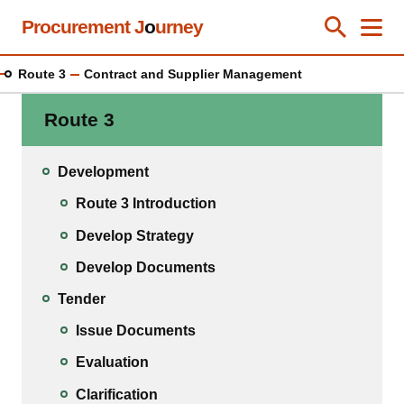
Skip
Procurement J
o
urney
Toggle Se
Close
Men
Clos
to
main
Route 3
Contract and Supplier Management
content
Route 3
Development
Route 3 Introduction
Develop Strategy
Develop Documents
Tender
Issue Documents
Evaluation
Clarification