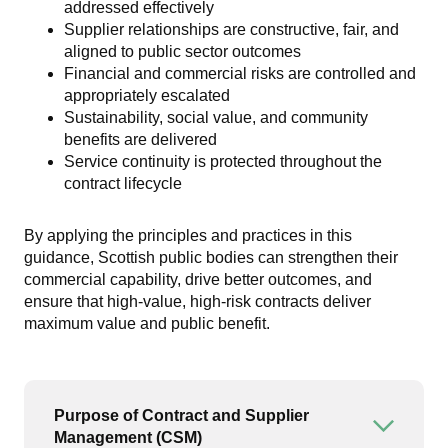
addressed effectively
Supplier relationships are constructive, fair, and
aligned to public sector outcomes
Financial and commercial risks are controlled and
appropriately escalated
Sustainability, social value, and community
benefits are delivered
Service continuity is protected throughout the
contract lifecycle
By applying the principles and practices in this
guidance, Scottish public bodies can strengthen their
commercial capability, drive better outcomes, and
ensure that high-value, high-risk contracts deliver
maximum value and public benefit.
Purpose of Contract and Supplier
Open or
Management (CSM)