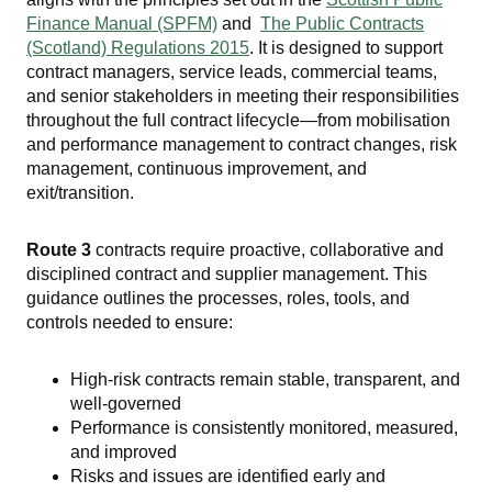
Finance Manual (SPFM)
and
The Public Contracts
(Scotland) Regulations 2015
. It is designed to support
contract managers, service leads, commercial teams,
and senior stakeholders in meeting their responsibilities
throughout the full contract lifecycle—from mobilisation
and performance management to contract changes, risk
management, continuous improvement, and
exit/transition.
Route 3
contracts require proactive, collaborative and
disciplined contract and supplier management. This
guidance outlines the processes, roles, tools, and
controls needed to ensure:
High-risk contracts remain stable, transparent, and
well-governed
Performance is consistently monitored, measured,
and improved
Risks and issues are identified early and