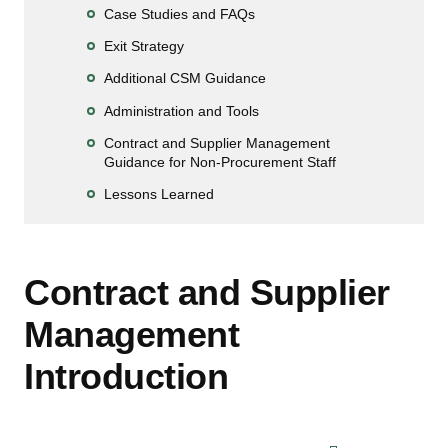
Case Studies and FAQs
Exit Strategy
Additional CSM Guidance
Administration and Tools
Contract and Supplier Management
Guidance for Non-Procurement Staff
Lessons Learned
Contract and Supplier
Management
Introduction