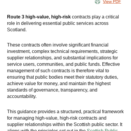
View PDF
Route 3 high-value, high-risk
contracts play a critical
role in delivering essential public services across
Scotland.
These contracts often involve significant financial
investment, complex technical requirements, strategic
supplier relationships, and substantial implications for
service users, communities, and public funds. Effective
management of such contracts is therefore vital to
ensuring that public bodies meet their statutory duties,
achieve value for money, and maintain the highest
standards of governance, transparency, and
accountability.
This guidance provides a structured, practical framework
for managing high-value, high-risk contracts and
supplier relationships within the Scottish public sector. It
aligns with the principles set out in the
Scottish Public