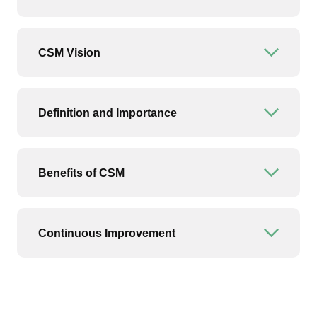
CSM Vision
Open or
Definition and Importance
Open or
Benefits of CSM
Open or
Continuous Improvement
Open or