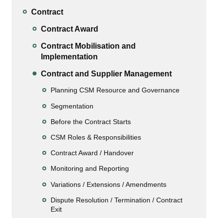
Contract
Contract Award
Contract Mobilisation and
Implementation
Contract and Supplier Management
Planning CSM Resource and Governance
Segmentation
Before the Contract Starts
CSM Roles & Responsibilities
Contract Award / Handover
Monitoring and Reporting
Variations / Extensions / Amendments
Dispute Resolution / Termination / Contract
Exit