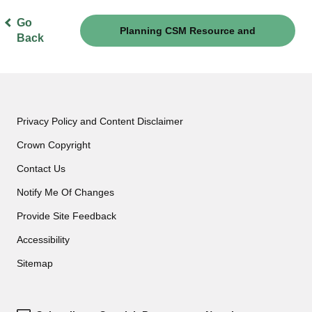
Go
Planning CSM Resource and
Back
Governance
Privacy Policy and Content Disclaimer
Crown Copyright
Contact Us
Notify Me Of Changes
Provide Site Feedback
Accessibility
Sitemap