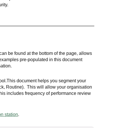
rity.
can be found at the bottom of the page, allows
 examples pre-populated in this document
sation.
 tool.This document helps you segment your
eck, Routine). This will allow your organisation
This includes frequency of performance review
n station
.