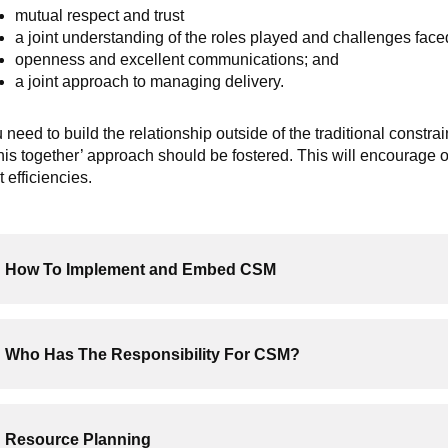
mutual respect and trust
a joint understanding of the roles played and challenges face
openness and excellent communications; and
a joint approach to managing delivery.
 need to build the relationship outside of the traditional constr
this together’ approach should be fostered. This will encoura
t efficiencies.
How To Implement and Embed CSM
Who Has The Responsibility For CSM?
Resource Planning