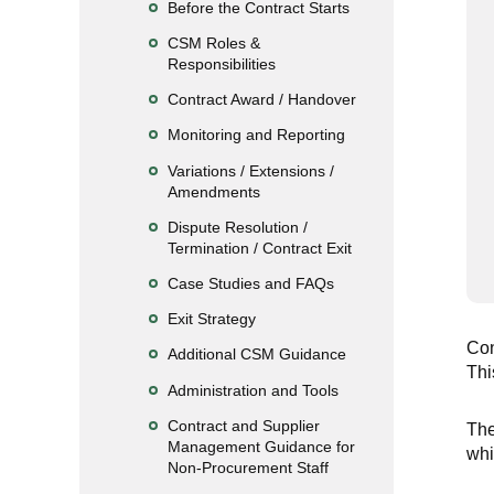
Before the Contract Starts
CSM Roles &
Responsibilities
Contract Award / Handover
Monitoring and Reporting
Variations / Extensions /
Amendments
Dispute Resolution /
Termination / Contract Exit
Case Studies and FAQs
Exit Strategy
Con
Additional CSM Guidance
Thi
Administration and Tools
Contract and Supplier
The
Management Guidance for
whi
Non-Procurement Staff