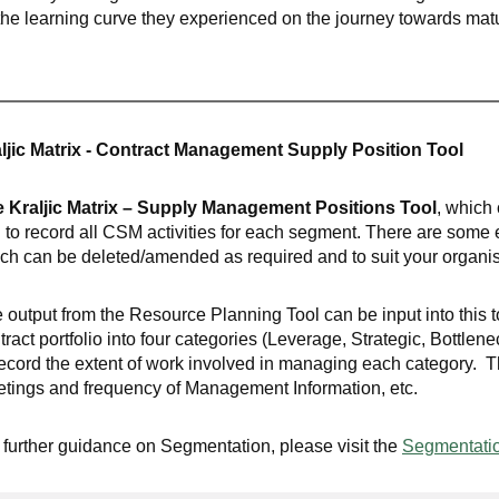
the learning curve they experienced on the journey towards matu
ljic Matrix - Contract Management Supply Position Tool
 Kraljic Matrix – Supply Management Positions Tool
, which 
 to record all CSM activities for each segment. There are some
ch can be deleted/amended as required and to suit your organi
 output from the Resource Planning Tool can be input into this
tract portfolio into four categories (Leverage, Strategic, Bottlen
record the extent of work involved in managing each category. 
tings and frequency of Management Information, etc.
 further guidance on Segmentation, please visit the
Segmentatio