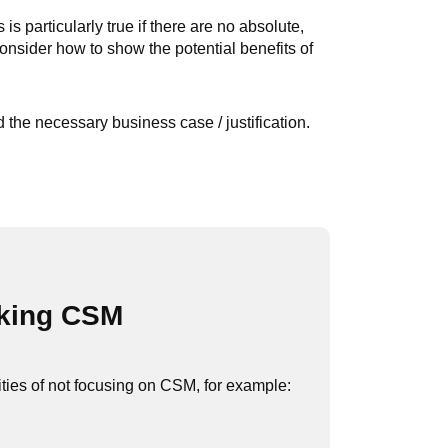
s particularly true if there are no absolute,
onsider how to show the potential benefits of
the necessary business case / justification.
aking CSM
ties of not focusing on CSM, for example: