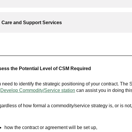
Care and Support Services
ess the Potential Level of CSM Required
 need to identify the strategic positioning of your contract. The 
e
Develop Commodity/Service
station
can assist you in doing this
ardless of how formal a commodity/service strategy is, or is no
how the contract or agreement will be set up,