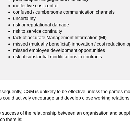
ineffective cost control
confused / cumbersome communication channels
uncertainty
risk or reputational damage
risk to service continuity
lack of accurate Management Information (MI)
missed (mutually beneficial) innovation / cost reduction o
missed employee development opportunities
risk of substantial modifications to contracts
sequently, CSM is unlikely to be effective unless the parties mov
s could actively encourage and develop close working relationsh
 success of the relationship between an organisation and suppli
ch there is: