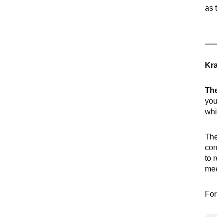
as 
Kra
The
you
whi
The
con
to 
mee
For