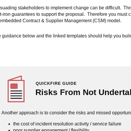
suading stakeholders to implement change can be difficult. This i
t-iron guarantees to support the proposal. Therefore you must c
embedded Contract & Supplier Management (CSM) model.
 guidance below and the linked templates should help you build 
QUICKFIRE GUIDE
Risks From Not Undert
Another approach is to consider the risks and missed opportuni
the cost of incident resolution activity / service failure
poor supplier engagement / flexibility