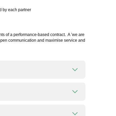
d by each partner
aints of a performance-based contract. A 'we are
ge open communication and maximise service and
Open or close
Open or close