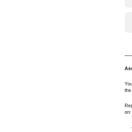
Ass
You
th
Reg
on: