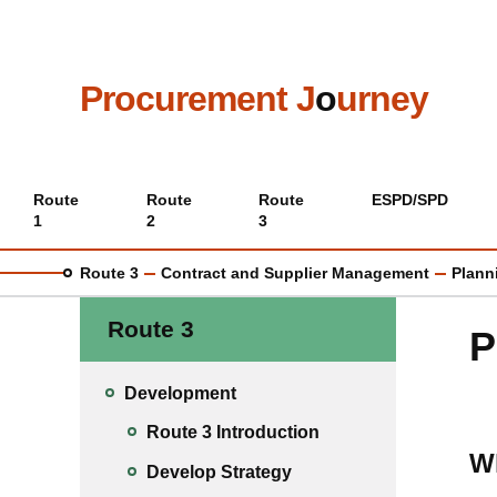
Skip
to
main
content
Procurement J
o
urney
Main
Route
Route
Route
ESPD/SPD
1
2
3
menu
Route 3
Contract and Supplier Management
Plann
Route 3
P
Development
Route 3 Introduction
W
Develop Strategy