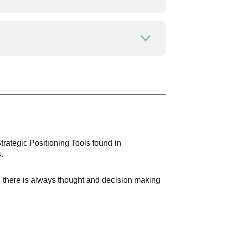
Open or close
Open or close
Strategic Positioning Tools found in
.
t, there is always thought and decision making