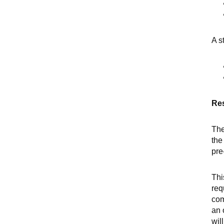
A s
Res
Th
the
pre
Thi
req
com
an 
wil