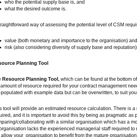
who the potential supply base is, and
what the desired outcome is.
traightforward way of assessing the potential level of CSM requir
value (both monetary and importance to the organisation) and
risk (also considering diversity of supply base and reputation
ource Planning Tool
e
Resource Planning Tool,
which can be found at the bottom of
 amount of resource required for your contract management need
-populated with example data but can be overwritten, to suit you
s tool will provide an estimated resource calculation. There is a
uired, and it is important to avoid this by being as pragmatic as p
paring/collaborating with a similar organisation which has a 
organisation lacks the experienced managerial staff required t
l allow your organisation to benefit from the mature organisation’