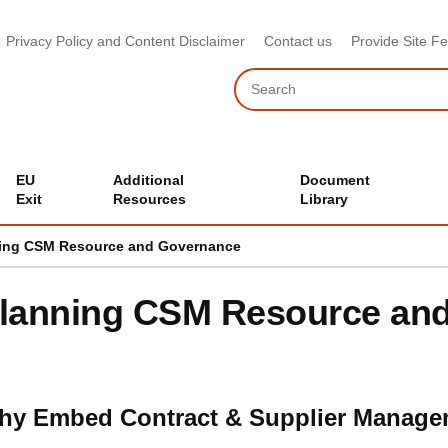
Privacy Policy and Content Disclaimer
Contact us
Provide Site F
Search
EU
Additional
Document
Exit
Resources
Library
ing CSM Resource and Governance
lanning CSM Resource an
hy Embed Contract & Supplier Manage