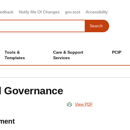
eedback
Notify Me Of Changes
gov.scot
Accessibility
Search
Search
Tools &
Care & Support
PCIP
Templates
Services
d Governance
View PDF
ment