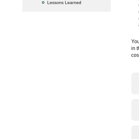
Lessons Learned
You
in 
cos