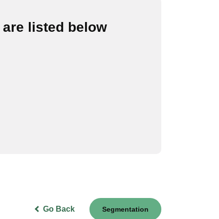
are listed below
Go Back
Segmentation