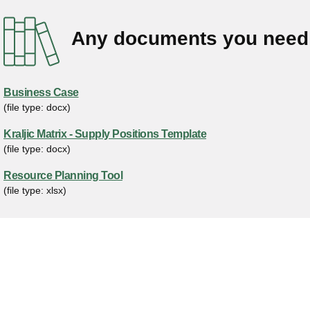
Any documents you need 
Business Case
(file type: docx)
Kraljic Matrix - Supply Positions Template
(file type: docx)
Resource Planning Tool
(file type: xlsx)