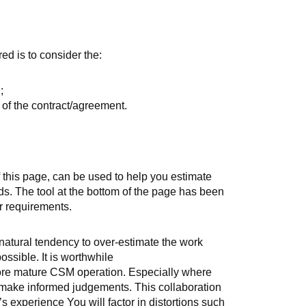
ed is to consider the:
;
) of the contract/agreement.
 this page, can be used to help you estimate
s. The tool at the bottom of the page has been
r requirements.
 natural tendency to over-estimate the work
ossible. It is worthwhile
more mature CSM operation. Especially where
o make informed judgements. This collaboration
s experience You will factor in distortions such