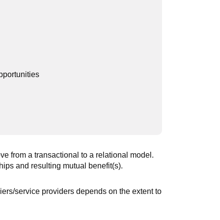
pportunities
e from a transactional to a relational model.
ips and resulting mutual benefit(s).
ers/service providers depends on the extent to