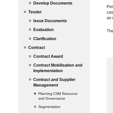
Develop Documents
Per
Tender
cas
an 
Issue Documents
Evaluation
The
Clarification
Contract
Contract Award
Contract Mobilisation and
Implementation
Contract and Supplier
Management
Planning CSM Resource
and Governance
Segmentation