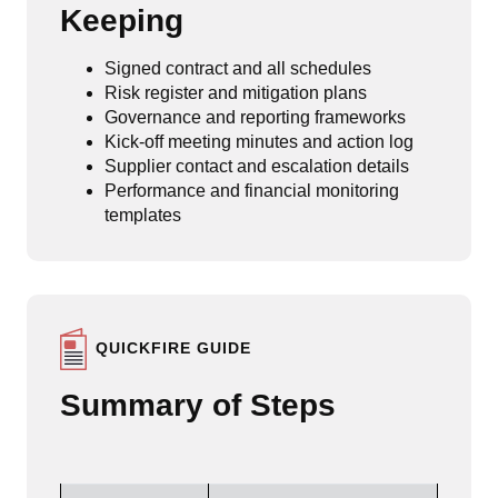
Keeping
Signed contract and all schedules
Risk register and mitigation plans
Governance and reporting frameworks
Kick-off meeting minutes and action log
Supplier contact and escalation details
Performance and financial monitoring
templates
QUICKFIRE GUIDE
Summary of Steps