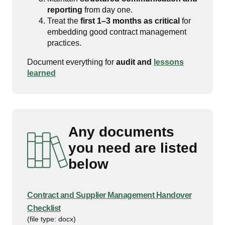
reporting
from day one.
Treat the
first 1–3 months as critical
for
embedding good contract management
practices.
Document everything for
audit and
lessons
learned
Any documents
you need are listed
below
Contract and Supplier Management Handover
Checklist
(file type: docx)