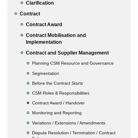
Clarification
Contract
Contract Award
Contract Mobilisation and
Implementation
Contract and Supplier Management
Planning CSM Resource and Governance
Segmentation
Before the Contract Starts
CSM Roles & Responsibilities
Contract Award / Handover
Monitoring and Reporting
Variations / Extensions / Amendments
Dispute Resolution / Termination / Contract