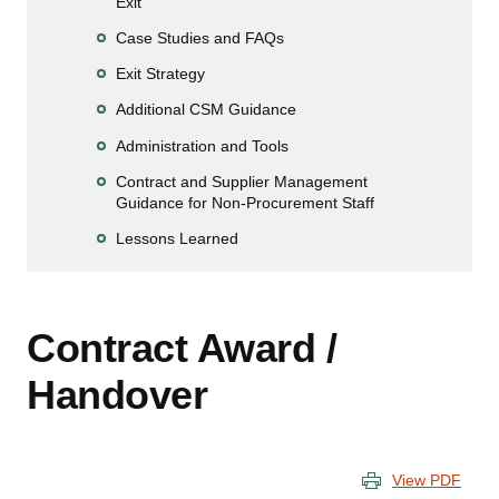
Exit
Case Studies and FAQs
Exit Strategy
Additional CSM Guidance
Administration and Tools
Contract and Supplier Management
Guidance for Non-Procurement Staff
Lessons Learned
Contract Award /
Handover
View PDF