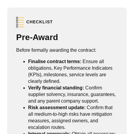
CHECKLIST
Pre-Award
Before formally awarding the contract:
Finalise contract terms:
Ensure all
obligations, Key Performance Indicators
(KPIs), milestones, service levels are
clearly defined.
Verify financial standing:
Confirm
supplier solvency, insurance, guarantees,
and any parent company support.
Risk assessment update:
Confirm that
all medium-to-high risks have mitigation
measures, assigned owners, and
escalation routes.
Internal approvals:
Obtain all necessary