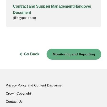
Contract and Supplier Management Handover
Document
(file type: docx)
Go Back
Monitoring and Reporting
Privacy Policy and Content Disclaimer
Crown Copyright
Contact Us