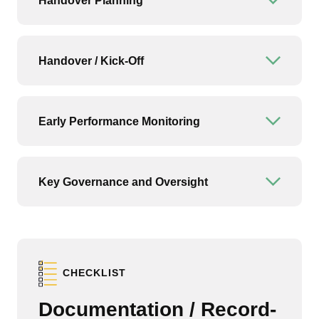
Handover Planning
Open or
Handover / Kick-Off
Open or
Early Performance Monitoring
Open or
Key Governance and Oversight
Open or
CHECKLIST
Documentation / Record-