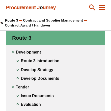
Skip
Procurement J
o
urney
Toggle Se
Close
Men
Clos
to
main
Route 3
Contract and Supplier Management
content
Contract Award / Handover
Route 3
Development
Route 3 Introduction
Develop Strategy
Develop Documents
Tender
Issue Documents
Evaluation