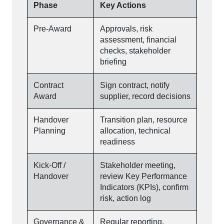
Phase
Key Actions
Pre-Award
Approvals, risk
assessment, financial
checks, stakeholder
briefing
Contract
Sign contract, notify
Award
supplier, record decisions
Handover
Transition plan, resource
Planning
allocation, technical
readiness
Kick-Off /
Stakeholder meeting,
Handover
review Key Performance
Indicators (KPIs), confirm
risk, action log
Governance &
Regular reporting,