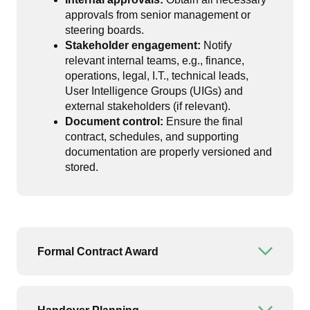
approvals from senior management or
steering boards.
Stakeholder engagement:
Notify
relevant internal teams, e.g., finance,
operations, legal, I.T., technical leads,
User Intelligence Groups (UIGs) and
external stakeholders (if relevant).
Document control:
Ensure the final
contract, schedules, and supporting
documentation are properly versioned and
stored.
Formal Contract Award
Open or