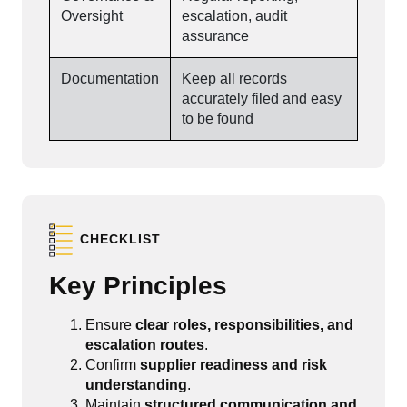
Oversight
escalation, audit
assurance
Documentation
Keep all records
accurately filed and easy
to be found
CHECKLIST
Key Principles
Ensure
clear roles, responsibilities, and
escalation routes
.
Confirm
supplier readiness and risk
understanding
.
Maintain
structured communication and