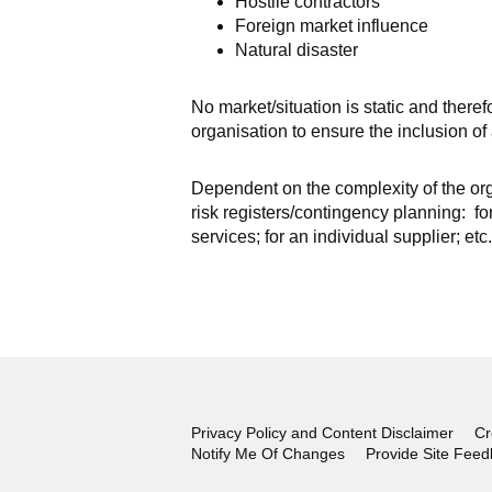
Hostile contractors
Foreign market influence
Natural disaster
No market/situation is static and there
organisation to ensure the inclusion o
Dependent on the complexity of the or
risk registers/contingency planning: fo
services; for an individual supplier; etc.
Privacy Policy and Content Disclaimer
Cr
Notify Me Of Changes
Provide Site Fee