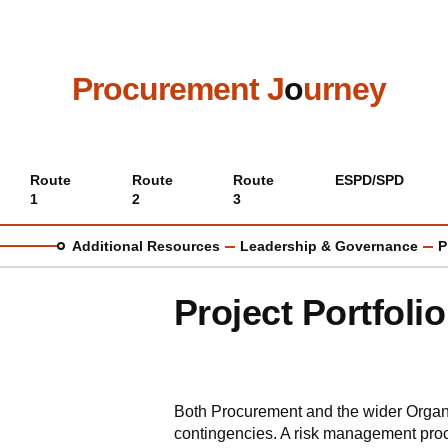
Skip
to
main
content
Procurement J
o
urney
Main
Route
Route
Route
ESPD/SPD
1
2
3
menu
Additional Resources
Leadership & Governance
P
Project Portfol
Both Procurement and the wider Organis
contingencies. A risk management pro