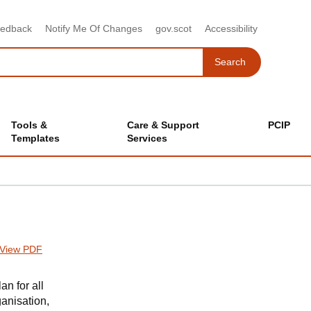
eedback
Notify Me Of Changes
gov.scot
Accessibility
Search
Search
Tools &
Care & Support
PCIP
Templates
Services
View PDF
n for all
anisation,