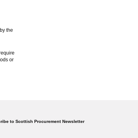
by the
require
oods or
ribe to Scottish Procurement Newsletter
Subscribe