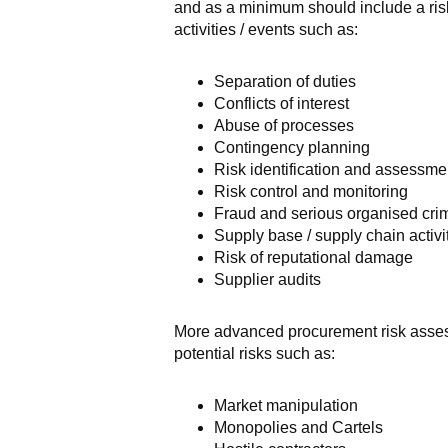
and as a minimum should include a risk
activities / events such as:
Separation of duties
Conflicts of interest
Abuse of processes
Contingency planning
Risk identification and assessme
Risk control and monitoring
Fraud and serious organised cri
Supply base / supply chain activit
Risk of reputational damage
Supplier audits
More advanced procurement risk assess
potential risks such as:
Market manipulation
Monopolies and Cartels