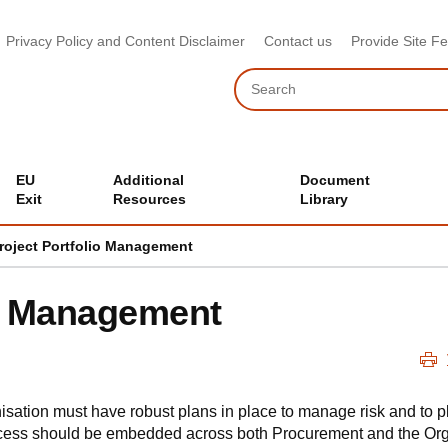
Privacy Policy and Content Disclaimer
Contact us
Provide Site F
Search
EU
Additional
Document
Exit
Resources
Library
roject Portfolio Management
io Management
ation must have robust plans in place to manage risk and to pla
cess should be embedded across both Procurement and the Org