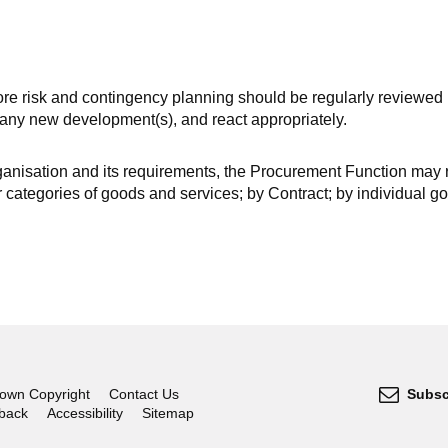
fore risk and contingency planning should be regularly reviewed 
f any new development(s), and react appropriately.
ganisation and its requirements, the Procurement Function may 
r categories of goods and services; by Contract; by individual g
own Copyright
Contact Us
Subsc
dback
Accessibility
Sitemap