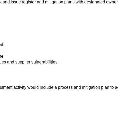
 and issue register and mitigation plans with designated owner
nt
me
ies and supplier vulnerabilities
ment activity would include a process and mitigation plan to 