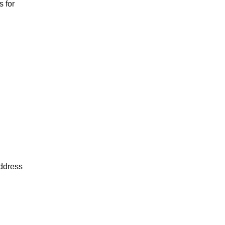
s for
address