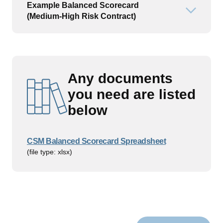
Example Balanced Scorecard
Open or
(Medium-High Risk Contract)
Any documents
you need are listed
below
CSM Balanced Scorecard Spreadsheet
(file type: xlsx)