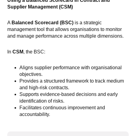
Using a Balanced Scorecard in Contract and
Supplier Management (CSM)
A
Balanced Scorecard (BSC)
is a strategic
management tool that allows organisations to monitor
and manage performance across multiple dimensions.
In
CSM
, the BSC:
Aligns supplier performance with organisational
objectives.
Provides a structured framework to track medium
and high-risk contracts.
Supports evidence-based decisions and early
identification of risks.
Facilitates continuous improvement and
accountability.