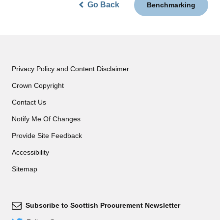
Go Back
Benchmarking
Privacy Policy and Content Disclaimer
Crown Copyright
Contact Us
Notify Me Of Changes
Provide Site Feedback
Accessibility
Sitemap
Subscribe to Scottish Procurement Newsletter
Subscribe