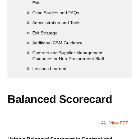
Exit
Case Studies and FAQs
Administration and Tools
Exit Strategy
Additional CSM Guidance
Contract and Supplier Management
Guidance for Non-Procurement Staff
Lessons Learned
Balanced Scorecard
View PDF