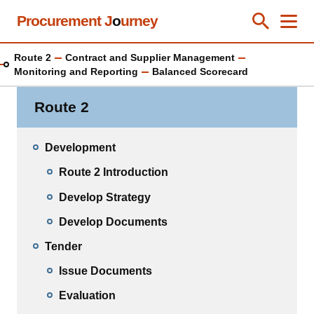
Skip
Procurement J
o
urney
Toggle Se
Close
Men
Clos
to
main
Route 2
Contract and Supplier Management
content
Monitoring and Reporting
Balanced Scorecard
Route 2
Development
Route 2 Introduction
Develop Strategy
Develop Documents
Tender
Issue Documents
Evaluation