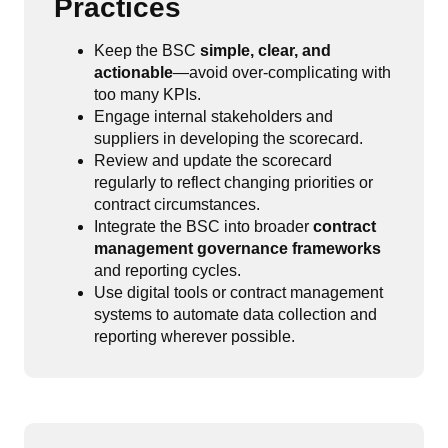
Practices
Keep the BSC
simple, clear, and
actionable
—avoid over-complicating with
too many KPIs.
Engage internal stakeholders and
suppliers in developing the scorecard.
Review and update the scorecard
regularly to reflect changing priorities or
contract circumstances.
Integrate the BSC into broader
contract
management governance frameworks
and reporting cycles.
Use digital tools or contract management
systems to automate data collection and
reporting wherever possible.