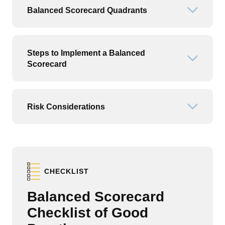
Balanced Scorecard Quadrants
Open or
Steps to Implement a Balanced
Open or
Scorecard
Risk Considerations
Open or
CHECKLIST
Balanced Scorecard
Checklist of Good