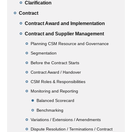
Clarification
Contract
Contract Award and Implementation
Contract and Supplier Management
Planning CSM Resource and Governance
Segmentation
Before the Contract Starts
Contract Award / Handover
CSM Roles & Responsibilities
Monitoring and Reporting
Balanced Scorecard
Benchmarking
Variations / Extensions / Amendments
Dispute Resolution / Terminations / Contract