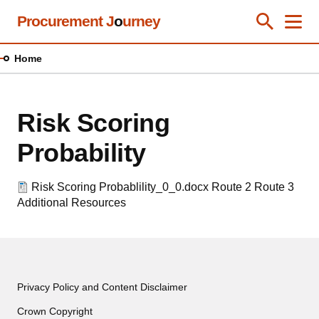
Skip
Procurement J
o
urney
Toggle Se
Close
Men
Clos
to
main
Home
content
Risk Scoring
Probability
Risk Scoring Probablility_0_0.docx
Route 2
Route 3
Additional Resources
Privacy Policy and Content Disclaimer
Crown Copyright