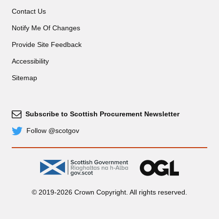
Contact Us
Notify Me Of Changes
Provide Site Feedback
Accessibility
Sitemap
Subscribe to Scottish Procurement Newsletter
Subscribe
Follow @scotgov
Twitter
gov.scot
OGL
© 2019-2026 Crown Copyright. All rights reserved.