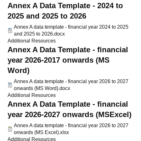
Annex A Data Template - 2024 to
2025 and 2025 to 2026
Annex A data template - financial year 2024 to 2025
and 2025 to 2026.docx
Additional Resources
Annex A Data Template - financial
year 2026-2017 onwards (MS
Word)
Annex A data template - financial year 2026 to 2027
onwards (MS Word).docx
Additional Resources
Annex A Data Template - financial
year 2026-2027 onwards (MSExcel)
Annex A data template - financial year 2026 to 2027
onwards (MS Excel).xlsx
Additional Resources