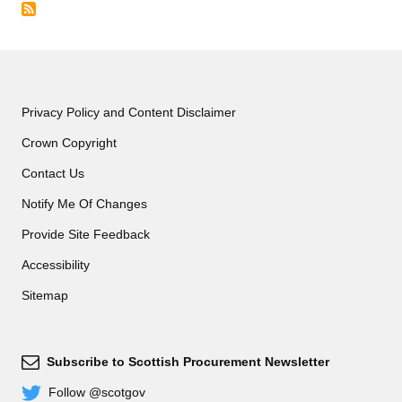
Privacy Policy and Content Disclaimer
Crown Copyright
Contact Us
Notify Me Of Changes
Provide Site Feedback
Accessibility
Sitemap
Subscribe to Scottish Procurement Newsletter
Subscribe
Follow @scotgov
Twitter