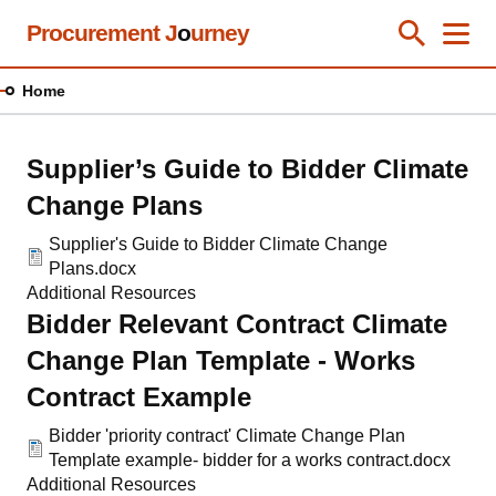
Skip
Procurement J
o
urney
Toggle Se
Close
Men
Clos
to
main
Home
content
Supplier’s Guide to Bidder Climate
Change Plans
Supplier's Guide to Bidder Climate Change
Plans.docx
Additional Resources
Bidder Relevant Contract Climate
Change Plan Template - Works
Contract Example
Bidder 'priority contract' Climate Change Plan
Template example- bidder for a works contract.docx
Additional Resources