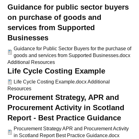
Guidance for public sector buyers
on purchase of goods and
services from Supported
Businesses
Guidance for Public Sector Buyers for the purchase of
goods and services from Supported Businesses.docx
Additional Resources
Life Cycle Costing Example
Life Cycle Costing Example.docx
Additional
Resources
Procurement Strategy, APR and
Procurement Activity in Scotland
Report - Best Practice Guidance
Procurement Strategy APR and Procurement Activity
in Scotland Report Best Practice Guidance.docx