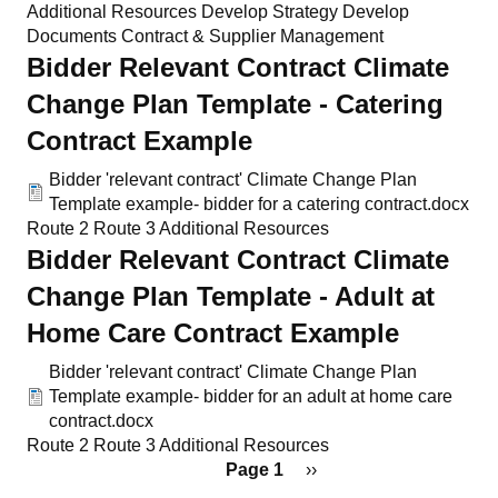
Additional Resources
Develop Strategy
Develop
Documents
Contract & Supplier Management
Bidder Relevant Contract Climate
Change Plan Template - Catering
Contract Example
Bidder 'relevant contract' Climate Change Plan
Template example- bidder for a catering contract.docx
Route 2
Route 3
Additional Resources
Bidder Relevant Contract Climate
Change Plan Template - Adult at
Home Care Contract Example
Bidder 'relevant contract' Climate Change Plan
Template example- bidder for an adult at home care
contract.docx
Route 2
Route 3
Additional Resources
Pagination
Page 1
Next
››
page