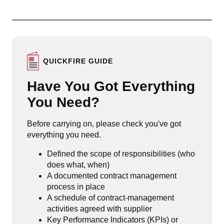
QUICKFIRE GUIDE
Have You Got Everything
You Need?
Before carrying on, please check you've got
everything you need.
Defined the scope of responsibilities (who
does what, when)
A documented contract management
process in place
A schedule of contract-management
activities agreed with supplier
Key Performance Indicators (KPIs) or