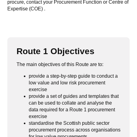
procure, contact your Procurement Function or Centre of
Expertise (COE) .
Route 1 Objectives
The main objectives of this Route are to:
provide a step-by-step guide to conduct a
low value and low risk procurement
exercise
provide a set of guides and templates that
can be used to collate and analyse the
data required for a Route 1 procurement
exercise
standardise the Scottish public sector
procurement process across organisations
for low value procurements