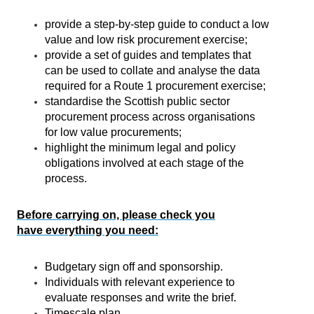
provide a step-by-step guide to conduct a low
value and low risk procurement exercise;
provide a set of guides and templates that
can be used to collate and analyse the data
required for a Route 1 procurement exercise;
standardise the Scottish public sector
procurement process across organisations
for low value procurements;
highlight the minimum legal and policy
obligations involved at each stage of the
process.
Before carrying on, please check you
have everything you need:
Budgetary sign off and sponsorship.
Individuals with relevant experience to
evaluate responses and write the brief.
Timescale plan.