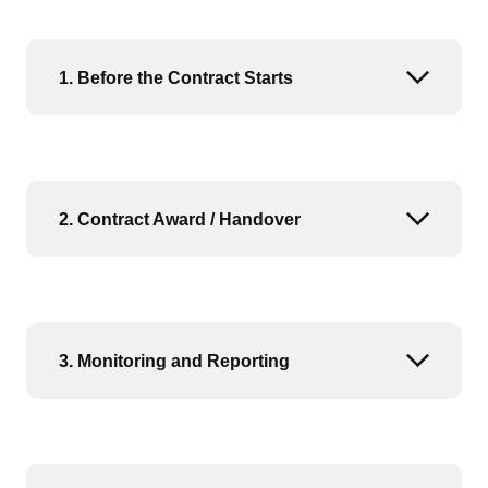
1. Before the Contract Starts
Open or
2. Contract Award / Handover
Open or
3. Monitoring and Reporting
Open or