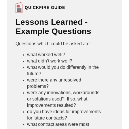
QUICKFIRE GUIDE
Lessons Learned -
Example Questions
Questions which could be asked are:
what worked well?
what didn’t work well?
what would you do differently in the
future?
were there any unresolved
problems?
were any innovations, workarounds
or solutions used? If so, what
improvements resulted?
do you have ideas for improvements
for future contracts?
what contract areas were most