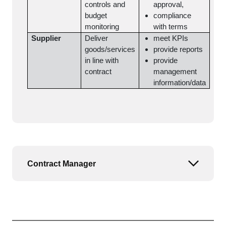
controls and
approval,
budget
compliance
monitoring
with terms
Supplier
Deliver
meet KPIs
goods/services
provide reports
in line with
provide
contract
management
information/data
Contract Manager
Open or