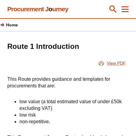
Skip
Procurement J
o
urney
Toggle Se
Close
Men
Clos
to
main
Home
content
Route 1 Introduction
View PDF
This Route provides guidance and templates for
procurements that are:
low value (a total estimated value of under £50k
excluding VAT)
low risk
non-repetitive.