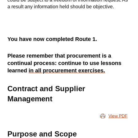
a result any information held should be objective.
You have now completed Route 1.
Please remember that procurement is a
continual process: continue to use lessons
learned
in all procurement exercises.
Contract and Supplier
Management
View PDF
Purpose and Scope