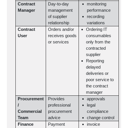
Contract
Day-to-day
monitoring
Manager
management
performance
of supplier
recording
relationship
variations
Contract
Orders and/or
Ordering IT
User
receives goods
consumables
or services
only from the
contracted
supplier
Reporting
delayed
deliveries or
poor service to
the contract
manager
Procurement
Provides
approvals
/
professional
legal
Commercial
procurement
compliance
Team
advice
change control
Finance
Payment
invoice