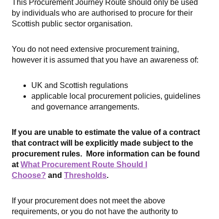
This Procurement Journey Route should only be used
by individuals who are authorised to procure for their
Scottish public sector organisation.
You do not need extensive procurement training,
however it is assumed that you have an awareness of:
UK and Scottish regulations
applicable local procurement policies, guidelines
and governance arrangements.
If you are unable to estimate the value of a contract
that contract will be explicitly made subject to the
procurement rules. More information can be found
at
What Procurement Route Should I
Choose?
and
Thresholds
.
If your procurement does not meet the above
requirements, or you do not have the authority to