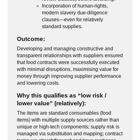
Incorporation of human-rights,
modern slavery due-diligence
clauses—even for relatively
standard supplies.
Outcome:
Developing and managing constructive and
transparent relationships with suppliers ensured
that food contracts were successfully executed
with minimal disruptions, maximising value for
money through improving supplier performance
and lowering costs.
Why this qualifies as “low risk /
lower value” (relatively):
The items are standard consumables (food
items) with multiple supply sources rather than
unique or high-tech components; supply risk is
managed via substitution and mapping; contract