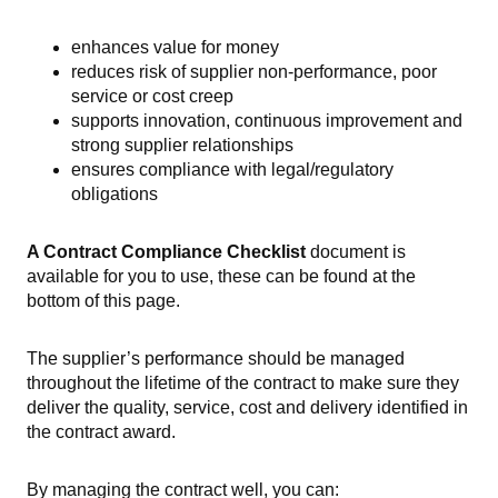
enhances value for money
reduces risk of supplier non-performance, poor
service or cost creep
supports innovation, continuous improvement and
strong supplier relationships
ensures compliance with legal/regulatory
obligations
A Contract Compliance Checklist
document
is
available for you to use, these can be found at the
bottom of this page.
The supplier’s performance should be managed
throughout the lifetime of the contract to make sure they
deliver the quality, service, cost and delivery identified in
the contract award.
By managing the contract well, you can: