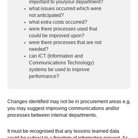
important to you/your department?
what issues occurred which were
not anticipated?
what extra costs occurred?
were there processes used that
could be improved upon?
were there processes that are not
needed?
can ICT (Information and
Communications Technology)
systems be used to improve
performance?
Changes identified may not be in procurement areas e.g.
you may suggest improving communications and/or
processes between internal departments.
It must be recognised that any lessons learned data
could be subject to a freedom of information request. As