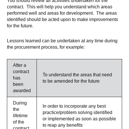
You should review all activities undertaken for the
contract. This will help you understand which areas
performed well and areas for development. The areas
identified should be acted upon to make improvements
for the future.
Lessons learned can be undertaken at any time during
the procurement process, for example:
After a
contract
To understand the areas that need
has
to be amended for the future
been
awarded
During
In order to incorporate any best
the
practice/problem solving identified
lifetime
or implemented as soon as possible
of the
to reap any benefits
contract