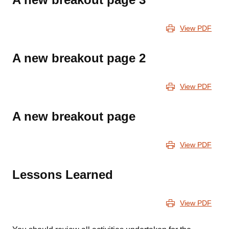
View PDF
A new breakout page 2
View PDF
A new breakout page
View PDF
Lessons Learned
View PDF