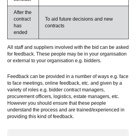
After the
contract
To aid future decisions and new
has
contracts
ended
All staff and suppliers involved with the bid can be asked
for feedback. These people may be in your organisation
or external to your organisation e.g. bidders.
Feedback can be provided in a number of ways e.g. face
to face meetings, online feedback, etc. and given by a
variety of roles e.g. bidder contract managers,
procurement officers, logistics, estate managers, etc.
However you should ensure that these people
understand the process and are trained/experienced in
providing this kind of feedback.