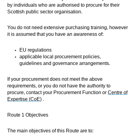
by individuals who are authorised to procure for their
Scottish public sector organisation.
You do not need extensive purchasing training, however
it is assumed that you have an awareness of:
EU regulations
applicable local procurement policies,
guidelines and governance arrangements.
If your procurement does not meet the above
requirements, or you do not have the authority to
procure, contact your Procurement Function or
Centre of
Expertise (CoE)
.
Route 1 Objectives
The main objectives of this Route are to: