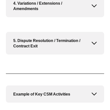
4. Variations / Extensions /
Open or
Amendments
5. Dispute Resolution / Termination /
Open or
Contract Exit
Example of Key CSM Activities
Open or