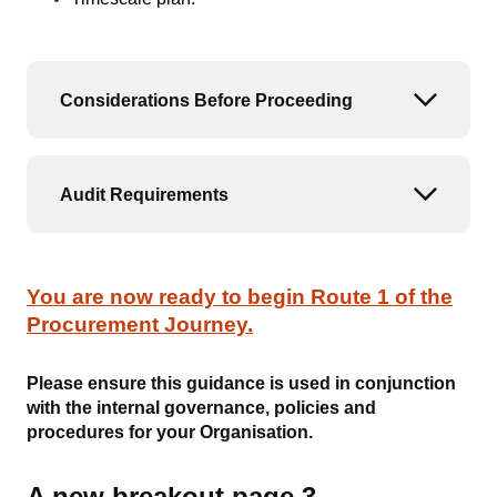
Considerations Before Proceeding
Open or
Audit Requirements
Open or
You are now ready to begin Route 1 of the
Procurement Journey.
Please ensure this guidance is used in conjunction
with the internal governance, policies and
procedures for your Organisation.
A new breakout page 3