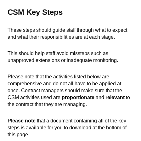
CSM Key Steps
These steps should guide staff through what to expect
and what their responsibilities are at each stage.
This should help staff avoid missteps such as
unapproved extensions or inadequate monitoring.
Please note that the activities listed below are
comprehensive and do not all have to be applied at
once. Contract managers should make sure that the
CSM activities used are
proportionate
and
relevant
to
the contract that they are managing.
Please note
that a document containing all of the key
steps is available for you to download at the bottom of
this page.