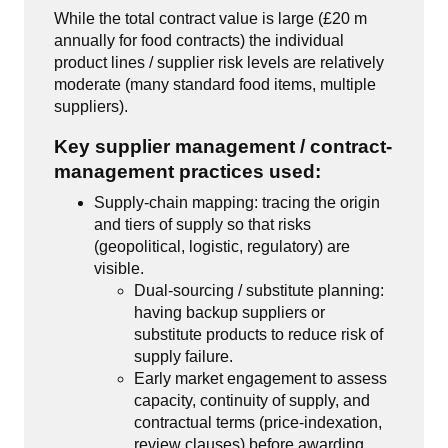
While the total contract value is large (£20 m
annually for food contracts) the individual
product lines / supplier risk levels are relatively
moderate (many standard food items, multiple
suppliers).
Key supplier management / contract-
management practices used:
Supply-chain mapping: tracing the origin
and tiers of supply so that risks
(geopolitical, logistic, regulatory) are
visible.
Dual-sourcing / substitute planning:
having backup suppliers or
substitute products to reduce risk of
supply failure.
Early market engagement to assess
capacity, continuity of supply, and
contractual terms (price-indexation,
review clauses) before awarding.