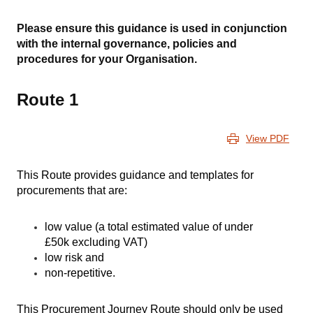
Please ensure this guidance is used in conjunction
with the internal governance, policies and
procedures for your Organisation.
Route 1
View PDF
This Route provides guidance and templates for
procurements that are:
low value (
a total estimated value of under
£50k excluding VAT)
low risk and
non-repetitive.
This Procurement Journey Route should only be used