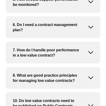
Open or
be monitored?
6. Do I need a contract management
Open or
plan?
7. How do I handle poor performance
Open or
in a low value contract?
8. What are good practice principles
Open or
for managing low value contracts?
10. Do low value contracts need to
be published on Public Contracts