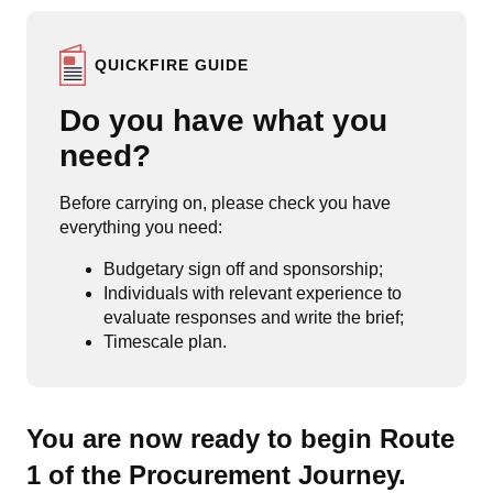
QUICKFIRE GUIDE
Do you have what you
need?
Before carrying on, please check you have
everything you need:
Budgetary sign off and sponsorship;
Individuals with relevant experience to
evaluate responses and write the brief;
Timescale plan.
You are now ready to begin Route
1 of the Procurement Journey.