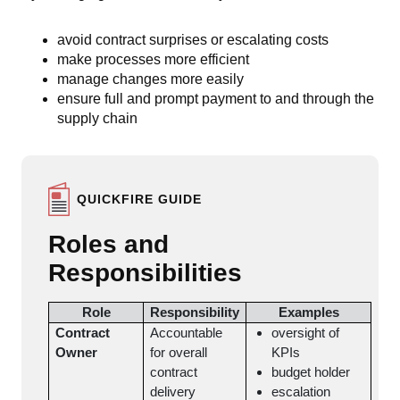
avoid contract surprises or escalating costs
make processes more efficient
manage changes more easily
ensure full and prompt payment to and through the
supply chain
QUICKFIRE GUIDE
Roles and
Responsibilities
Role
Responsibility
Examples
Contract
Accountable
oversight of
Owner
for overall
KPIs
contract
budget holder
delivery
escalation