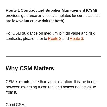
Route 1 Contract and Supplier Management (CSM)
provides guidance and tools/templates
for contracts that
are
low value
or l
ow risk
(or
both
).
For CSM guidance on medium to high value and risk
contracts, please refer to
Route 2
and
Route 3
.
Why CSM Matters
CSM is
much
more than administration. It is the bridge
between awarding a contract and delivering the value
from it.
Good CSM: