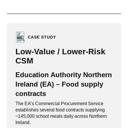
CASE STUDY
Low-Value / Lower-Risk
CSM
Education Authority Northern
Ireland (EA) – Food supply
contracts
The EA’s Commercial Procurement Service
establishes several food contracts supplying
~145,000 school meals daily across Northern
Ireland.