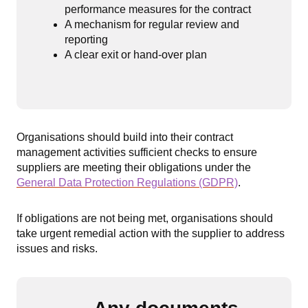
performance measures for the contract
A mechanism for regular review and
reporting
A clear exit or hand-over plan
Organisations should build into their contract
management activities sufficient checks to ensure
suppliers are meeting their obligations under the
General Data Protection Regulations (GDPR)
.
If obligations are not being met, organisations should
take urgent remedial action with the supplier to address
issues and risks.