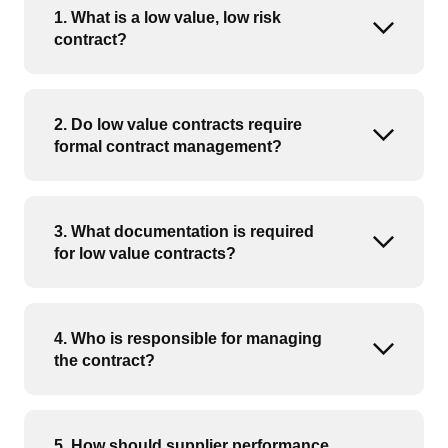
1. What is a low value, low risk
Open or
contract?
2. Do low value contracts require
Open or
formal contract management?
3. What documentation is required
Open or
for low value contracts?
4. Who is responsible for managing
Open or
the contract?
5. How should supplier performance