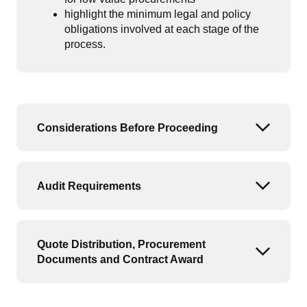
highlight the minimum legal and policy
obligations involved at each stage of the
process.
Considerations Before Proceeding
Open or
Audit Requirements
Open or
Quote Distribution, Procurement
Open or
Documents and Contract Award