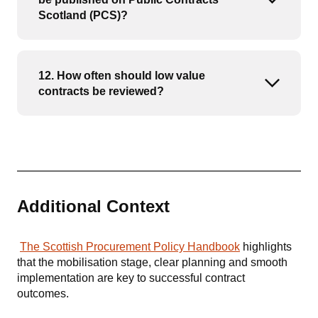
Open or
Scotland (PCS)?
12. How often should low value
Open or
contracts be reviewed?
Additional Context
The Scottish Procurement Policy Handbook
highlights
that the mobilisation stage, clear planning and smooth
implementation are key to successful contract
outcomes.