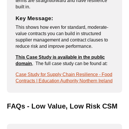
terms are straightforward and have resilience
built in.
Key Message:
This shows how even for standard, moderate-
value contracts you can build in structured
supplier management and contract clauses to
reduce risk and improve performance.
This Case Study is available in the public
domain
,
The full case study can be found at:
Case Study for Supply Chain Resilience - Food
Contracts | Education Authority Northern Ireland
FAQs - Low Value, Low Risk CSM