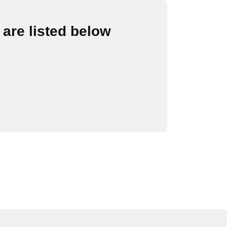
are listed below