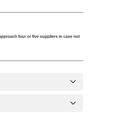
pproach four or five suppliers in case not
Open or close
Open or close