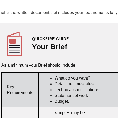
rief is the written document that includes your requirements for
QUICKFIRE GUIDE
Your Brief
As a minimum your Brief should include:
What do you want?
Detail the timescales
Key
Technical specifications
Requirements
Statement of work
Budget.
Examples may be: