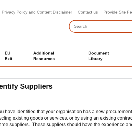
Privacy Policy and Content Disclaimer
Contact us
Provide Site F
Search
EU
Additional
Document
Exit
Resources
Library
entify Suppliers
you have identified that your organisation has a new procurement
ycling existing goods or services, or by using an existing contr
three suppliers. These suppliers should have the experience an