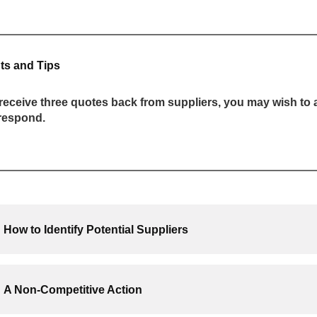
ts and Tips
receive three quotes back from suppliers, you may wish to a
 respond.
How to Identify Potential Suppliers
A Non-Competitive Action