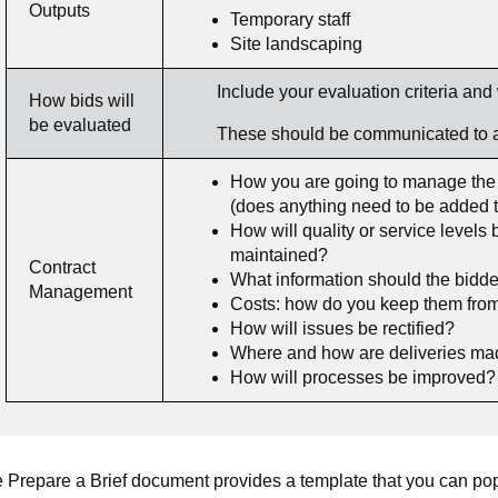
Outputs
Temporary staff
Site landscaping
Include your evaluation criteria and 
How bids will
be evaluated
These should be communicated to all 
How you are going to manage the c
(does anything need to be added to 
How will quality or service level
maintained?
Contract
What information should the bidde
Management
Costs: how do you keep them from
How will issues be rectified?
Where and how are deliveries m
How will processes be improved? 
 Prepare a Brief document provides a template that you can popu