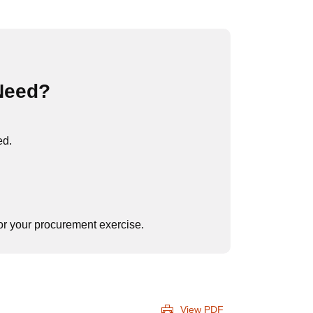
Need?
ed.
 for your procurement exercise.
View PDF