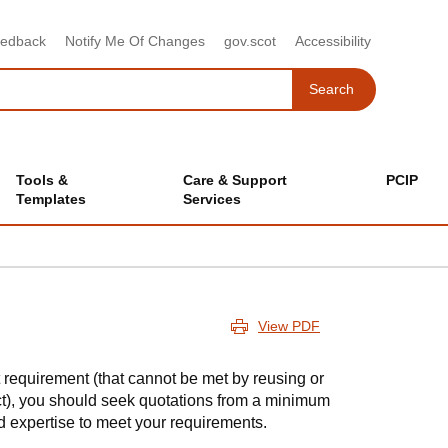
eedback
Notify Me Of Changes
gov.scot
Accessibility
Search
Search
Tools &
Care & Support
PCIP
Templates
Services
View PDF
 requirement (that cannot be met by reusing or
act), you should seek quotations from a minimum
d expertise to meet your requirements.