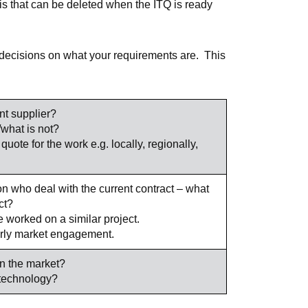
this that can be deleted when the ITQ is ready
 decisions on what your requirements are. This
nt supplier?
/what is not?
quote for the work e.g. locally, regionally,
on who deal with the current contract – what
ct?
 worked on a similar project.
early market engagement.
n the market?
/technology?