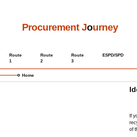
Skip
to
main
content
Procurement J
o
urney
Main
Route
Route
Route
ESPD/SPD
1
2
3
menu
Home
Id
If 
rec
of 