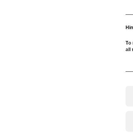
Hin
T
o 
all