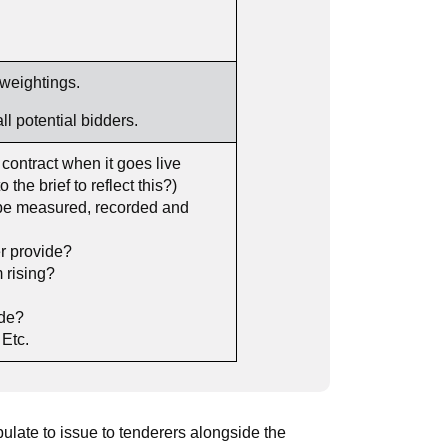
weightings.
potential bidders.
ontract when it goes live
the brief to reflect this?)
s be measured, recorded and
r provide?
 rising?
ade?
Etc.
late to issue to tenderers alongside the