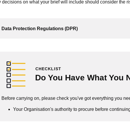
 decisions on what your brief will include should consider the r
Data Protection Regulations (DPR)
CHECKLIST
Do You Have What You 
Before carrying on, please check you've got everything you ne
Your Organisation's authority to procure before continuin