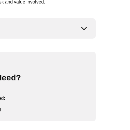
isk and value involved.
Open or close
Need?
ed:
g