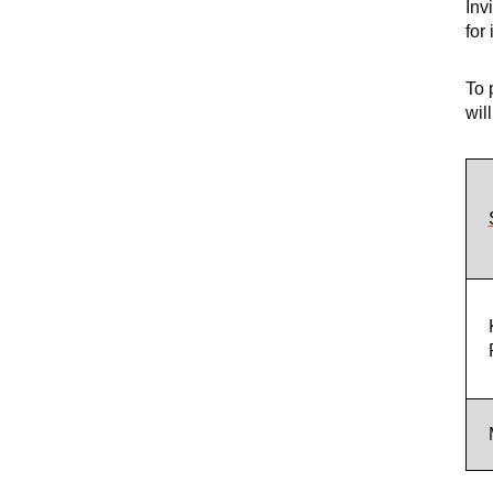
Inv
for
To 
wil