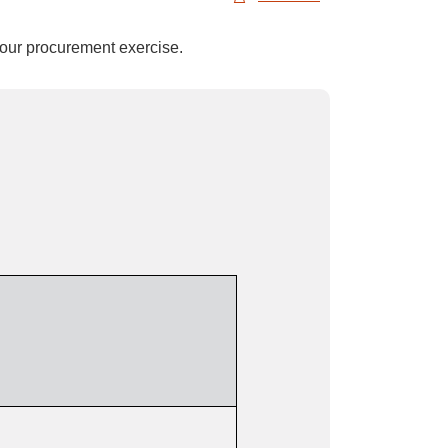
 your procurement exercise.