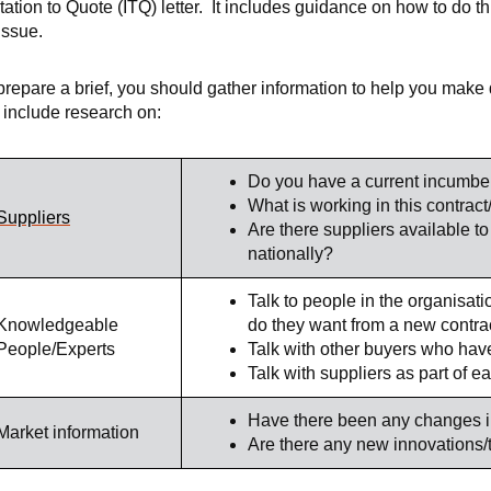
itation to Quote (ITQ) letter. It includes guidance on how to do 
 issue.
prepare a brief, you should gather information to help you make
l include research on:
Do you have a current incumbe
What is working in this contract
Suppliers
Are there suppliers available to 
nationally?
Talk to people in the organisati
Knowledgeable
do they want from a new contra
People/Experts
Talk with other buyers who have
Talk with suppliers as part of 
Have there been any changes i
Market information
Are there any new innovations