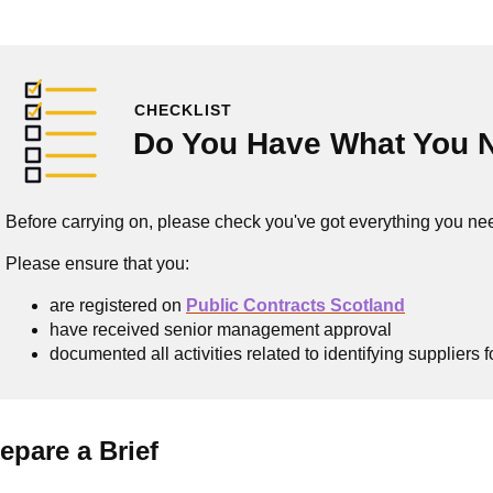
CHECKLIST
Do You Have What You 
Before carrying on, please check you've got everything you ne
Please ensure that you:
are registered on
Public Contracts Scotland
have received senior management approval
documented all activities related to identifying suppliers
epare a Brief