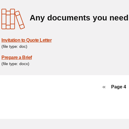
Any documents you need 
Invitation to Quote Letter
(file type: doc)
Prepare a Brief
(file type: docx)
ination
Previous
‹‹
Page 4
page