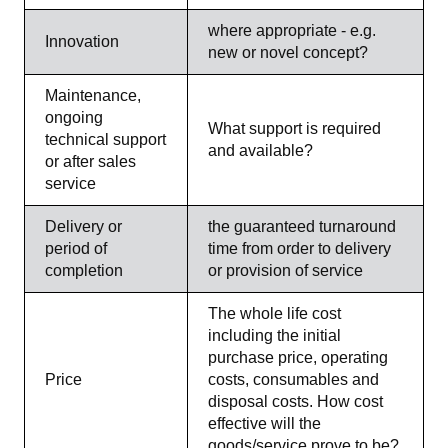
where appropriate - e.g.
Innovation
new or novel concept?
Maintenance,
ongoing
What support is required
technical support
and available?
or after sales
service
Delivery or
the guaranteed turnaround
period of
time from order to delivery
completion
or provision of service
The whole life cost
including the initial
purchase price, operating
Price
costs, consumables and
disposal costs. How cost
effective will the
goods/service prove to be?