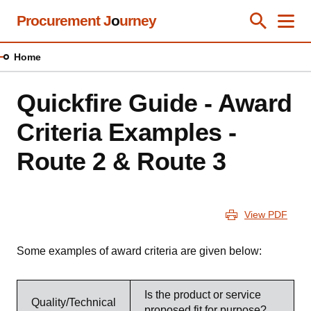
Skip
Procurement J
o
urney
Toggle Se
Close
Men
Clos
to
main
Home
content
Quickfire Guide - Award
Criteria Examples -
Route 2 & Route 3
View PDF
Some examples of award criteria are given below:
Is the product or service
Quality/Technical
proposed fit for purpose?