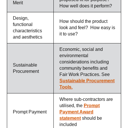
Merit
How well does it perform?
Design,
How should the product
functional
look and feel? How easy is
characteristics
it to use?
and aesthetics
Economic, social and
environmental
considerations including
Sustainable
community benefits and
Procurement
Fair Work Practices.
See
Sustainable Procurement
Tools.
Where sub-contractors are
utilised, the
Prompt
Prompt Payment
Payment Award
statement
should be
included