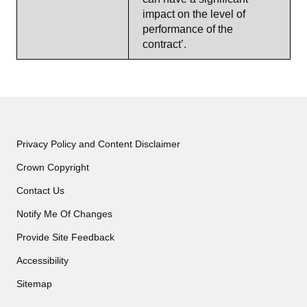
impact on the level of
performance of the
contract’.
Privacy Policy and Content Disclaimer
Crown Copyright
Contact Us
Notify Me Of Changes
Provide Site Feedback
Accessibility
Sitemap