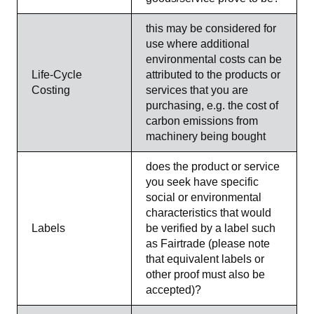
this may be considered for
use where additional
environmental costs can be
Life-Cycle
attributed to the products or
Costing
services that you are
purchasing, e.g. the cost of
carbon emissions from
machinery being bought
does the product or service
you seek have specific
social or environmental
characteristics that would
Labels
be verified by a label such
as Fairtrade (please note
that equivalent labels or
other proof must also be
accepted)?