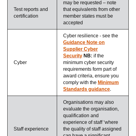
may be requested – note
Test reports and
that equivalents from other
certification
member states must be
accepted
Cyber resilience - see the
Guidance Note on
Supplier Cyber
Security
NB:
if the
Cyber
minimum cyber security
requirements form part of
award criteria, ensure you
comply with the
Minimum
Standards guidance
.
Organisations may also
evaluate the organisation,
qualification and
experience of staff ‘where
Staff experience
the quality of staff assigned
can have a significant