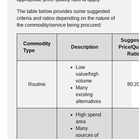
The table below provides some suggested
criteria and ratios depending on the nature of
the commodity/service being procured:
Sugges
Commodity
Description
Price/Qu
Type
Rati
Low
value/high
volume
Routine
80:2
Many
existing
alternatives
High spend
area
Many
sources of