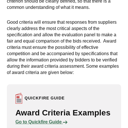
criterion should be clearly defined, so that there is a
common understanding of what it means.
Good criteria will ensure that responses from suppliers
clearly address the most critical aspects of the
specification and allow the evaluation panel to make a
fair and equal comparison of the bids received. Award
criteria must ensure the possibility of effective
competition and be accompanied by specifications that
allow the information provided by bidders to be verified
during their award criteria assessment. Some examples
of award criteria are given below:
QUICKFIRE GUIDE
Award Criteria Examples
Links to content
Go to Quickfire Guide