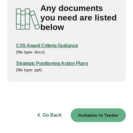
Any documents
you need are listed
below
CSS Award Criteria Guidance
(file type: docx)
Strategic Positioning Action Plans
(file type: ppt)
Go Back
Invitation to Tender