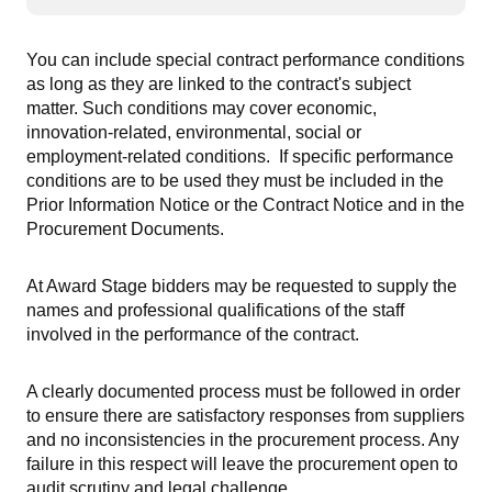
You can include special contract performance conditions
as long as they are linked to the contract's subject
matter. Such conditions may cover economic,
innovation-related, environmental, social or
employment-related conditions. If specific performance
conditions are to be used they must be included in the
Prior Information Notice or the Contract Notice and in the
Procurement Documents.
At Award Stage bidders may be requested to supply the
names and professional qualifications of the staff
involved in the performance of the contract.
A clearly documented process must be followed in order
to ensure there are satisfactory responses from suppliers
and no inconsistencies in the procurement process. Any
failure in this respect will leave the procurement open to
audit scrutiny and legal challenge.