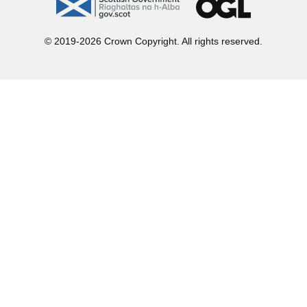
gov.scot
OGL
© 2019-2026 Crown Copyright. All rights reserved.