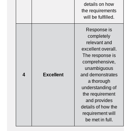
details on how
the requirements
will be fulfilled.
Response is
completely
relevant and
excellent overall.
The response is
comprehensive,
unambiguous
4
Excellent
and demonstrates
a thorough
understanding of
the requirement
and provides
details of how the
requirement will
be met in full.