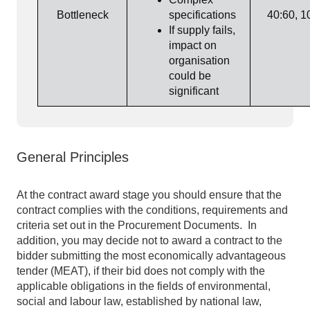
Bottleneck
specifications
40:60, 1
If supply fails,
impact on
organisation
could be
significant
General Principles
At the contract award stage you should ensure that the
contract complies with the conditions, requirements and
criteria set out in the Procurement Documents. In
addition, you may decide not to award a contract to the
bidder submitting the most economically advantageous
tender (MEAT), if their bid does not comply with the
applicable obligations in the fields of environmental,
social and labour law, established by national law,