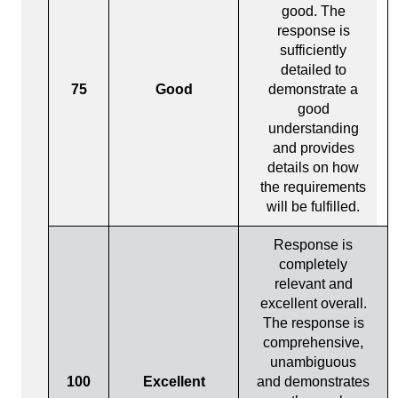
good. The
response is
sufficiently
detailed to
75
Good
demonstrate a
good
understanding
and provides
details on how
the requirements
will be fulfilled.
Response is
completely
relevant and
excellent overall.
The response is
comprehensive,
unambiguous
100
Excellent
and demonstrates