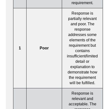
requirement.
Response is
partially relevant
and poor. The
response
addresses some
elements of the
requirement but
1
Poor
contains
insufficient/limited
detail or
explanation to
demonstrate how
the requirement
will be fulfilled.
Response is
relevant and
acceptable. The