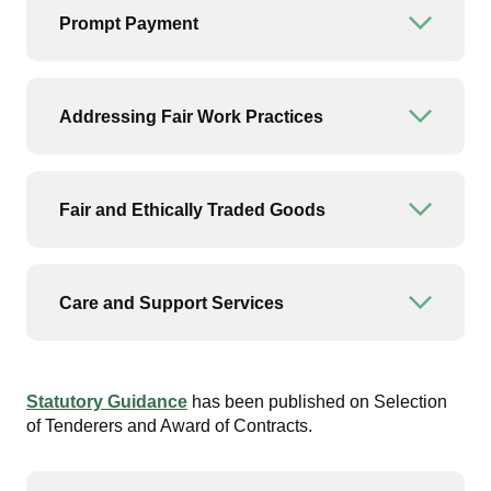
Prompt Payment
Open or
Addressing Fair Work Practices
Open or
Fair and Ethically Traded Goods
Open or
Care and Support Services
Open or
Statutory Guidance
has been published on Selection
of Tenderers and Award of Contracts.