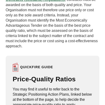
awarded on the basis of both quality and price. Your
Organisation must not therefore use price only or cost
only as the sole award criteria. Instead, your
Organisation must identify the Most Economically
Advantageous Tender on the basis of the best price
quality ratio, which must be assessed on the basis of
criteria linked to the subject matter of the contract and
must include the price or cost using a cost-effectiveness
approach.
QUICKFIRE GUIDE
Price-Quality Ratios
You may find it useful to refer back to the
Strategic Positioning Action Plans, linked below
at the bottom of the page, to help decide the
appropriate price-quality ratio to apply.