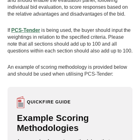
and should enable the evaluation panel, following
individual bid evaluation, to score responses based on
the relative advantages and disadvantages of the bid.
If
PCS-Tender
is being used, the buyer should input the
weightings in relation to the specified criteria. Please
note that all sections should add up to 100 and all
questions within each section should also add up to 100.
An example of scoring methodology is provided below
and should be used when utilising PCS-Tender:
QUICKFIRE GUIDE
Example Scoring
Methodologies