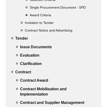
Single Procurement Document - SPD
Award Criteria
Invitation to Tender
Contract Notice and Advertising
Tender
Issue Documents
Evaluation
Clarification
Contract
Contract Award
Contract Mobilisation and
Implementation
Contract and Supplier Management