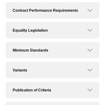
Contract Performance Requirements
Open or
Equality Legislation
Open or
Minimum Standards
Open or
Variants
Open or
Publication of Criteria
Open or