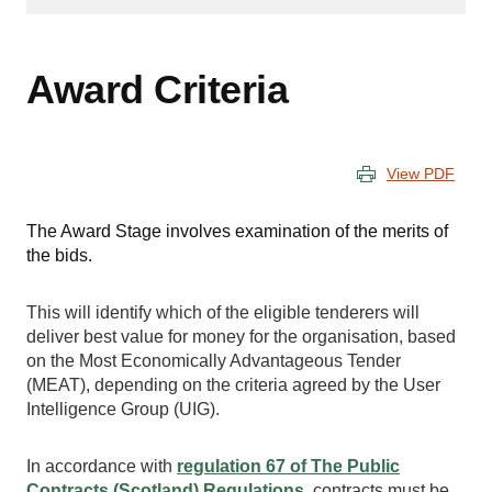
Award Criteria
View PDF
The Award Stage involves examination of the merits of
the bids.
This will identify which of the eligible tenderers will
deliver best value for money for the organisation, based
on the Most Economically Advantageous Tender
(MEAT), depending on the criteria agreed by the User
Intelligence Group (UIG).
In accordance with
regulation 67 of The Public
Contracts (Scotland) Regulations
, contracts must be