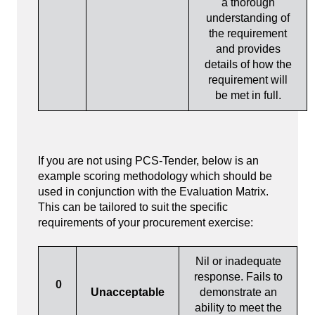
a thorough
understanding of
the requirement
and provides
details of how the
requirement will
be met in full.
If you are not using PCS-Tender, below is an
example scoring methodology which should be
used in conjunction with the Evaluation Matrix.
This can be tailored to suit the specific
requirements of your procurement exercise:
Nil or inadequate
response. Fails to
0
Unacceptable
demonstrate an
ability to meet the