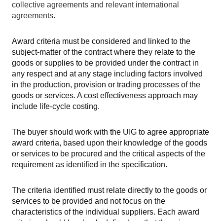
collective agreements and relevant international
agreements.
Award criteria must be considered and linked to the
subject-matter of the contract where they relate to the
goods or supplies to be provided under the contract in
any respect and at any stage including factors involved
in the production, provision or trading processes of the
goods or services. A cost effectiveness approach may
include life-cycle costing.
The buyer should work with the UIG to agree appropriate
award criteria, based upon their knowledge of the goods
or services to be procured and the critical aspects of the
requirement as identified in the specification.
The criteria identified must relate directly to the goods or
services to be provided and not focus on the
characteristics of the individual suppliers. Each award