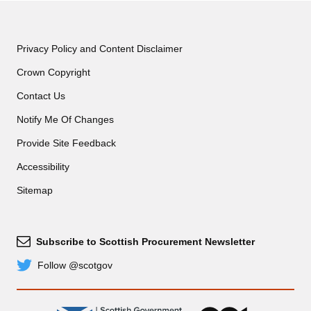
Privacy Policy and Content Disclaimer
Crown Copyright
Contact Us
Notify Me Of Changes
Provide Site Feedback
Accessibility
Sitemap
Subscribe to Scottish Procurement Newsletter
Subscribe
Follow @scotgov
Twitter