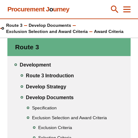
Skip
Procurement J
o
urney
Toggle Se
Close
Men
Clos
to
main
Route 3
Develop Documents
content
Exclusion Selection and Award Criteria
Award Criteria
Route 3
Development
Route 3 Introduction
Develop Strategy
Develop Documents
Specification
Exclusion Selection and Award Criteria
Exclusion Criteria
Selection Criteria