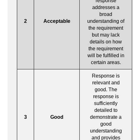
response
addresses a
broad
2
Acceptable
understanding of
the requirement
but may lack
details on how
the requirement
will be fulfilled in
certain areas.
Response is
relevant and
good. The
response is
sufficiently
detailed to
3
Good
demonstrate a
good
understanding
and provides