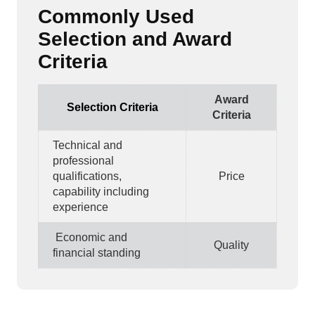
Commonly Used
Selection and Award
Criteria
Award
Selection Criteria
Criteria
Technical and
professional
qualifications,
Price
capability including
experience
Economic and
Quality
financial standing