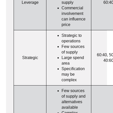
Leverage
supply
60:4
Commercial
involvement
can influence
price
Strategic to
operations
Few sources
of supply
60:40, 50
Strategic
Large spend
40:6
area
Specification
may be
complex
Few sources
of supply and
alternatives
available
Complex