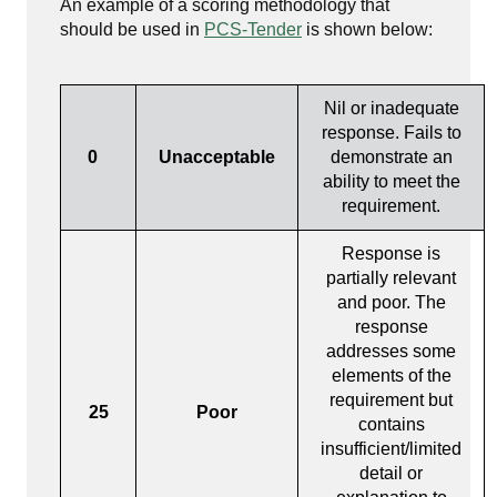
An example of a scoring methodology that
should be used in
PCS-Tender
is shown below:
Nil or inadequate
response. Fails to
0
Unacceptable
demonstrate an
ability to meet the
requirement.
Response is
partially relevant
and poor. The
response
addresses some
elements of the
requirement but
25
Poor
contains
insufficient/limited
detail or