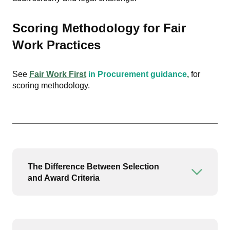
Scoring Methodology for Fair
Work Practices
See
Fair Work First
in Procurement guidance
,
for
scoring methodology.
The Difference Between Selection
Open or
and Award Criteria