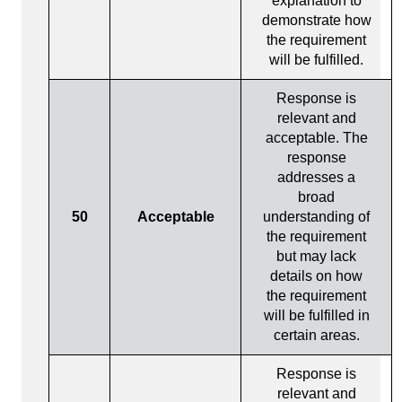
explanation to
demonstrate how
the requirement
will be fulfilled.
Response is
relevant and
acceptable. The
response
addresses a
broad
50
Acceptable
understanding of
the requirement
but may lack
details on how
the requirement
will be fulfilled in
certain areas.
Response is
relevant and