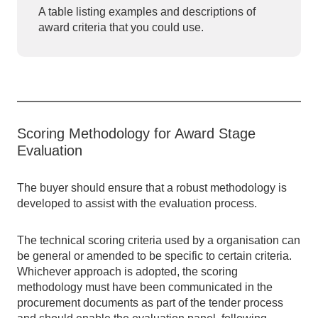
A table listing examples and descriptions of
award criteria that you could use.
Scoring Methodology for Award Stage
Evaluation
The buyer should ensure that a robust methodology is
developed to assist with the evaluation process.
The technical scoring criteria used by a organisation can
be general or amended to be specific to certain criteria.
Whichever approach is adopted, the scoring
methodology must have been communicated in the
procurement documents as part of the tender process