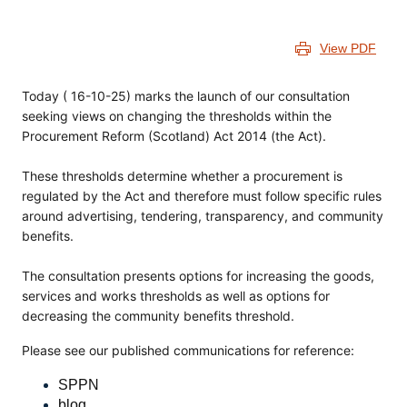
View PDF
Today ( 16-10-25) marks the launch of our consultation
seeking views on changing the thresholds within the
Procurement Reform (Scotland) Act 2014 (the Act).
These thresholds determine whether a procurement is
regulated by the Act and therefore must follow specific rules
around advertising, tendering, transparency, and community
benefits.
The consultation presents options for increasing the goods,
services and works thresholds as well as options for
decreasing the community benefits threshold.
Please see our published communications for reference:
SPPN
blog