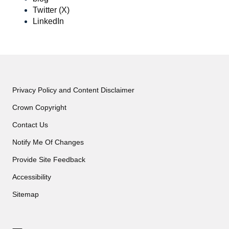
Twitter (X)
LinkedIn
Privacy Policy and Content Disclaimer
Crown Copyright
Contact Us
Notify Me Of Changes
Provide Site Feedback
Accessibility
Sitemap