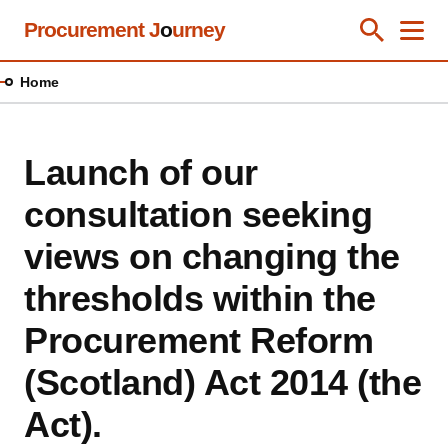
Skip
Procurement J
o
urney
Toggle Se
Close
Men
Clos
to
main
Home
content
Launch of our
consultation seeking
views on changing the
thresholds within the
Procurement Reform
(Scotland) Act 2014 (the
Act).