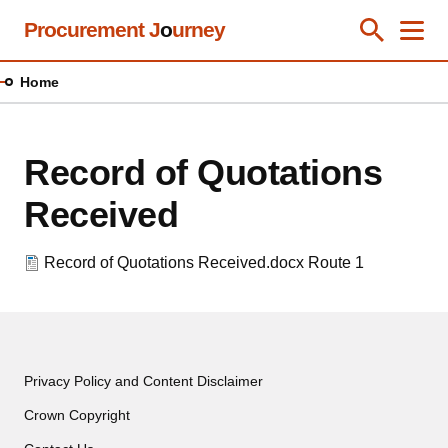
Skip
Procurement J
o
urney
Toggle Se
Close
Men
Clos
to
main
Home
content
Record of Quotations
Received
Record of Quotations Received.docx
Route 1
Privacy Policy and Content Disclaimer
Crown Copyright