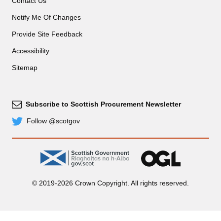
Contact Us
Notify Me Of Changes
Provide Site Feedback
Accessibility
Sitemap
Subscribe to Scottish Procurement Newsletter
Subscribe
Follow @scotgov
Twitter
gov.scot
OGL
© 2019-2026 Crown Copyright. All rights reserved.