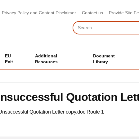
Privacy Policy and Content Disclaimer
Contact us
Provide Site F
Search
EU
Additional
Document
Exit
Resources
Library
nsuccessful Quotation Let
Unsuccessful Quotation Letter copy.doc
Route 1