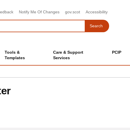
eedback
Notify Me Of Changes
gov.scot
Accessibility
Search
Search
Tools &
Care & Support
PCIP
Templates
Services
ter