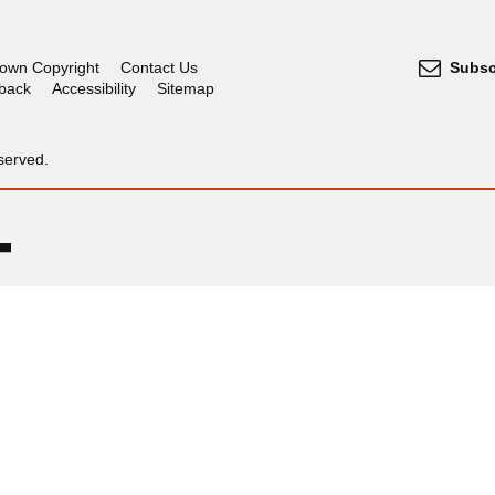
own Copyright
Contact Us
Subsc
dback
Accessibility
Sitemap
served.
OGL