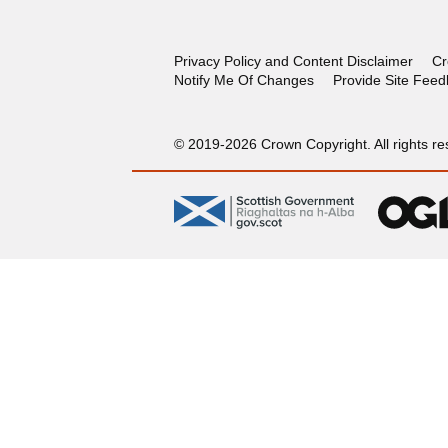
Privacy Policy and Content Disclaimer
Cr
Notify Me Of Changes
Provide Site Fee
© 2019-2026 Crown Copyright. All rights re
gov.scot