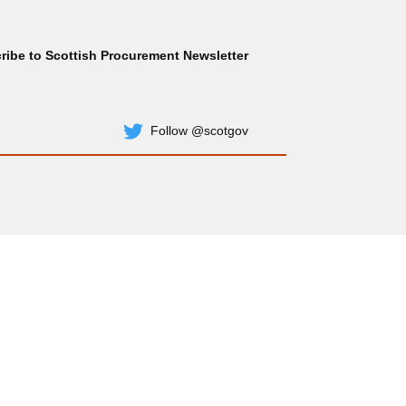
ribe to Scottish Procurement Newsletter
Subscribe
Follow @scotgov
Twitter