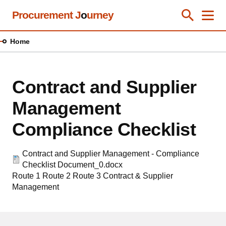
Skip
Procurement J
o
urney
Toggle Se
Close
Men
Clos
to
main
Home
content
Contract and Supplier
Management
Compliance Checklist
Contract and Supplier Management - Compliance
Checklist Document_0.docx
Route 1
Route 2
Route 3
Contract & Supplier
Management