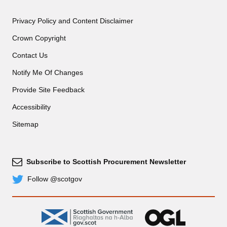
Privacy Policy and Content Disclaimer
Crown Copyright
Contact Us
Notify Me Of Changes
Provide Site Feedback
Accessibility
Sitemap
Subscribe to Scottish Procurement Newsletter
Subscribe
Follow @scotgov
Twitter
gov.scot
OGL