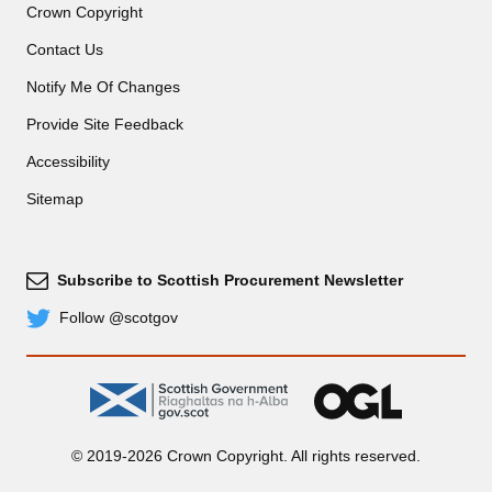
Crown Copyright
Contact Us
Notify Me Of Changes
Provide Site Feedback
Accessibility
Sitemap
Subscribe to Scottish Procurement Newsletter
Subscribe
Follow @scotgov
Twitter
gov.scot
OGL
© 2019-2026 Crown Copyright. All rights reserved.