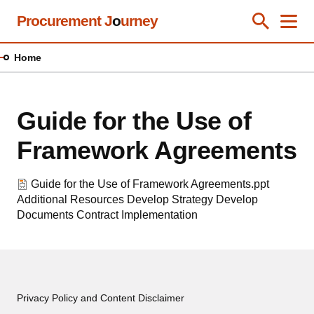
Skip
Procurement J
o
urney
Toggle Se
Close
Men
Clos
to
main
Home
content
Guide for the Use of
Framework Agreements
Guide for the Use of Framework Agreements.ppt
Additional Resources
Develop Strategy
Develop
Documents
Contract Implementation
Privacy Policy and Content Disclaimer