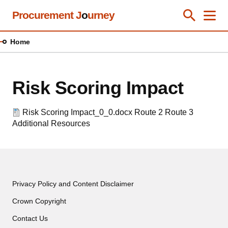
Skip
Procurement J
o
urney
Toggle Se
Close
Men
Clos
to
main
Home
content
Risk Scoring Impact
Risk Scoring Impact_0_0.docx
Route 2
Route 3
Additional Resources
Privacy Policy and Content Disclaimer
Crown Copyright
Contact Us