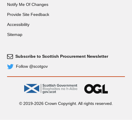
Notify Me Of Changes
Provide Site Feedback
Accessibility
Sitemap
Subscribe to Scottish Procurement Newsletter
Subscribe
Follow @scotgov
Twitter
gov.scot
OGL
© 2019-2026 Crown Copyright. All rights reserved.