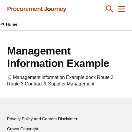
Skip
Procurement J
o
urney
Toggle Se
Close
Men
Clos
to
main
Home
content
Management
Information Example
Management Information Example.docx
Route 2
Route 3
Contract & Supplier Management
Privacy Policy and Content Disclaimer
Crown Copyright