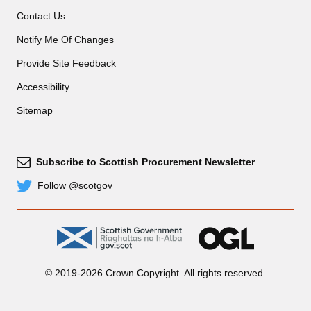
Contact Us
Notify Me Of Changes
Provide Site Feedback
Accessibility
Sitemap
Subscribe to Scottish Procurement Newsletter
Subscribe
Follow @scotgov
Twitter
gov.scot
OGL
© 2019-2026 Crown Copyright. All rights reserved.