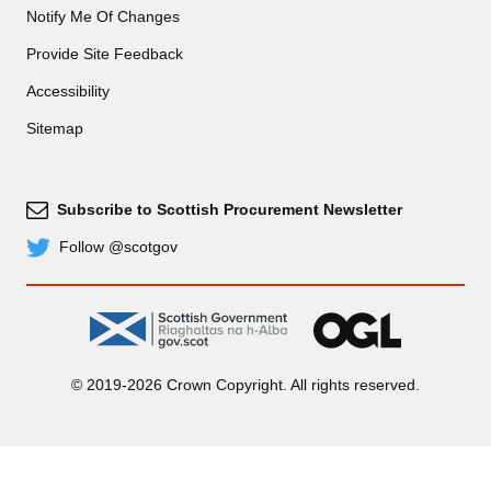
Notify Me Of Changes
Provide Site Feedback
Accessibility
Sitemap
Subscribe to Scottish Procurement Newsletter
Subscribe
Follow @scotgov
Twitter
gov.scot
OGL
© 2019-2026 Crown Copyright. All rights reserved.