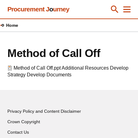
Skip
Procurement J
o
urney
Toggle Se
Close
Men
Clos
to
main
Home
content
Method of Call Off
Method of Call Off.ppt
Additional Resources
Develop
Strategy
Develop Documents
Privacy Policy and Content Disclaimer
Crown Copyright
Contact Us