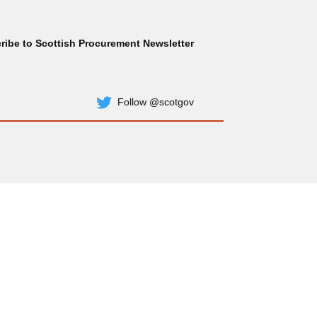
ribe to Scottish Procurement Newsletter
Subscribe
Follow @scotgov
Twitter