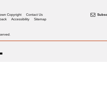
own Copyright
Contact Us
Subsc
dback
Accessibility
Sitemap
served.
OGL