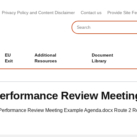
Privacy Policy and Content Disclaimer
Contact us
Provide Site F
Search
EU
Additional
Document
Exit
Resources
Library
erformance Review Meeti
Performance Review Meeting Example Agenda.docx
Route 2
R