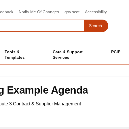
eedback
Notify Me Of Changes
gov.scot
Accessibility
Search
Search
Tools &
Care & Support
PCIP
Templates
Services
ng Example Agenda
oute 3
Contract & Supplier Management