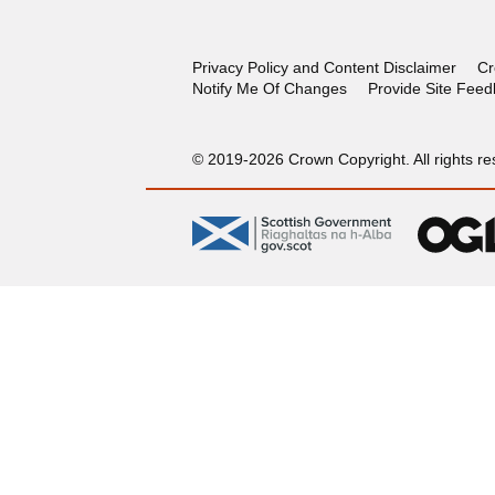
Privacy Policy and Content Disclaimer
Cr
Notify Me Of Changes
Provide Site Fee
© 2019-2026 Crown Copyright. All rights re
gov.scot