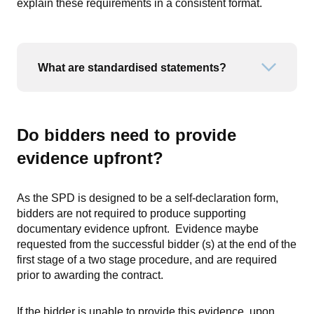
explain these requirements in a consistent format.
What are standardised statements?
Open or
Do bidders need to provide
evidence upfront?
As the SPD is designed to be a self-declaration form,
bidders are not required to produce supporting
documentary evidence upfront. Evidence maybe
requested from the successful bidder (s) at the end of the
first stage of a two stage procedure, and are required
prior to awarding the contract.
If the bidder is unable to provide this evidence, upon