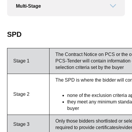
Multi-Stage
Open or
SPD
The Contract Notice on PCS or the
Stage 1
PCS-Tender will contain information
selection criteria set by the buyer
The SPD is where the bidder will conf
Stage 2
none of the exclusion criteria a
they meet any minimum standard
buyer
Only those bidders shortlisted or sele
Stage 3
required to provide certificates/evide