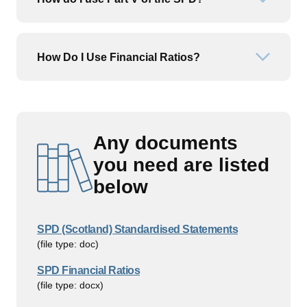
Open or
How Do I Use Financial Ratios?
Open or
Any documents
you need are listed
below
SPD (Scotland) Standardised Statements
(file type: doc)
SPD Financial Ratios
(file type: docx)