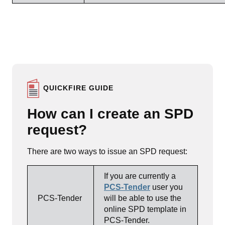
QUICKFIRE GUIDE
How can I create an SPD
request?
There are two ways to issue an SPD request:
If you are currently a
PCS-Tender
user you
PCS-Tender
will be able to use the
online SPD template in
PCS-Tender.