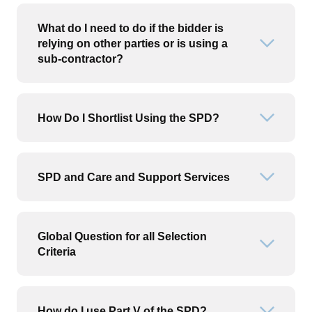
What do I need to do if the bidder is
relying on other parties or is using a
Open or
sub-contractor?
How Do I Shortlist Using the SPD?
Open or
SPD and Care and Support Services
Open or
Global Question for all Selection
Open or
Criteria
How do I use Part V of the SPD?