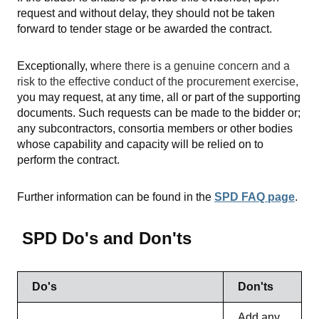
request and without delay, they should not be taken
forward to tender stage or be awarded the contract.
Exceptionally, w
here there is a genuine concern and a
risk to the effective conduct of the procurement exercise,
you may request, at any time, all or part of the supporting
documents. Such requests can be made to the bidder or;
any subcontractors, consortia members or other bodies
whose capability and capacity will be relied on to
perform the contract.
Further information can be found in the
SPD FAQ page
.
SPD Do's and Don'ts
Do's
Don'ts
Add any