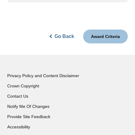
Go Back
Award Criteria
Privacy Policy and Content Disclaimer
Crown Copyright
Contact Us
Notify Me Of Changes
Provide Site Feedback
Accessibility