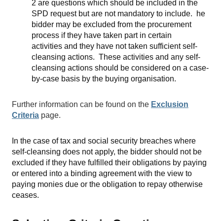
2 are questions which should be included in the
SPD request but are not mandatory to include. he
bidder may be excluded from the procurement
process if they have taken part in certain
activities and they have not taken sufficient self-
cleansing actions. These activities and any self-
cleansing actions should be considered on a case-
by-case basis by the buying organisation.
Further information can be found on the
Exclusion
Criteria
page.
In the case of tax and social security breaches where
self-cleansing does not apply, the bidder should not be
excluded if they have fulfilled their obligations by paying
or entered into a binding agreement with the view to
paying monies due or the obligation to repay otherwise
ceases.