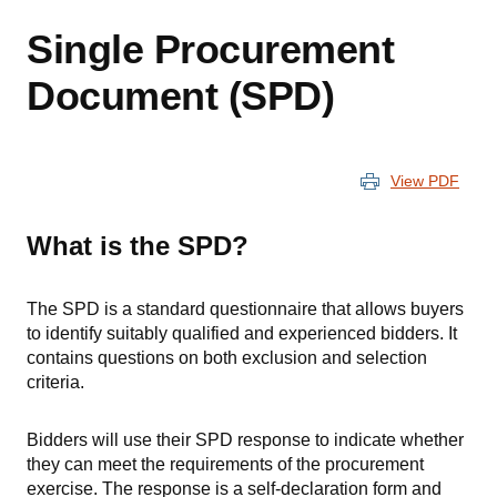
Single Procurement
Document (SPD)
View PDF
What is the SPD?
The SPD is a standard questionnaire that allows buyers
to identify suitably qualified and experienced bidders. It
contains questions on both exclusion and selection
criteria.
Bidders will use their SPD response to indicate whether
they can meet the requirements of the procurement
exercise. The response is a self-declaration form and