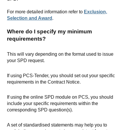
For more detailed information refer to
Exclusion,
Selection and Award
.
Where do I specify my minimum
requirements?
This will vary depending on the format used to issue
your SPD request.
If using PCS-Tender, you should set out your specific
requirements in the Contract Notice.
If using the online SPD module on PCS, you should
include your specific requirements within the
corresponding SPD question(s).
A set of standardised statements may help you to