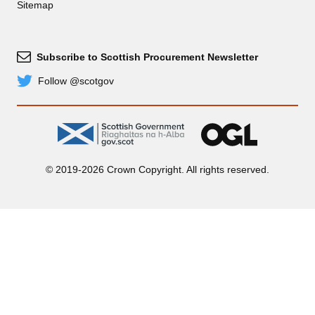
Sitemap
Subscribe to Scottish Procurement Newsletter
Subscribe
Follow @scotgov
Twitter
gov.scot
OGL
© 2019-2026 Crown Copyright. All rights reserved.