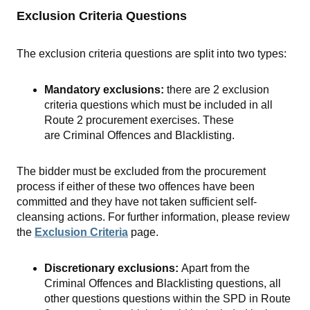
Exclusion Criteria Questions
The exclusion criteria questions are split into two types:
Mandatory exclusions:
there are 2 exclusion
criteria questions which must be included in all
Route 2 procurement exercises. These
are Criminal Offences and Blacklisting.
The bidder must be excluded from the procurement
process if either of these two offences have been
committed and they have not taken sufficient self-
cleansing actions. For further information, please review
the
Exclusion Criteria
page.
Discretionary exclusions:
Apart from the
Criminal Offences and Blacklisting questions, all
other questions questions within the SPD in Route