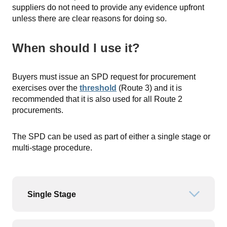
suppliers do not need to provide any evidence upfront
unless there are clear reasons for doing so.
When should I use it?
Buyers must issue an SPD request for procurement
exercises over the
threshold
(Route 3) and it is
recommended that it is also used for all Route 2
procurements.
The SPD can be used as part of either a single stage or
multi-stage procedure.
Single Stage
Open or