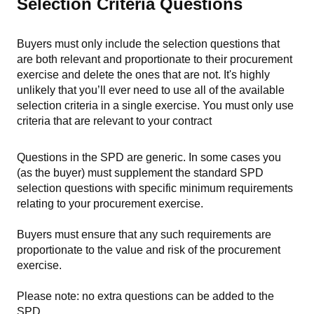
Selection Criteria Questions
Buyers must only include the selection questions that
are both relevant and proportionate to their procurement
exercise and delete the ones that are not.
It'
s highly
unlikely that you’ll ever need to use all of the available
selection criteria in a single exercise. You must only use
criteria that are relevant to your contract
Questions in the SPD are generic. In some cases you
(as the buyer) must supplement the standard SPD
selection questions with specific minimum requirements
relating to your procurement exercise.
Buyers must ensure that any such requirements are
proportionate to the value and risk of the procurement
exercise.
Please note: no extra questions can be added to the
SPD.