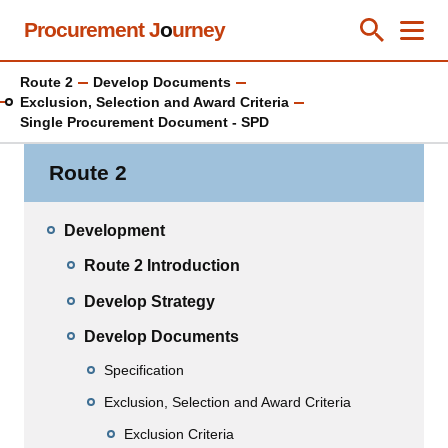
Skip
Procurement J
o
urney
Toggle Se
Close
Men
Clos
to
main
Route 2
Develop Documents
content
Exclusion, Selection and Award Criteria
Single Procurement Document - SPD
Route 2
Development
Route 2 Introduction
Develop Strategy
Develop Documents
Specification
Exclusion, Selection and Award Criteria
Exclusion Criteria