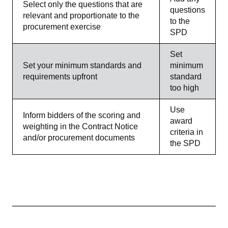
Select only the questions that are
questions
relevant and proportionate to the
to the
procurement exercise
SPD
Set
Set your minimum standards and
minimum
requirements upfront
standard
too high
Use
Inform bidders of the scoring and
award
weighting in the Contract Notice
criteria in
and/or procurement documents
the SPD