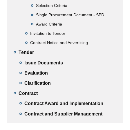
Selection Criteria
Single Procurement Document - SPD
Award Criteria
Invitation to Tender
Contract Notice and Advertising
Tender
Issue Documents
Evaluation
Clarification
Contract
Contract Award and Implementation
Contract and Supplier Management