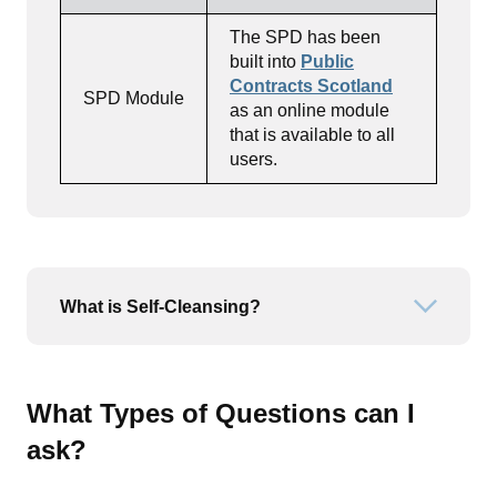
The SPD has been
built into
Public
Contracts Scotland
SPD Module
as an online module
that is available to all
users.
What is Self-Cleansing?
Open or
What Types of Questions can I
ask?