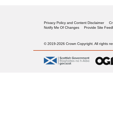
Privacy Policy and Content Disclaimer
Cr
Notify Me Of Changes
Provide Site Fee
© 2019-2026 Crown Copyright. All rights re
gov.scot