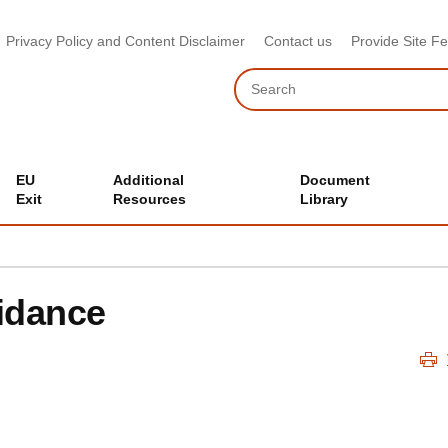
Privacy Policy and Content Disclaimer
Contact us
Provide Site F
Search
EU
Additional
Document
Exit
Resources
Library
idance