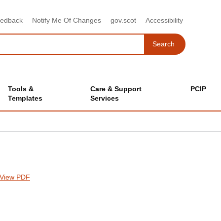
eedback
Notify Me Of Changes
gov.scot
Accessibility
Search
Search
Tools &
Care & Support
PCIP
Templates
Services
View PDF