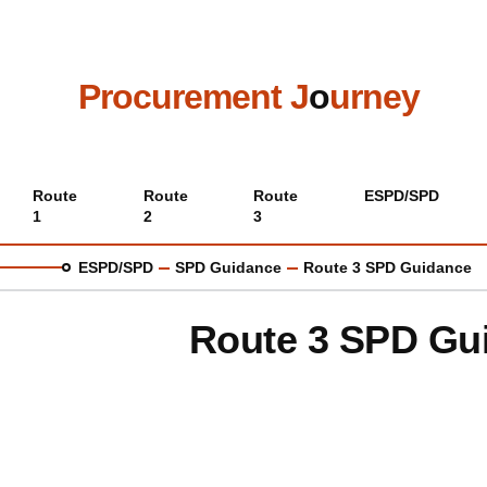
Skip
to
main
content
Procurement J
o
urney
Main
Route
Route
Route
ESPD/SPD
1
2
3
menu
ESPD/SPD
SPD Guidance
Route 3 SPD Guidance
Route 3 SPD Gu