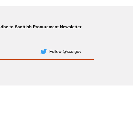
ribe to Scottish Procurement Newsletter
Subscribe
Follow @scotgov
Twitter