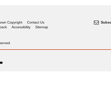
own Copyright
Contact Us
Subsc
dback
Accessibility
Sitemap
served.
OGL