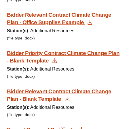
Bidder Relevant Contract Climate Change
Download Do
Plan - Office Supplies Example
Station(s):
Additional Resources
(file type: docx)
Bidder Priority Contract Climate Change Plan
Download Document
- Blank Template
Station(s):
Additional Resources
(file type: docx)
Bidder Relevant Contract Climate Change
Download Document
Plan - Blank Template
Station(s):
Additional Resources
(file type: docx)