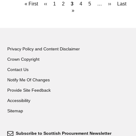
Pagination
First
« First
Previous
‹‹
Page
1
Page
2
Current
3
Page
4
Page
5
…
Next
››
Last
Last
page
page
page
»
page
page
Privacy Policy and Content Disclaimer
Crown Copyright
Contact Us
Notify Me Of Changes
Provide Site Feedback
Accessibility
Sitemap
Subscribe to Scottish Procurement Newsletter
Subscribe