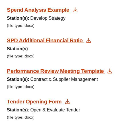
Download Documen
Spend Analysis Example
Station(s):
Develop Strategy
(file type: docx)
Download Doc
SPD Additional Financial Ratio
Station(s):
(file type: docx)
Downl
Performance Review Meeting Template
Station(s):
Contract & Supplier Management
(file type: docx)
Download Document
Tender Opening Form
Station(s):
Open & Evaluate Tender
(file type: docx)