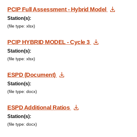
Downlo
PCIP Full Assessment - Hybrid Model
Station(s):
(file type: xlsx)
Download Do
PCIP HYBRID MODEL - Cycle 3
Station(s):
(file type: xlsx)
Download Document
ESPD (Document)
Station(s):
(file type: docx)
Download Document
ESPD Additional Ratios
Station(s):
(file type: docx)