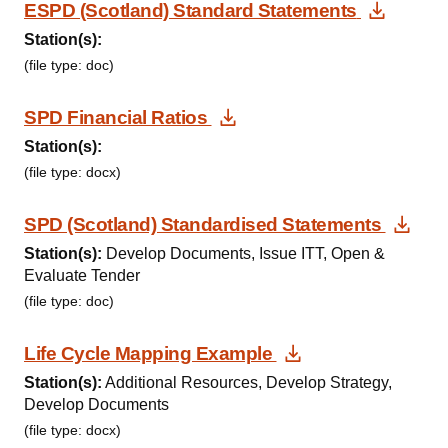
Downl
ESPD (Scotland) Standard Statements
Station(s):
(file type: doc)
Download Document
SPD Financial Ratios
Station(s):
(file type: docx)
Dow
SPD (Scotland) Standardised Statements
Station(s):
Develop Documents, Issue ITT, Open &
Evaluate Tender
(file type: doc)
Download Docu
Life Cycle Mapping Example
Station(s):
Additional Resources, Develop Strategy,
Develop Documents
(file type: docx)