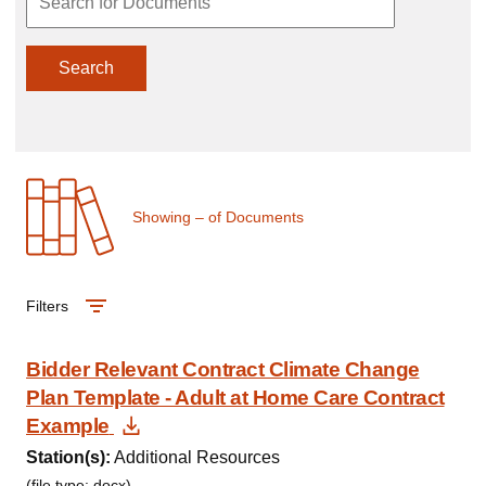
Search
Showing
–
of
Documents
Filters
Bidder Relevant Contract Climate Change
Plan Template - Adult at Home Care Contract
Download Document
Example
Station(s):
Additional Resources
(file type: docx)