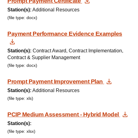
Download Docum
Prompt Payment Certificate
Station(s):
Additional Resources
(file type: docx)
Payment Performance Evidence Examples
Download Document
Station(s):
Contract Award, Contract Implementation,
Contract & Supplier Management
(file type: docx)
Download
Prompt Payment Improvement Plan
Station(s):
Additional Resources
(file type: xls)
Dow
PCIP Medium Assessment - Hybrid Model
Station(s):
(file type: xlsx)