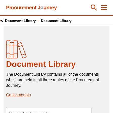
Skip
Procurement J
o
urney
Toggle Se
Close
Men
Clos
to
main
Document Library
Document Library
content
Document Library
The Document Library contains all of the documents
which are held in all three routes of the Procurement
Journey.
Go to tutorials