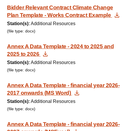
Bidder Relevant Contract Climate Change
Dow
Plan Template - Works Contract Example
Station(s):
Additional Resources
(file type: docx)
Annex A Data Template - 2024 to 2025 and
Download Document
2025 to 2026
Station(s):
Additional Resources
(file type: docx)
Annex A Data Template - financial year 2026-
Download Documen
2017 onwards (MS Word)
Station(s):
Additional Resources
(file type: docx)
Annex A Data Template - financial year 2026-