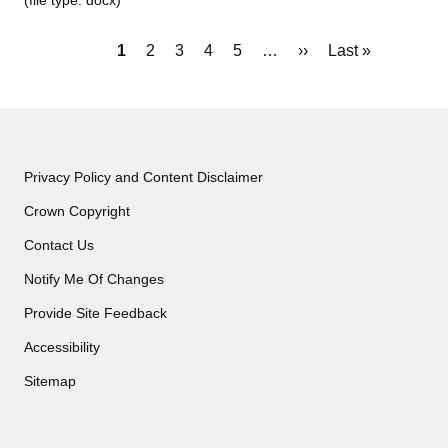
(file type: docx)
Pagination
Current
1
Page
2
Page
3
Page
4
Page
5
…
Next
››
Last
Last »
page
page
page
Privacy Policy and Content Disclaimer
Crown Copyright
Contact Us
Notify Me Of Changes
Provide Site Feedback
Accessibility
Sitemap