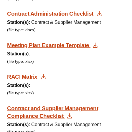
Download 
Contract Administration Checklist
Station(s):
Contract & Supplier Management
(file type: docx)
Download D
Meeting Plan Example Template
Station(s):
(file type: xlsx)
Download Document
RACI Matrix
Station(s):
(file type: xlsx)
Contract and Supplier Management
Download Document
Compliance Checklist
Station(s):
Contract & Supplier Management