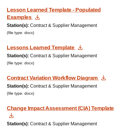
Lesson Learned Template - Populated
Download Document
Examples
Station(s):
Contract & Supplier Management
(file type: docx)
Download Docum
Lessons Learned Template
Station(s):
Contract & Supplier Management
(file type: docx)
Downloa
Contract Variation Workflow Diagram
Station(s):
Contract & Supplier Management
(file type: docx)
Change Impact Assessment (CIA) Template
Download Document
Station(s):
Contract & Supplier Management