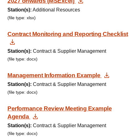
Download Documen
2027 onwards (MSExcel)
Station(s):
Additional Resources
(file type: xlsx)
Contract Monitoring and Reporting Checklist
Download Document
Station(s):
Contract & Supplier Management
(file type: docx)
Download
Management Information Example
Station(s):
Contract & Supplier Management
(file type: docx)
Performance Review Meeting Example
Download Document
Agenda
Station(s):
Contract & Supplier Management
(file type: docx)