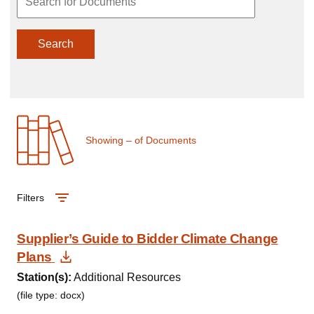
Search
Showing
–
of
Documents
Filters
Supplier’s Guide to Bidder Climate Change
Download Document
Plans
Station(s):
Additional Resources
(file type: docx)