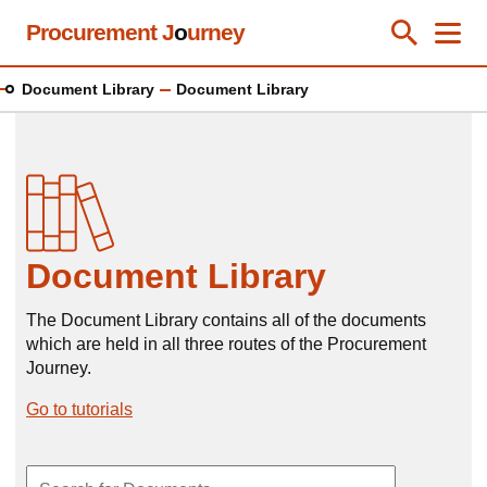
Skip
Procurement J
o
urney
Toggle Se
Close
Men
Clos
to
main
Document Library
Document Library
content
Document Library
The Document Library contains all of the documents
which are held in all three routes of the Procurement
Journey.
Go to tutorials