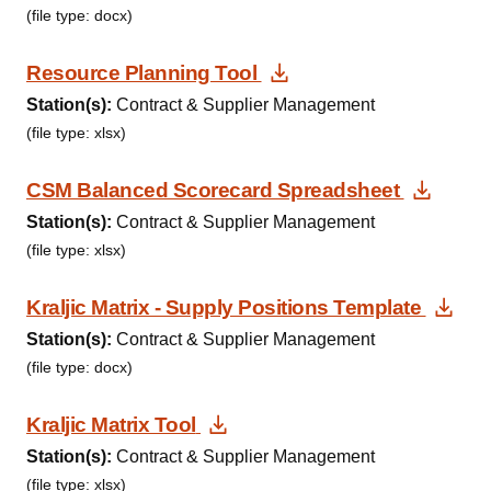
(file type: docx)
Download Document
Resource Planning Tool
Station(s):
Contract & Supplier Management
(file type: xlsx)
Downl
CSM Balanced Scorecard Spreadsheet
Station(s):
Contract & Supplier Management
(file type: xlsx)
Dow
Kraljic Matrix - Supply Positions Template
Station(s):
Contract & Supplier Management
(file type: docx)
Download Document
Kraljic Matrix Tool
Station(s):
Contract & Supplier Management
(file type: xlsx)